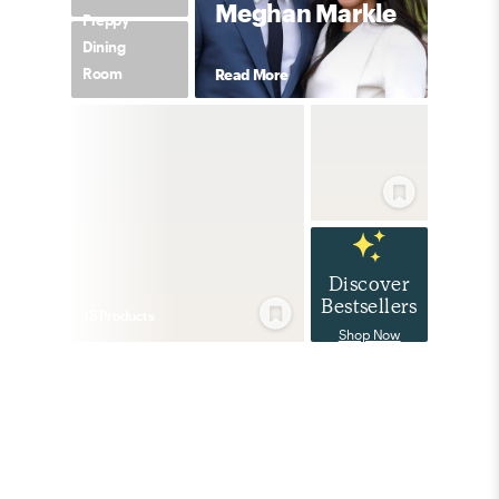
Meghan Markle
Preppy
Dining
Room
Read More
Discover
Bestsellers
35
Product
s
Shop Now