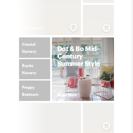
224
Product
s
Coastal
Dot & Bo Mid-
Nursery
Century
Summer Style
Rustic
Nursery
Preppy
Bedroom
Read More