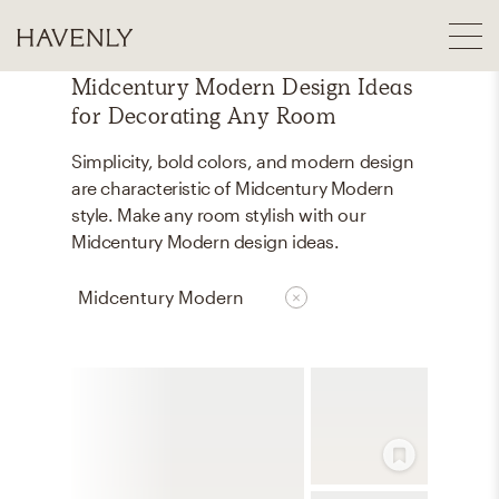
Midcentury Modern Design Ideas
for Decorating Any Room
Simplicity, bold colors, and modern design
are characteristic of Midcentury Modern
style. Make any room stylish with our
Midcentury Modern design ideas.
Midcentury Modern