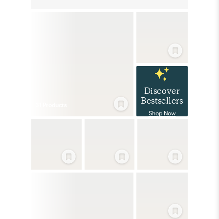
Discover
Bestsellers
31
Product
s
Shop Now