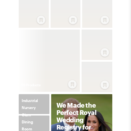
59
Product
s
Industrial
We Made the
Nursery
Perfect Royal
Glam
Wedding
Dining
Registry for
Room