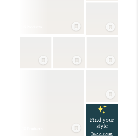
15
Product
s
Find your
style
10
Product
s
Take our quiz.
Industrial