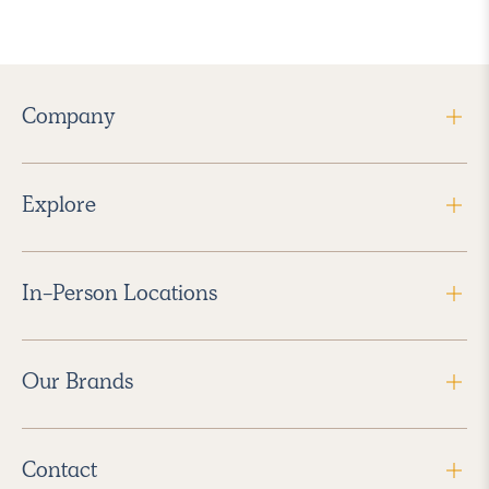
Company
Explore
In-Person Locations
Our Brands
Contact