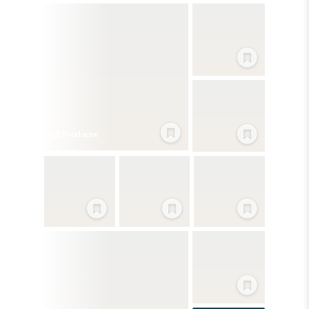
121
Product
s