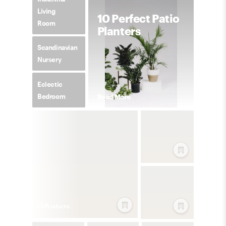
Living
10 Perfect Patio
Room
Planters
Scandinavian
Nursery
Eclectic
Bedroom
Read More
55
Product
s