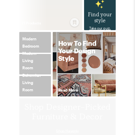
Find your
style
71
Product
s
Take our quiz.
Modern
How To Find
Bedroom
Your Design
Modern
Style
Living
Room
Bohemian
Living
Room
Read More
Shop Designer-Picked
Furniture & Decor
Shop Havenly