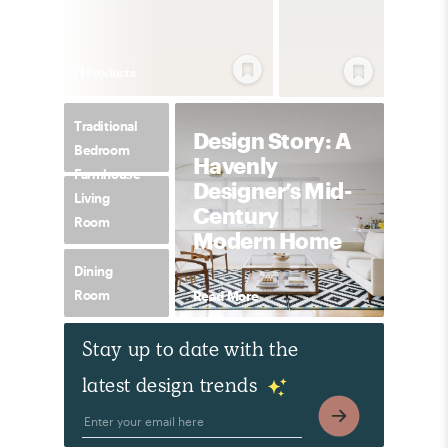
71
Product
s
Traditional
Design Story: A
Bedroom
Havenly
Farmhouse
Designer’s Mid-
Living
Century
Room
Modern Home
Dining
Room
Read More
Stay up to date with the
latest design trends