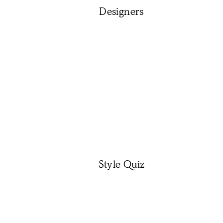
Designers
Style Quiz