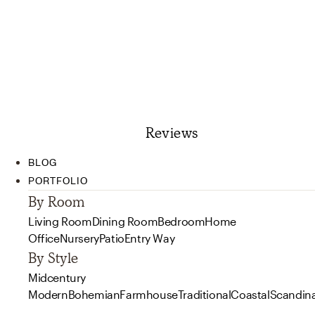
Reviews
BLOG
PORTFOLIO
By Room
Living Room
Dining Room
Bedroom
Home
Office
Nursery
Patio
Entry Way
By Style
Midcentury
Modern
Bohemian
Farmhouse
Traditional
Coastal
Scandin