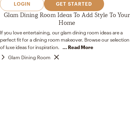
LOGIN
GET STARTED
Glam Dining Room Ideas To Add Style To Your
Home
If you love entertaining, our glam dining room ideas are a
perfect fit for a dining room makeover. Browse our selection
of luxe ideas for
inspiration.
... Read More
Glam Dining Room