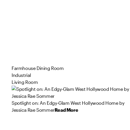
Farmhouse Dining Room
Industrial
Living Room
Spotlight on: An Edgy-Glam West Hollywood Home by
Jessica Rae Sommer
Read More
115
169
121
35
75
60
53
66
98
27
Product
Product
Product
Product
Product
Product
Product
Product
Product
Product
s
s
s
s
s
s
s
s
s
s