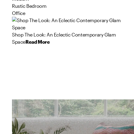
Rustic Bedroom
Office
Shop The Look: An Eclectic Contemporary Glam
Space
Read More