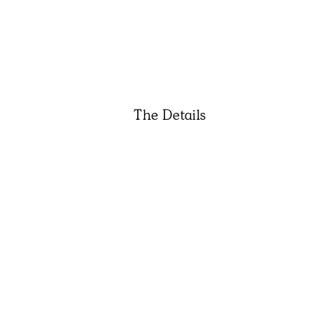
The Details