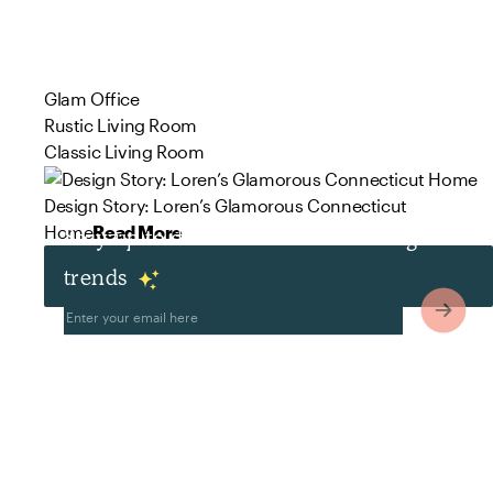
Glam Office
Rustic Living Room
Classic Living Room
Design Story: Loren’s Glamorous Connecticut
Home
Read More
Stay up to date with the latest design
trends