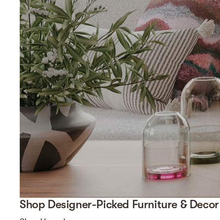
Shop Designer-Picked Furniture & Decor