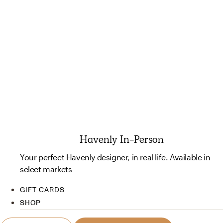
Havenly In-Person
Your perfect Havenly designer, in real life. Available in
select markets
GIFT CARDS
SHOP