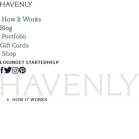
How It Works
Blog
Portfolio
Gift Cards
Shop
LOGIN
GET STARTED
HELP
HOW IT WORKS