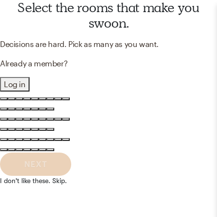
Select the rooms that make you
swoon.
Decisions are hard. Pick as many as you want.
Already a member?
Log in
NEXT
I don't like these. Skip.