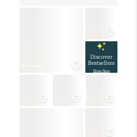
Discover
Bestsellers
84
Product
s
Shop Now