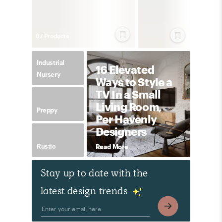
87
Product
s
Industrial
16 Elevated
Nursery
Ways to Style a
TV In a Small
Living Room,
Preppy
Per Havenly
Designers
Rustic
Read More
Stay up to date with the
latest design trends