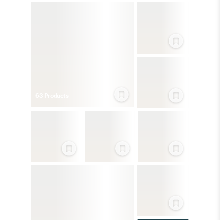
63
Product
s