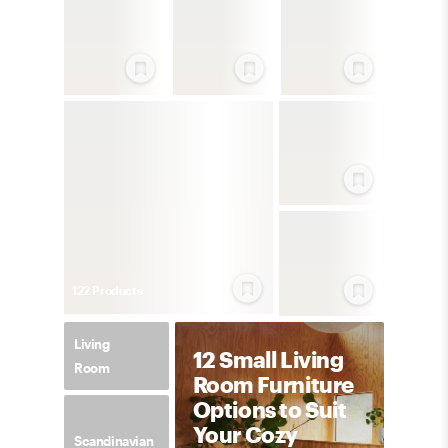
122
Product
s
Living
12 Small Living
Room
Room Furniture
Options to Suit
Your Cozy
Scandinavian