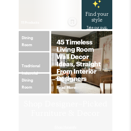
Find your
style
11
Product
s
Take our quiz.
Dining
45 Timeless
Room
Living Room
Wall Decor
Ideas, Straight
Traditional
From Interior
Industrial
Designers
Dining
Room
Read More
Shop Designer-Picked
Furniture & Decor
Shop Havenly