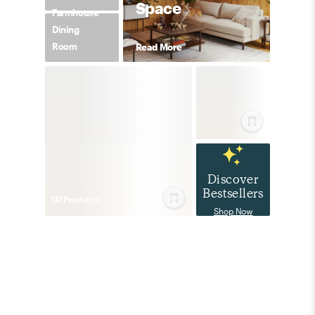
Space
Farmhouse
Dining
Room
Read More
Discover
Bestsellers
112
Product
s
Shop Now