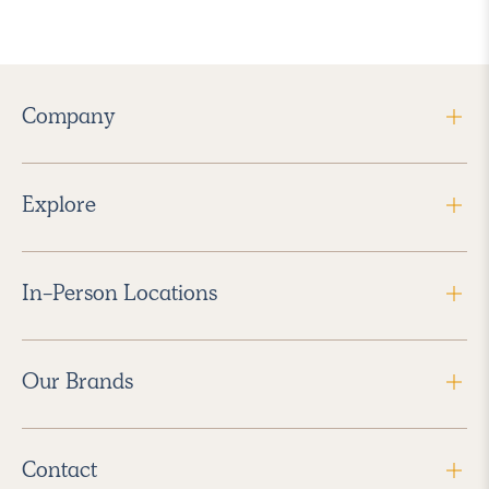
Company
Explore
In-Person Locations
Our Brands
Contact