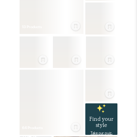
13
Product
s
Find your
style
64
Product
s
Take our quiz.
Eclectic