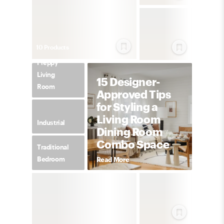
10
Product
s
Preppy
Living
15 Designer-
Room
Approved Tips
for Styling a
Living Room
Industrial
Dining Room
Combo Space
Traditional
Bedroom
Read More