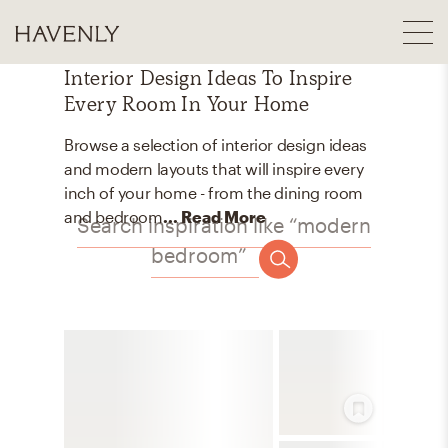
Interior Design Ideas To Inspire
Every Room In Your Home
Browse a selection of interior design ideas
and modern layouts that will inspire every
inch of your home - from the dining room
and bedroom
... Read More
Search inspiration like “modern
bedroom”