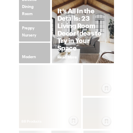
Dining
It’s All In the
Room
Details: 23
Living Room
Preppy
Decor Ideas to
Nursery
Try in Your
Space
Modern
Read More
88
Product
s