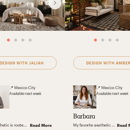
DESIGN WITH
JALIAH
DESIGN WITH
AMBE
📍
Mexico City
📍
Mexico City
Available
next week
Available
next week
Barbara
My aesthetic is rooted in warm neutrals, natural textures, and timeless furnishings. I love blending organic modern and transitional elements to create spaces that feel calm, inviting, and functional—homes that look beautiful but are also designed for everyday living.
My favorite aesthetic is a blend of contemporary, organic modern, and transitional design. I appreciate the clean lines, cozy textures, and neutral color palettes with hints of color that make the space feel warm and inviting. The stunning and special spaces created by this aesthetic combine both form and function, creating a comfortable and beautiful living space.
Read More
Read 