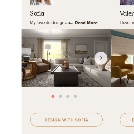
Sofia
Valer
My favorite design aesthetic is Farmhouse and Minimal. What I love the most about these styles are their practicality, simplicity, and the use of lots of light and functional furniture. I love to focus on the shape, color, and texture of essential elements creating a look that feels stylish and comfortable at the same time.
Read More
DESIGN WITH
SOFIA