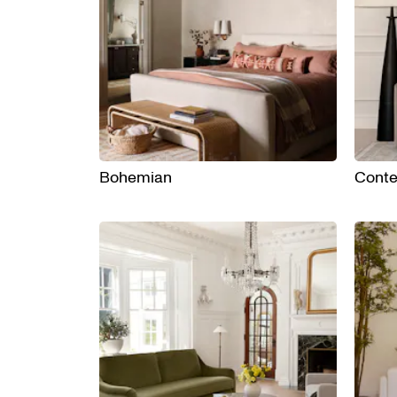
Bohemian
Cont