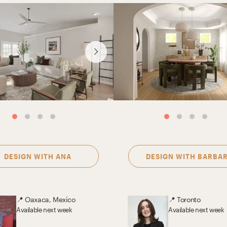
DESIGN WITH
ANA
DESIGN WITH
BARBA
📍
Oaxaca, Mexico
📍
Toronto
Available
next week
Available
next week