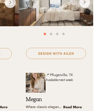
Yoseika
DESIGN WITH
AILEN
R
📍
Pflugerville, TX
Available
next week
Megan
Where classic elegance meets transitional comfort, natural simplicity, feminine charm, and eclectic personality—with a touch of Nancy Meyers magic.
More
Read More