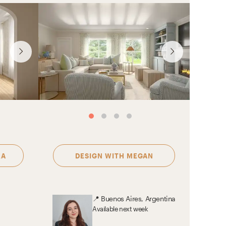
See more designs by
Se
Sophia
RA
DESIGN WITH
MEGAN
📍
Buenos Aires, Argentina
Available
next week