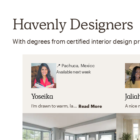
Havenly Designers
📍
Pachuca, Mexico
Available
next week
Yoseika
Jalia
I’m drawn to warm, layered interiors that feel timeless, cozy, and deeply personal. I love working with soft neutral palettes, rich textures, and thoughtful accents that bring character without overwhelming a space. My goal is always to create homes that feel inviting and lived-in — incorporating meaningful pieces, family photos, and details that truly reflect the people who live there.
Read More