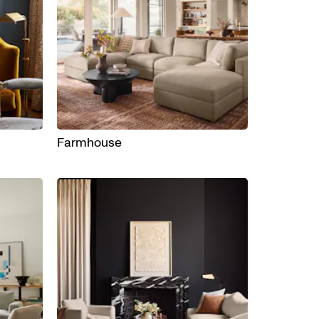
Farmhouse