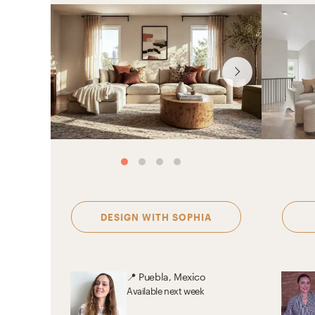
DESIGN WITH
SOPHIA
📍
Puebla, Mexico
Available
next week