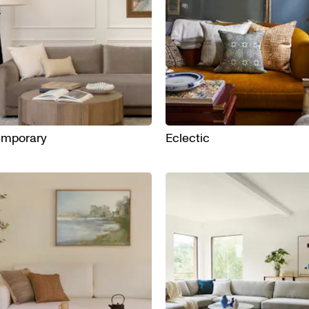
emporary
Eclectic