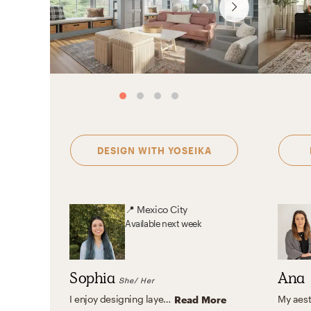
DESIGN WITH
YOSEIKA
📍
Mexico City
Available
next week
Sophia
Ana
She/ Her
I enjoy designing layered, warm interiors that feel curated and personal. Whether working within a rich, eclectic palette or a calm, neutral environment, I focus on balance, texture, and livability to create spaces that truly reflect my clients.
Read More