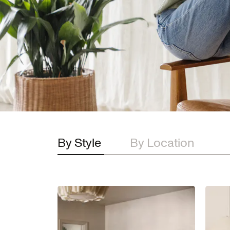
By Style
By Location