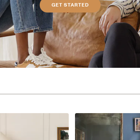
GET STARTED