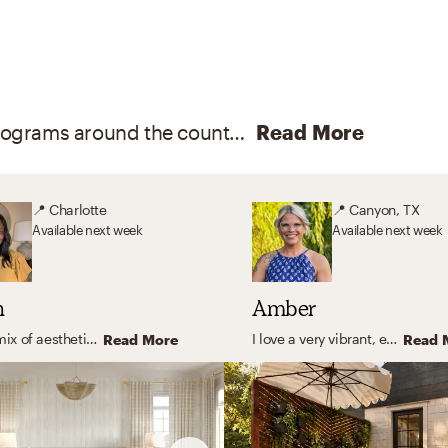
With degrees from certified interior design programs around the country, and memberships and certifications like LEED and ASID, our online interior designers are here to help you create your dream home.
Read More
📍
Charlotte
📍
Canyon, TX
Available
next week
Available
next week
h
Amber
A nice mix of aesthetic codes will always lead to a beautiful and enduring interior! However, if I were to choose my favorite style, I gravitate towards a cozy eclectic, and unique design. Bringing in colorful textiles, natural elements, layering patterns, and cheeky decor to give the ultimate wow factor.
I love a very vibrant, eclectic space, with plenty of color, texture, and fun pattern. When you walk into your space I want you to feel at home. I love to mix and match design types and vibes for a truly unique space.
Read More
Read 