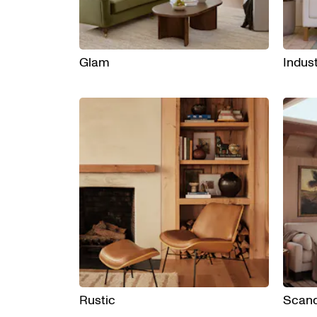
Glam
Indust
Rustic
Scand