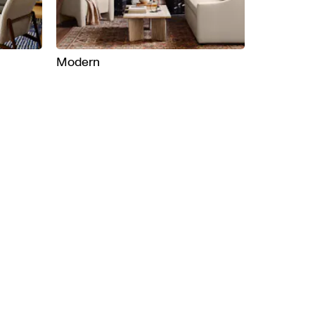
Modern