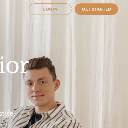
LOGIN
GET STARTED
ior
tyle.
 Available in