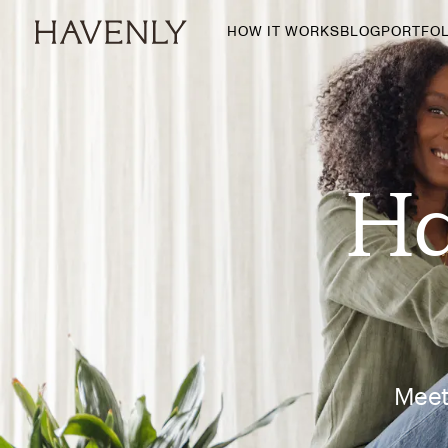
HOW IT WORKS
BLOG
PORTFOL
By Room
Living Room
Dining Room
Ha
Bedroom
Home Office
Nursery
Patio
Entry Way
Meet