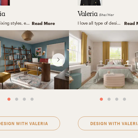
ia
Valeria
She/Her
I love mixing styles, eclectic with modern touches, clean lines, and warm, organic elements. But what I truly enjoy is designing spaces that feel like you. Instead of following a fixed style, I focus on capturing your personality and turning it into a home that feels natural, inspiring, and truly yours. The result? A space that looks amazing, and feels even better to live in.
I love all type of designs, but one of my favorites is eclectic, it is all about blending different time periods, colors, textures, and influences to create spaces that feel vibrant, unique, and deeply personal. I love mixing clean, modern lines with vintage finds, bold art, and unexpected color combinations. The result is a layered interior full of character, warmth, and intentional contrast, balanced yet playful, cohesive yet full of surprises.
Read More
Read 
DESIGN WITH
VALERIA
DESIGN WITH
VALERI