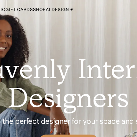
IO
GIFT CARDS
SHOP
AI DESIGN
By Style
Midcentury Modern
Bohemian
venly Inter
Farmhouse
Traditional
Coastal
Designers
Scandinavian
Glam
Havenly In-Person
 the perfect designer for your space and s
Your perfect Havenly designer, in real life.
select markets