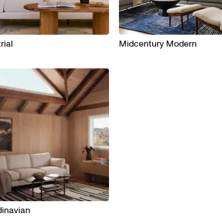
rial
Midcentury Modern
inavian