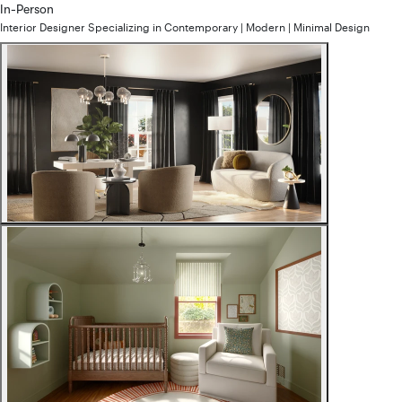
In-Person
Interior Designer
Specializing in
Contemporary | Modern | Minimal
Design