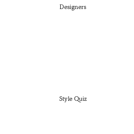
Designers
Style Quiz