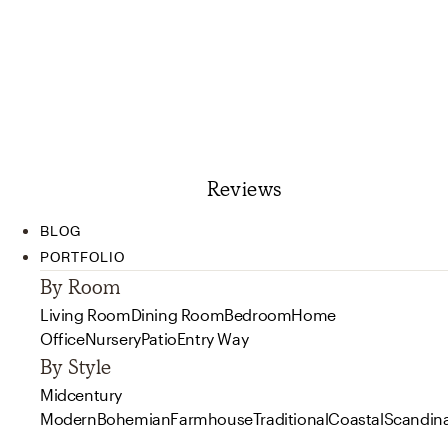
Reviews
BLOG
PORTFOLIO
By Room
Living Room
Dining Room
Bedroom
Home
Office
Nursery
Patio
Entry Way
By Style
Midcentury
Modern
Bohemian
Farmhouse
Traditional
Coastal
Scandin