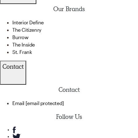
Our Brands
Interior Define
The Citizenry
Burrow
The Inside
St. Frank
Contact
Contact
Email
[email protected]
Follow Us