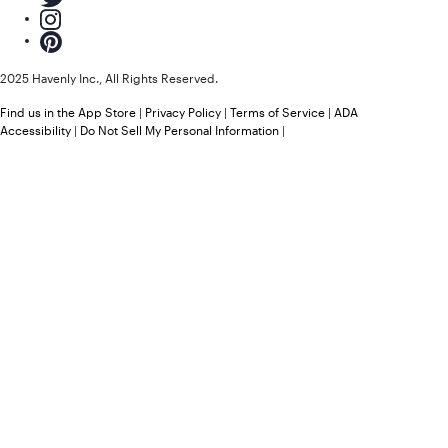
2025 Havenly Inc., All Rights Reserved.
Find us in the App Store
|
Privacy Policy
|
Terms of Service
|
ADA
Accessibility
|
Do Not Sell My Personal Information
|