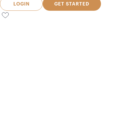
LOGIN
GET STARTED