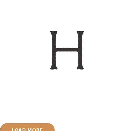
LOAD MORE