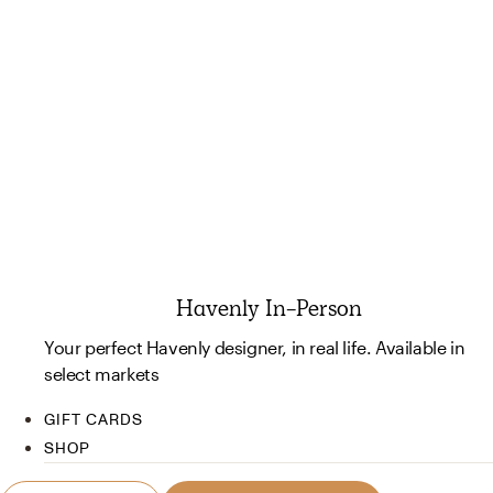
Havenly In-Person
Your perfect Havenly designer, in real life. Available in
select markets
GIFT CARDS
SHOP