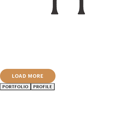
LOAD MORE
PORTFOLIO
PROFILE