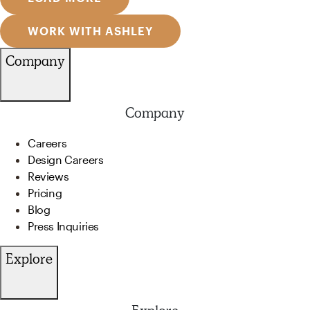
WORK WITH ASHLEY
Company
Company
Careers
Design Careers
Reviews
Pricing
Blog
Press Inquiries
Explore