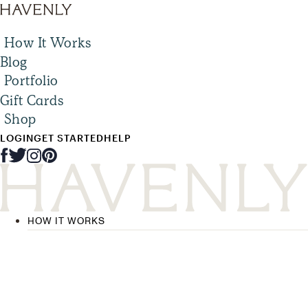
How It Works
Blog
Portfolio
Gift Cards
Shop
LOGIN
GET STARTED
HELP
HOW IT WORKS