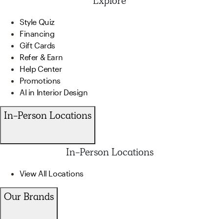
Explore
Style Quiz
Financing
Gift Cards
Refer & Earn
Help Center
Promotions
AI in Interior Design
In-Person Locations
In-Person Locations
View All Locations
Our Brands