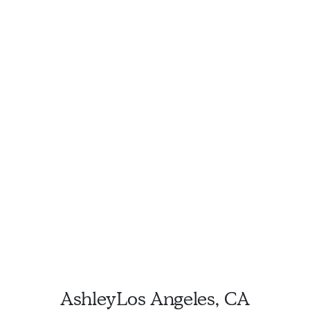
Ashley
Los Angeles, CA