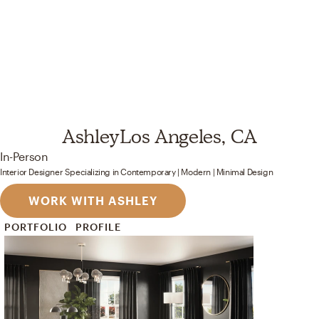
Ashley
Los Angeles, CA
In-Person
Interior Designer
Specializing in
Contemporary | Modern | Minimal
Design
WORK WITH ASHLEY
PORTFOLIO
PROFILE