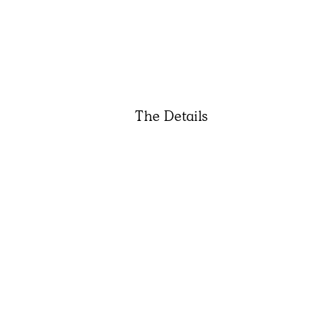
The Details