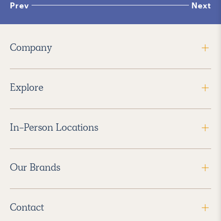
Prev
Next
Company
Explore
In-Person Locations
Our Brands
Contact