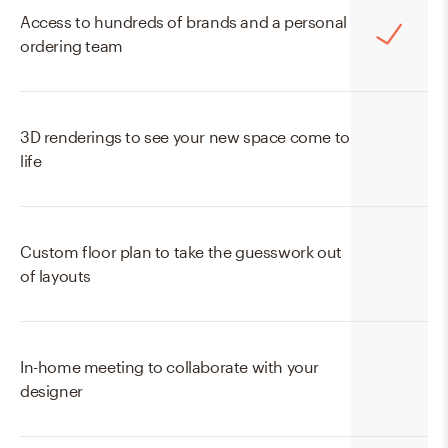
Access to hundreds of brands and a personal
ordering team
3D renderings to see your new space come to
life
Custom floor plan to take the guesswork out
of layouts
In-home meeting to collaborate with your
designer