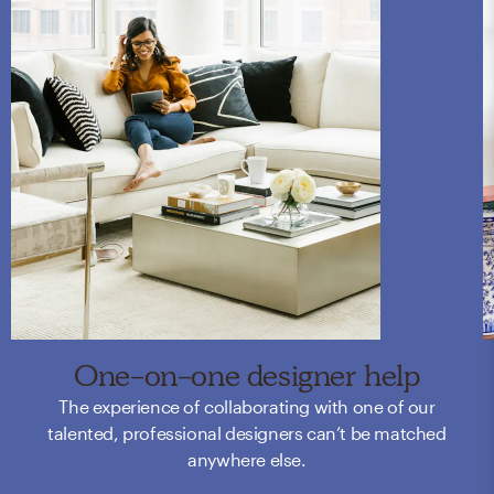
One-on-one designer help
The experience of collaborating with one of our
talented, professional designers can’t be matched
anywhere else.