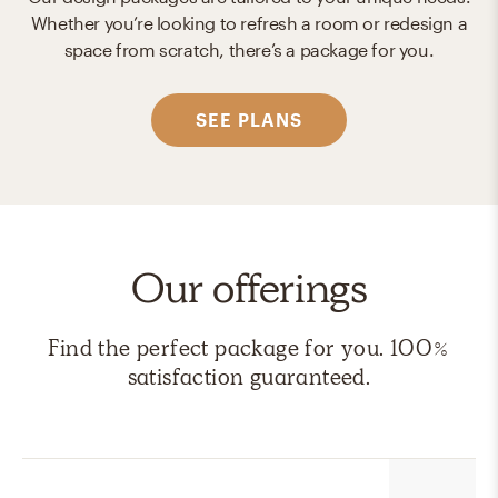
Whether you’re looking to refresh a room or redesign a
space from scratch, there’s a package for you.
SEE PLANS
Our offerings
Find the perfect package for you. 100%
satisfaction guaranteed.