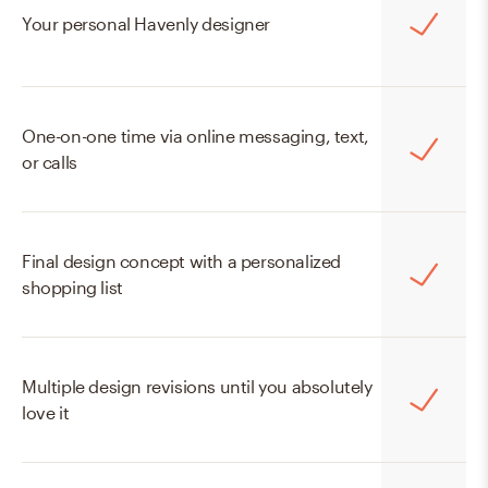
Online Mini
Your personal Havenly designer
$129
$99
One-on-one time via online messaging, text,
START WITH MINI
or calls
Final design concept with a personalized
shopping list
Multiple design revisions until you absolutely
love it