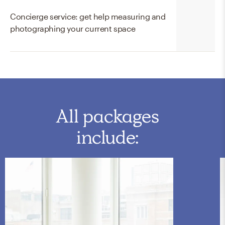
Concierge service: get help measuring and
photographing your current space
All packages
include: