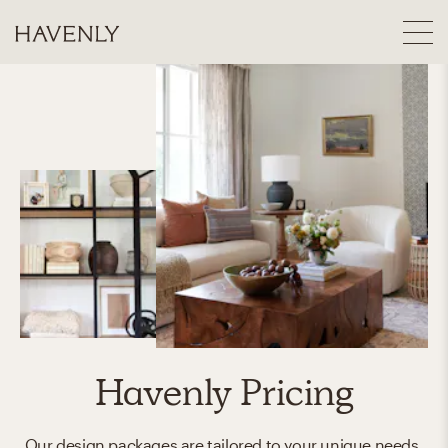
Havenly Pricing
Our design packages are tailored to your unique needs.