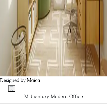
Designed by
Maica
Midcentury Modern Office