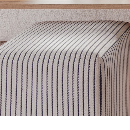
Get inspired