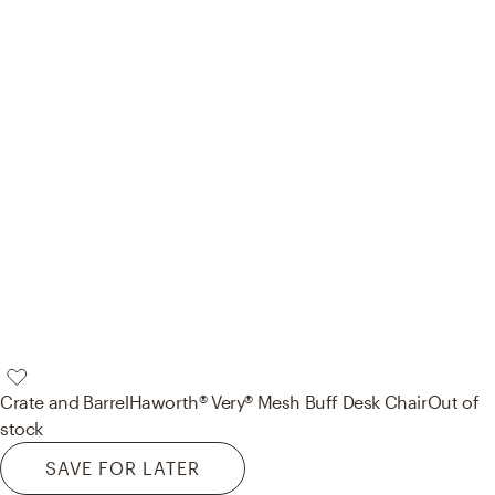
Crate and Barrel
Haworth® Very® Mesh Buff Desk Chair
Out of
stock
SAVE FOR LATER