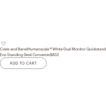
Crate and Barrel
Humanscale ® White Dual Monitor Quickstand
Eco Standing Desk Converter
$832
ADD TO CART