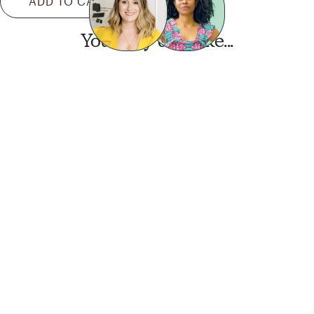
ADD TO CART
You may also like...
Want this look?
Start a design today.