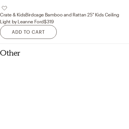
Crate & Kids
Birdcage Bamboo and Rattan 25" Kids Ceiling
Light by Leanne Ford
$319
ADD TO CART
Other