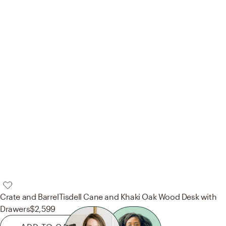
Crate and Barrel
Tisdell Cane and Khaki Oak Wood Desk with
Drawers
$2,599