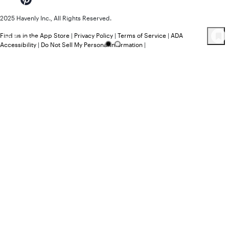
2025 Havenly Inc., All Rights Reserved.
Find us in the App Store
|
Privacy Policy
|
Terms of Service
|
ADA
89
Product
s
Accessibility
|
Do Not Sell My Personal Information
|