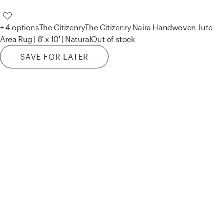
+ 4 options
The Citizenry
The Citizenry Naira Handwoven Jute
Area Rug | 8' x 10' | Natural
Out of stock
SAVE FOR LATER