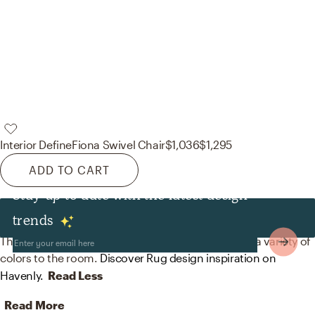
Interior Define
Fiona Swivel Chair
$1,036
$1,295
ADD TO CART
Stay up to date with the latest design
Rugs
trends
The rug in this space from The Citizenry helps add a variety of
colors to the room.
Discover Rug design inspiration on
Havenly.
Read Less
Read More