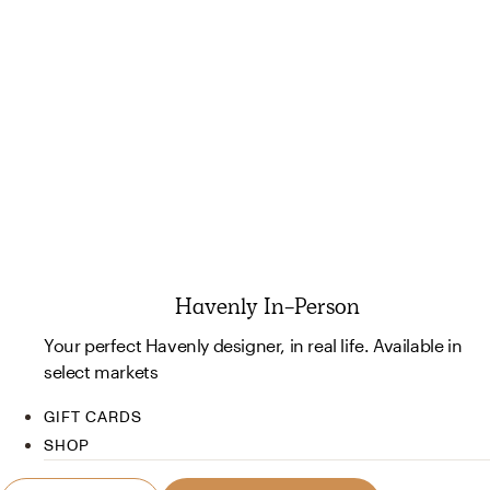
Havenly In-Person
Your perfect Havenly designer, in real life. Available in
select markets
GIFT CARDS
SHOP