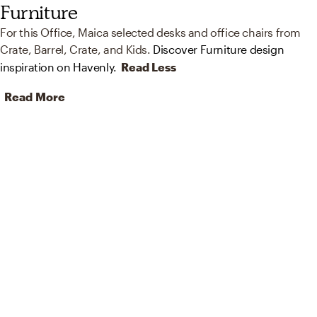
Furniture
For this Office, Maica selected desks and office chairs from
Crate, Barrel, Crate, and Kids.
Discover Furniture design
inspiration on Havenly.
Read Less
Read More