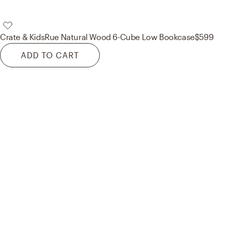
Crate & Kids
Rue Natural Wood 6-Cube Low Bookcase
$599
ADD TO CART