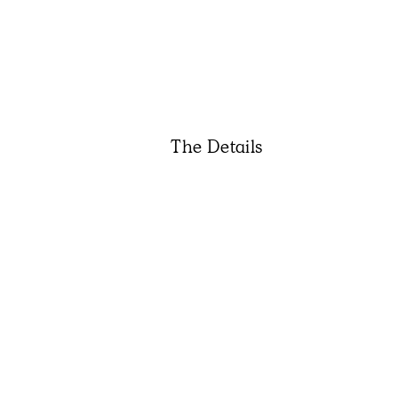
The Details