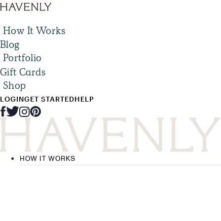
How It Works
Blog
Portfolio
Gift Cards
Shop
LOGIN
GET STARTED
HELP
HOW IT WORKS