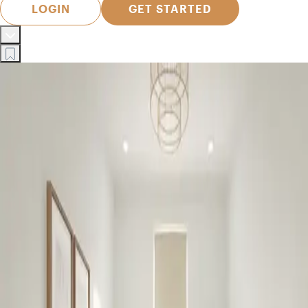
LOGIN
GET STARTED