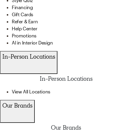
Style Quiz
Financing
Gift Cards
Refer & Earn
Help Center
Promotions
AI in Interior Design
In-Person Locations
In-Person Locations
View All Locations
Our Brands
Our Brands