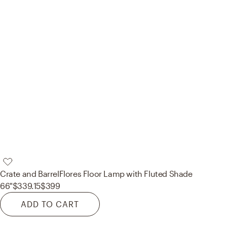
Crate and Barrel
Flores Floor Lamp with Fluted Shade
66"
$339.15
$399
ADD TO CART