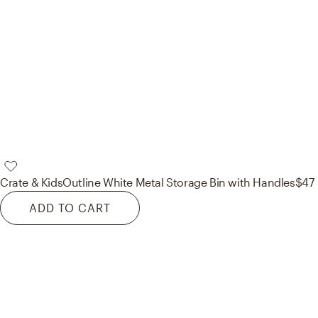
Crate & Kids
Outline White Metal Storage Bin with Handles
$47
ADD TO CART