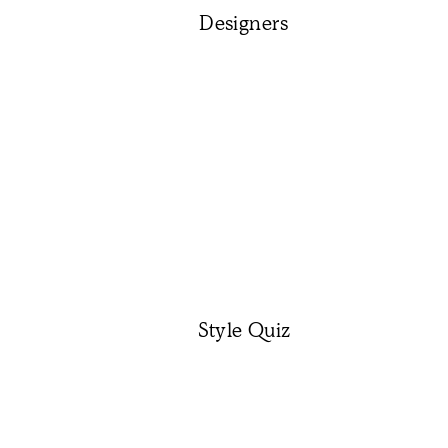
Designers
Style Quiz