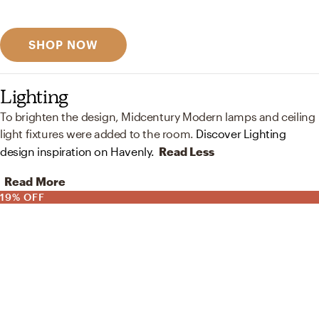
Discover designer picks
SHOP NOW
Lighting
To brighten the design, Midcentury Modern lamps and ceiling
light fixtures were added to the room.
Discover Lighting
design inspiration on Havenly.
Read Less
Read More
19% OFF