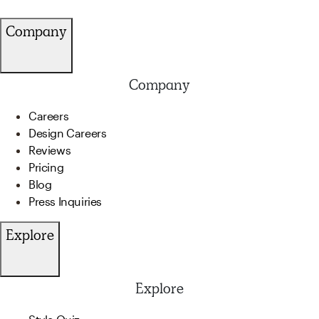
Company
Company
Careers
Design Careers
Reviews
Pricing
Blog
Press Inquiries
Explore
Explore