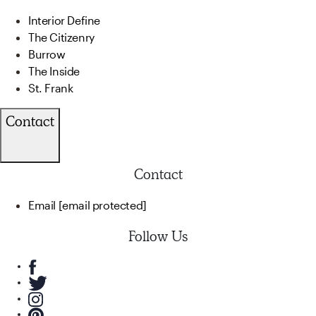
Interior Define
The Citizenry
Burrow
The Inside
St. Frank
Contact
Contact
Email
[email protected]
Follow Us