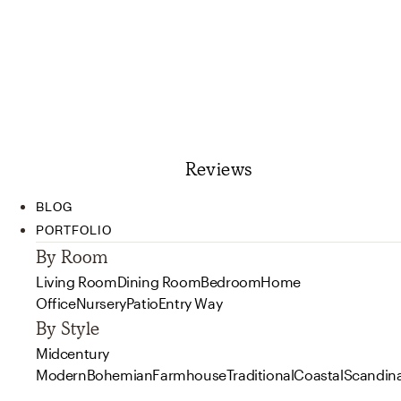
Reviews
BLOG
PORTFOLIO
By Room
Living Room
Dining Room
Bedroom
Home
Office
Nursery
Patio
Entry Way
By Style
Midcentury
Modern
Bohemian
Farmhouse
Traditional
Coastal
Scandin