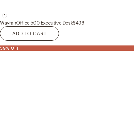
Wayfair
Office 500 Executive Desk
$496
ADD TO CART
39% OFF