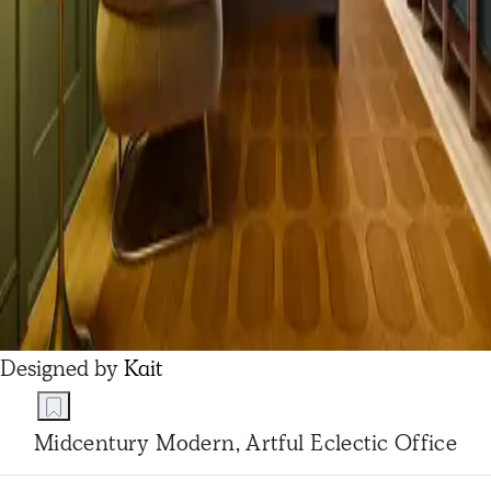
Designed by
Kait
Midcentury Modern, Artful Eclectic Office