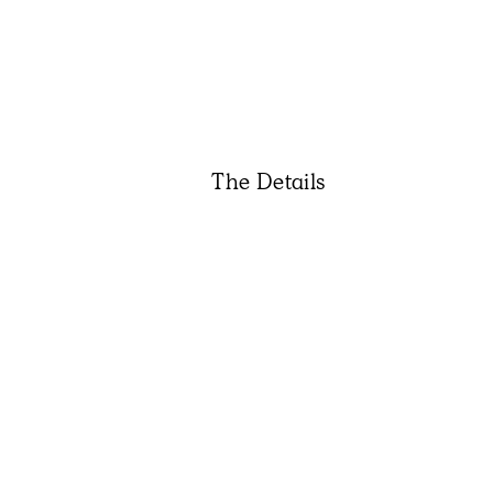
The Details