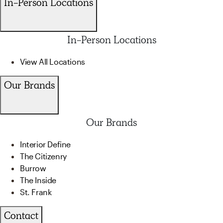
In-Person Locations
In-Person Locations
View All Locations
Our Brands
Our Brands
Interior Define
The Citizenry
Burrow
The Inside
St. Frank
Contact