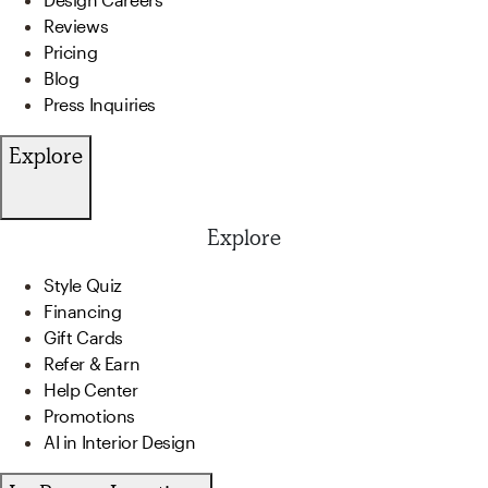
Reviews
Pricing
Blog
Press Inquiries
Explore
Explore
Style Quiz
Financing
Gift Cards
Refer & Earn
Help Center
Promotions
AI in Interior Design