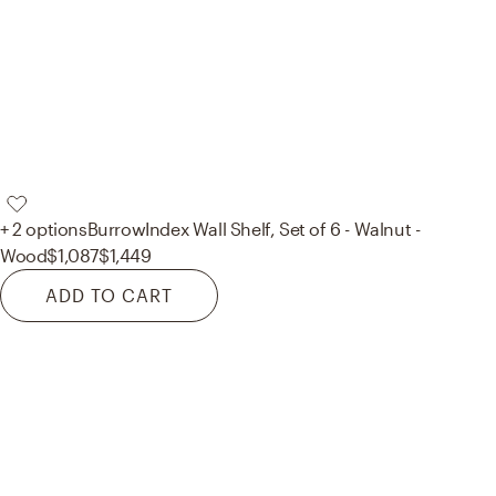
+ 2 options
Burrow
Index Wall Shelf, Set of 6 - Walnut -
Wood
$1,087
$1,449
ADD TO CART