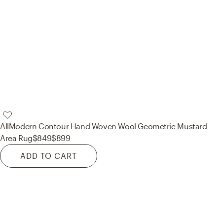
AllModern
Contour Hand Woven Wool Geometric Mustard
Area Rug
$849
$899
ADD TO CART