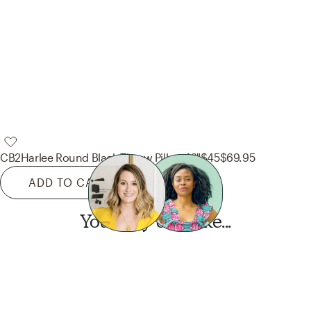
CB2
Harlee Round Black Throw Pillow 16"
$45
$69.95
ADD TO CART
You may also like...
Want this look?
Start a design today.