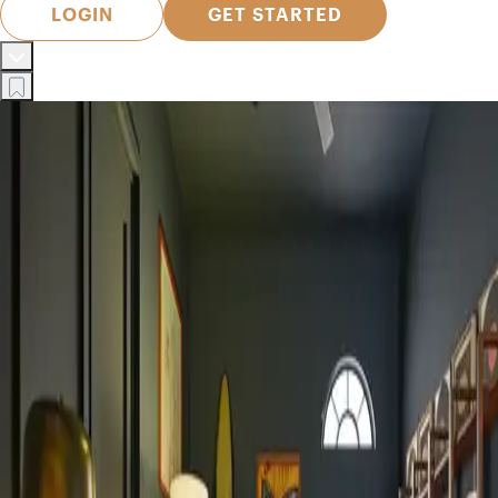
LOGIN
GET STARTED