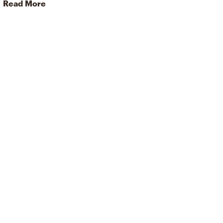
Read More