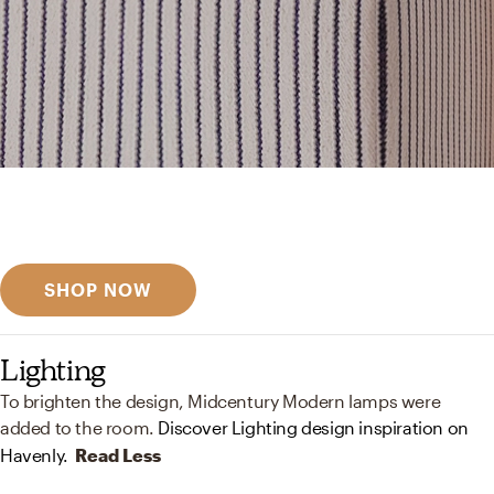
Get inspired
Discover designer picks
SHOP NOW
Lighting
To brighten the design, Midcentury Modern lamps were
added to the room.
Discover Lighting design inspiration on
Havenly.
Read Less