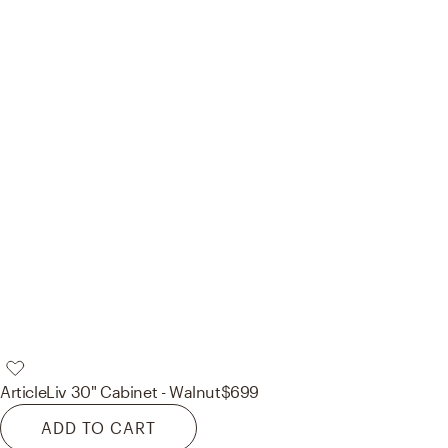
Article
Liv 30" Cabinet - Walnut
$699
ADD TO CART