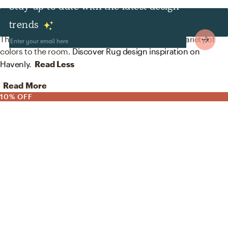
Stay up to date with the latest design
Rugs
trends
The rug in this space from AllModern helps add a variety of
colors to the room.
Discover Rug design inspiration on
Havenly.
Read Less
Read More
10% OFF