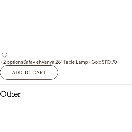
+ 2 options
Safavieh
Vanya 28" Table Lamp - Gold
$110.70
ADD TO CART
Other