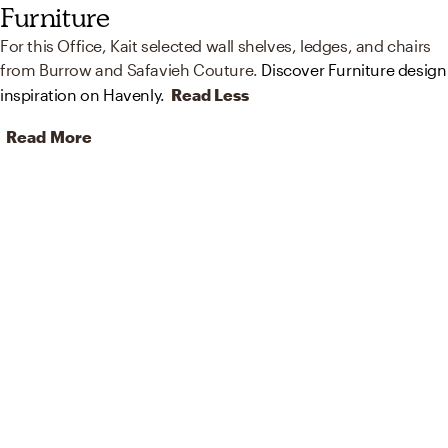
Furniture
For this Office, Kait selected wall shelves, ledges, and chairs
from Burrow and Safavieh Couture.
Discover Furniture design
inspiration on Havenly.
Read Less
Read More