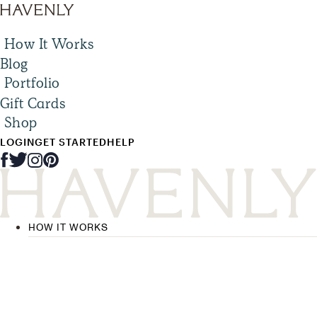
How It Works
Blog
Portfolio
Gift Cards
Shop
LOGIN
GET STARTED
HELP
HOW IT WORKS