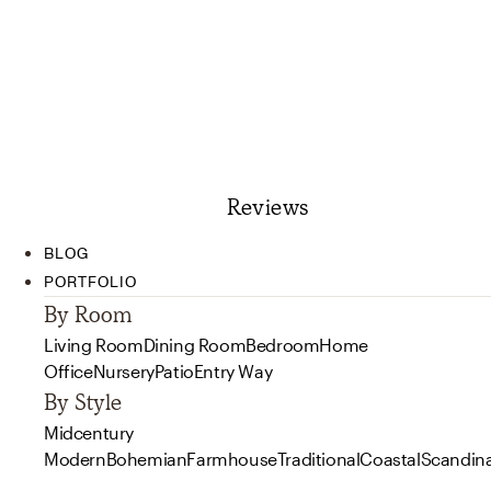
Reviews
BLOG
PORTFOLIO
By Room
Living Room
Dining Room
Bedroom
Home
Office
Nursery
Patio
Entry Way
By Style
Midcentury
Modern
Bohemian
Farmhouse
Traditional
Coastal
Scandin