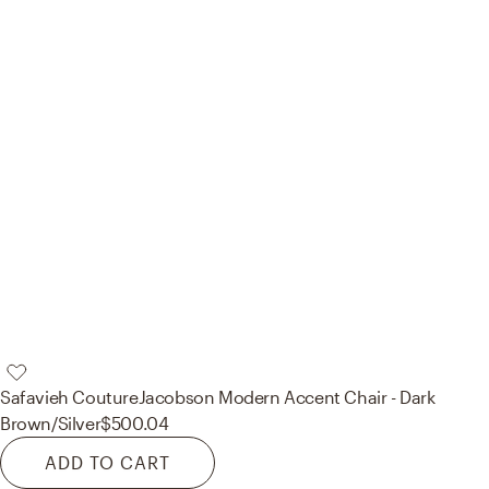
Safavieh Couture
Jacobson Modern Accent Chair - Dark
Brown/Silver
$500.04
ADD TO CART