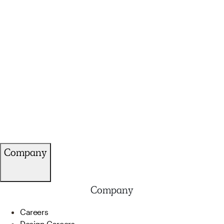
Company
Company
Careers
Design Careers