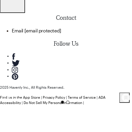
Contact
Email
[email protected]
Follow Us
2025 Havenly Inc., All Rights Reserved.
Find us in the App Store
|
Privacy Policy
|
Terms of Service
|
ADA
44
Product
s
Accessibility
|
Do Not Sell My Personal Information
|