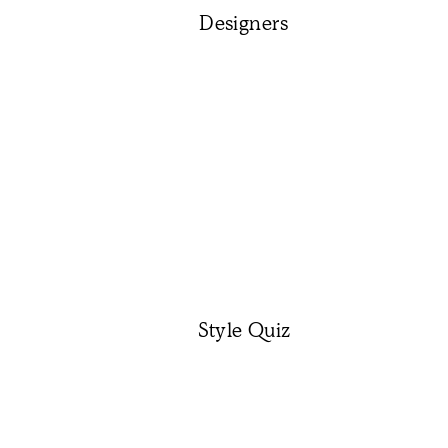
Designers
Style Quiz