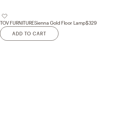
TOV FURNITURE
Sienna Gold Floor Lamp
$329
ADD TO CART