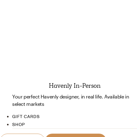
Havenly In-Person
Your perfect Havenly designer, in real life. Available in
select markets
GIFT CARDS
SHOP