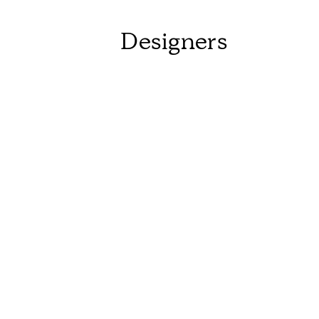
Designers