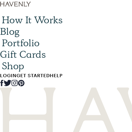
How It Works
Blog
Portfolio
Gift Cards
Shop
LOGIN
GET STARTED
HELP