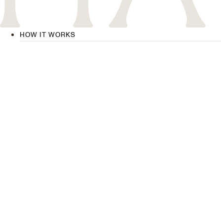
HOW IT WORKS