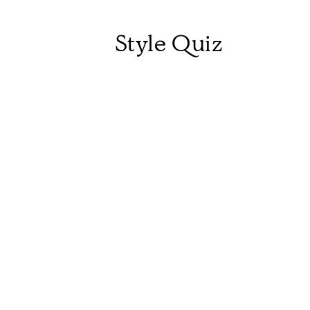
Style Quiz