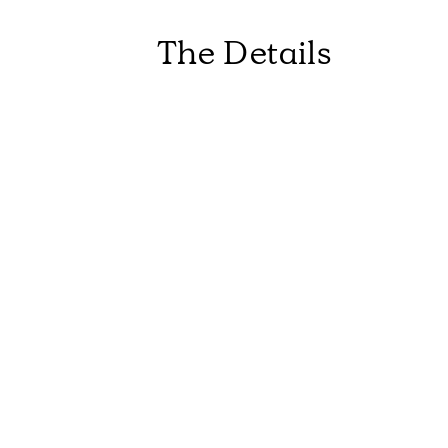
The Details