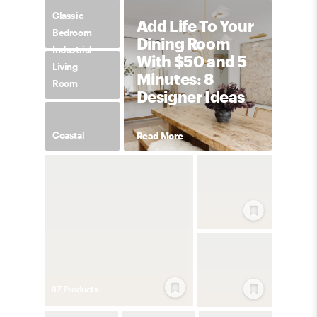
Classic
Add Life To Your
Bedroom
Dining Room
Industrial
With $50 and 5
Living
Minutes: 8
Room
Designer Ideas
Coastal
Read More
87
Product
s