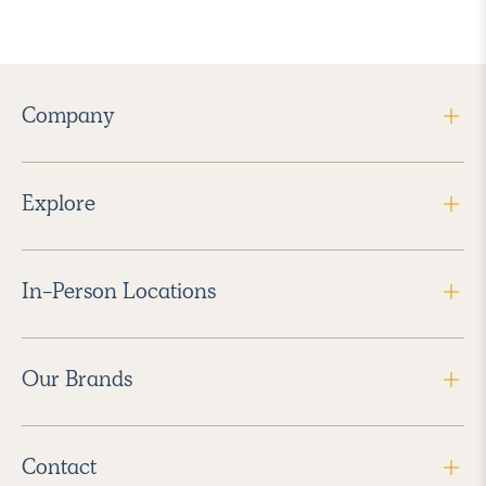
Company
Explore
In-Person Locations
Our Brands
Contact