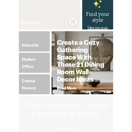
Find your
style
51
Product
s
Take our quiz.
Create a Cozy
Industrial
Gathering
Space With
Modern
These 21 Dining
Office
Room Wall
Decor Ideas
Coastal
Nursery
Read More
Shop Designer-Picked
Furniture & Decor
Shop Havenly