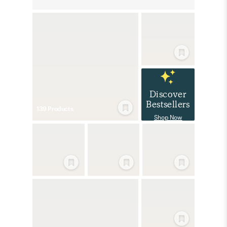
Discover
Bestsellers
139
Product
s
Shop Now