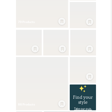
79
Product
s
Find your
style
86
Product
s
Take our quiz.