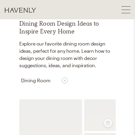
Dining Room Design Ideas to
Inspire Every Home
Explore our favorite dining room design
ideas, perfect for any home. Learn how to
design your dining room with decor
suggestions, ideas, and inspiration.
Dining Room