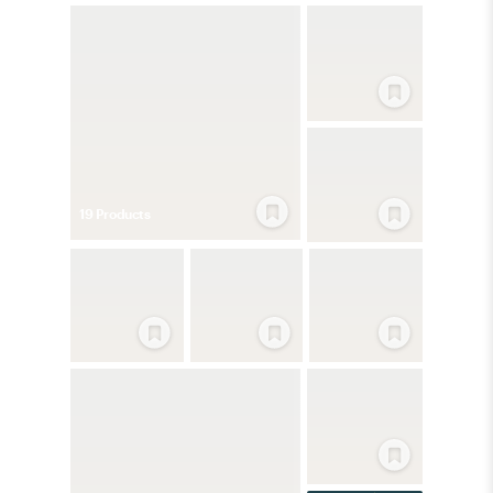
19
Product
s