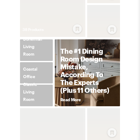
38
Product
s
Bohemian
Living
The #1 Dining
Room
Room Design
Mistake,
Coastal
According To
Office
The Experts
Classic
(Plus 11 Others)
Living
Room
Read More