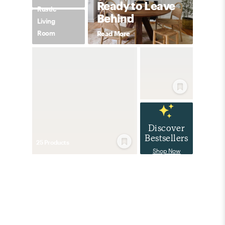
Ready to Leave
Rustic
Behind
Living
Room
Read More
Discover
Bestsellers
25
Product
s
Shop Now