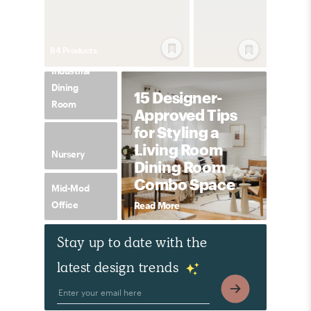
84
Product
s
Industrial
Dining
15 Designer-
Room
Approved Tips
for Styling a
Living Room
Nursery
Dining Room
Combo Space
Mid-Mod
Office
Read More
Stay up to date with the
latest design trends