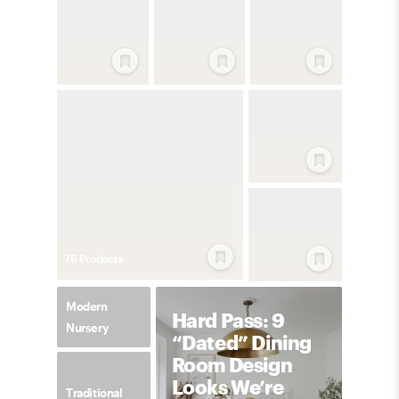
76
Product
s
Modern
Hard Pass: 9
Nursery
“Dated” Dining
Room Design
Looks We’re
Traditional