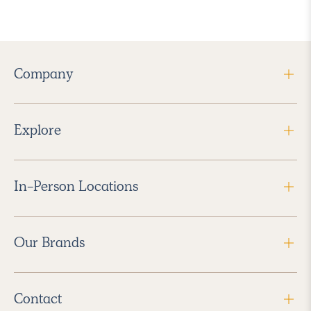
Company
Explore
In-Person Locations
Our Brands
Contact