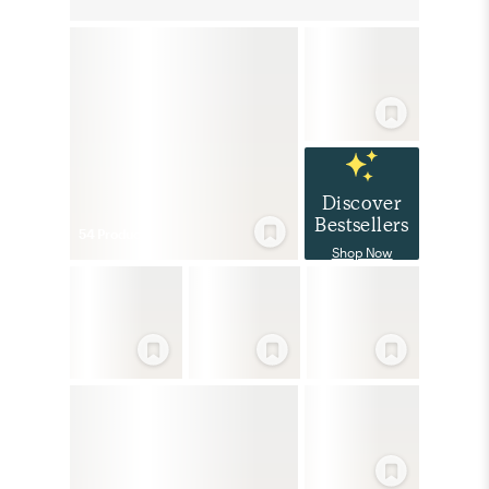
Discover
Bestsellers
54
Product
s
Shop Now