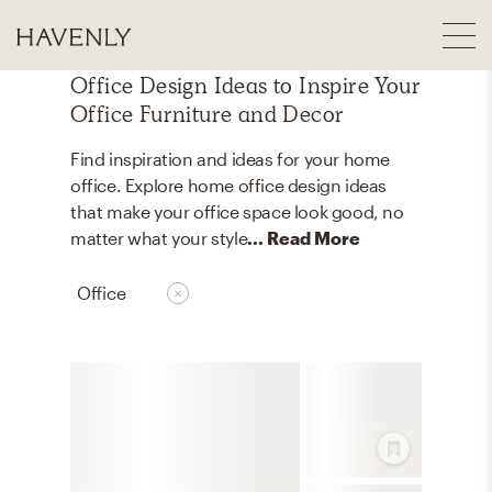
Office Design Ideas to Inspire Your
Office Furniture and Decor
Find inspiration and ideas for your home
office. Explore home office design ideas
that make your office space look good, no
matter what your style
... Read More
Office