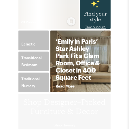
Find your
style
29
Product
s
Take our quiz.
‘Emily in Paris’
Eclectic
Star Ashley
Park Fit a Glam
Transitional
Room, Office &
Bedroom
Closet in 400
Square Feet
Traditional
Nursery
Read More
Shop Designer-Picked
Furniture & Decor
Shop Havenly