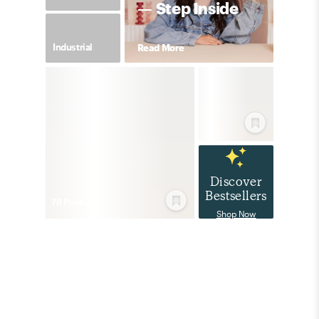
— Step Inside
Industrial
Read More
Discover
Bestsellers
78
Product
s
Shop Now