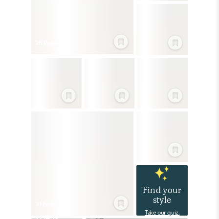
26
Product
s
Find your
style
31
Product
s
Take our quiz.
Eclectic