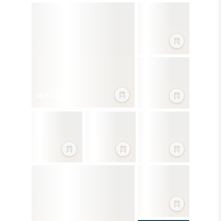
48
Product
s