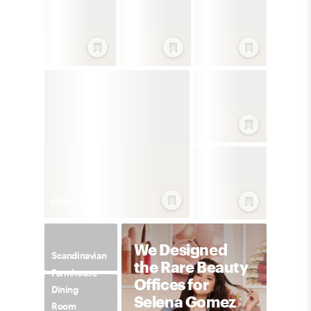
152
Product
s
We Designed
Scandinavian
the Rare Beauty
Farmhouse
Offices for
Dining
Selena Gomez
Room