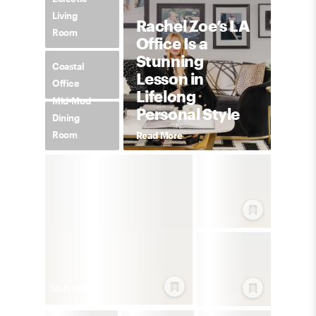
Living
Rachel Zoe’s LA
Room
Office Is a
Stunning
Coastal
Lesson in
Office
Lifelong
Mid-Mod
Personal Style
Dining
Room
Read More
56
Product
s