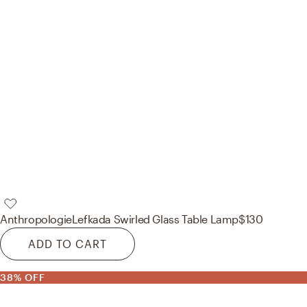
Anthropologie
Lefkada Swirled Glass Table Lamp
$130
ADD TO CART
38% OFF