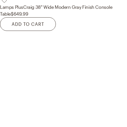
Lamps Plus
Craig 38" Wide Modern Gray Finish Console
Table
$649.99
ADD TO CART