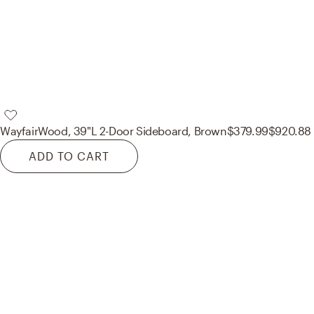
Wayfair
Wood, 39"L 2-Door Sideboard, Brown
$379.99
$920.88
ADD TO CART