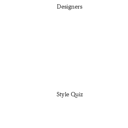
Designers
Style Quiz