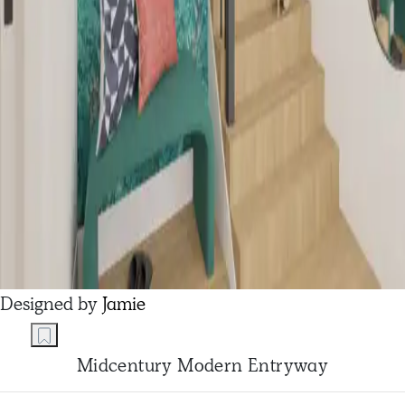
Designed by
Jamie
Midcentury Modern Entryway