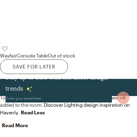
Wayfair
Console Table
Out of stock
SAVE FOR LATER
Stay up to date with the latest design
Lighting
trends
To brighten the design, Midcentury Modern lamps were
added to the room.
Discover Lighting design inspiration on
Havenly.
Read Less
Read More