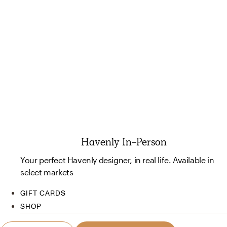
Havenly In-Person
Your perfect Havenly designer, in real life. Available in
select markets
GIFT CARDS
SHOP