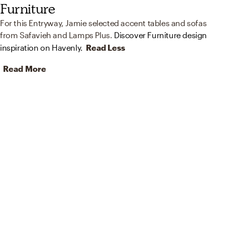
Furniture
For this Entryway, Jamie selected accent tables and sofas
from Safavieh and Lamps Plus.
Discover Furniture design
inspiration on Havenly.
Read Less
Read More