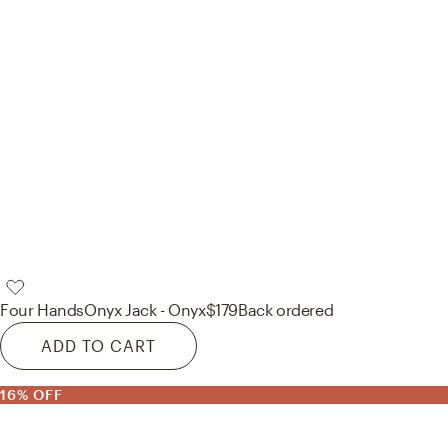
Four Hands
Onyx Jack - Onyx
$179
Back ordered
ADD TO CART
16% OFF