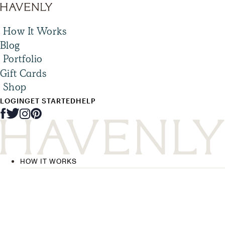
How It Works
Blog
Portfolio
Gift Cards
Shop
LOGIN
GET STARTED
HELP
HOW IT WORKS