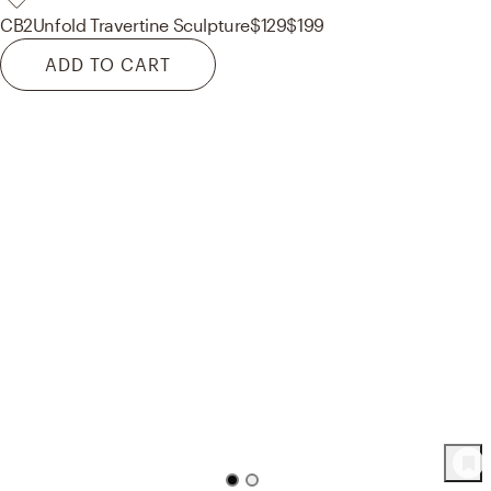
CB2
Unfold Travertine Sculpture
$129
$199
ADD TO CART
74
Product
s