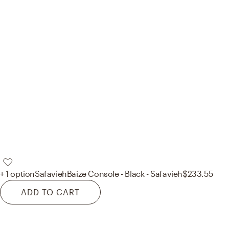
+ 1 option
Safavieh
Baize Console - Black - Safavieh
$233.55
ADD TO CART