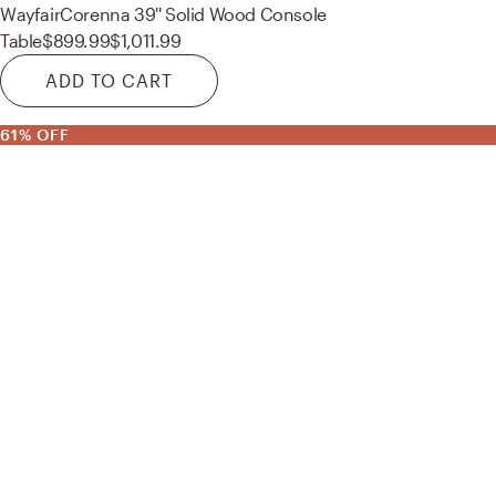
Wayfair
Corenna 39'' Solid Wood Console
Table
$899.99
$1,011.99
ADD TO CART
61% OFF