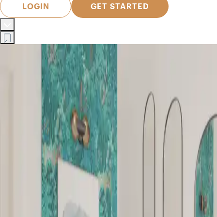
LOGIN
GET STARTED