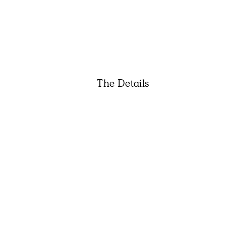
The Details