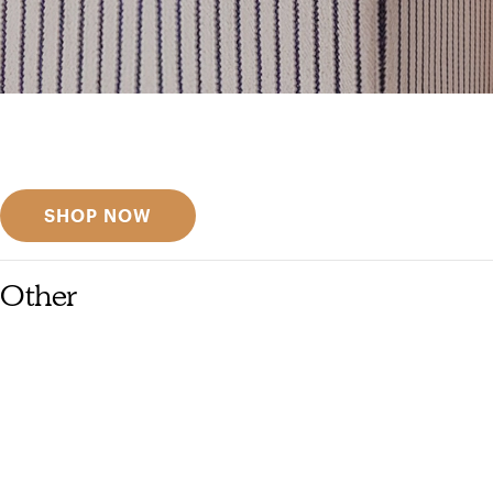
Get inspired
Discover designer picks
SHOP NOW
Other