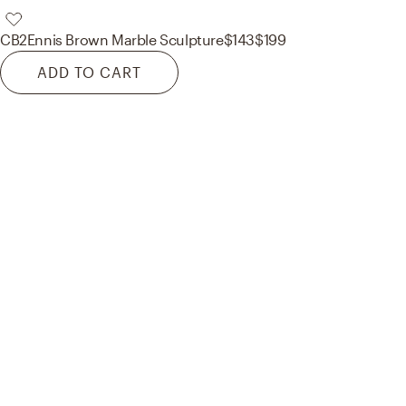
CB2
Ennis Brown Marble Sculpture
$143
$199
ADD TO CART