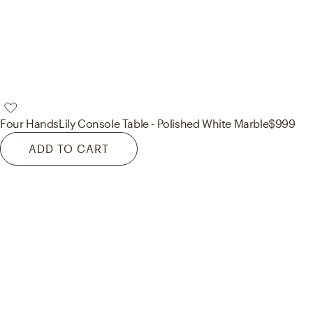
Four Hands
Lily Console Table - Polished White Marble
$999
ADD TO CART