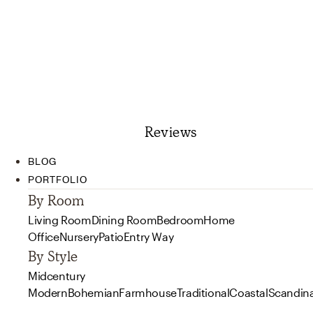
Reviews
BLOG
PORTFOLIO
By Room
Living Room
Dining Room
Bedroom
Home
Office
Nursery
Patio
Entry Way
By Style
Midcentury
Modern
Bohemian
Farmhouse
Traditional
Coastal
Scandin