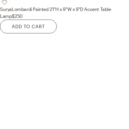
Surya
Lombardi Painted 21"H x 9"W x 9"D Accent Table
Lamp
$250
ADD TO CART