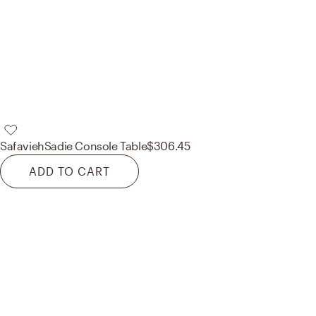
Safavieh
Sadie Console Table
$306.45
ADD TO CART