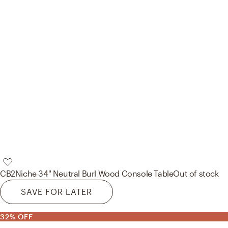
CB2
Niche 34" Neutral Burl Wood Console Table
Out of stock
SAVE FOR LATER
32% OFF