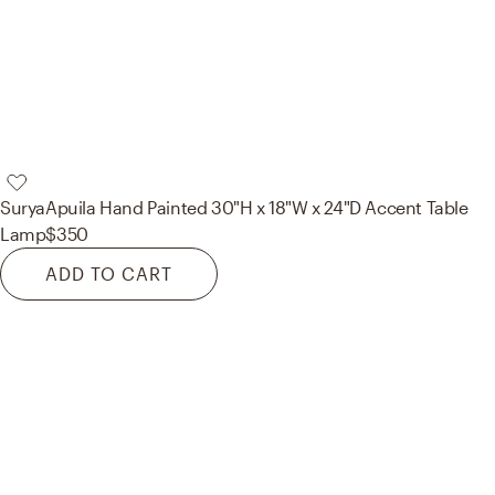
Surya
Apuila Hand Painted 30"H x 18"W x 24"D Accent Table
Lamp
$350
ADD TO CART