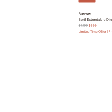
Burrow
$1,199
$899
Limited Time Offer | P