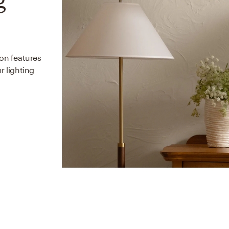
ion features
r lighting