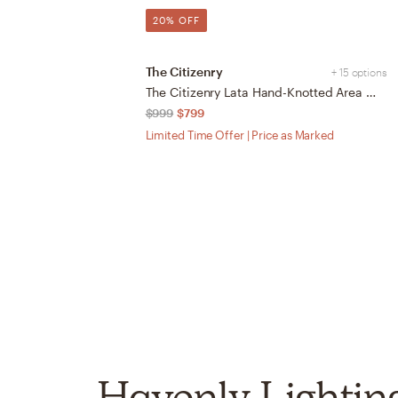
20% OFF
The Citizenry
+ 15 options
The Citizenry Lata Hand-Knotted Area Rug | 6' x 9' | Browns Tans
$999
$799
Limited Time Offer | Price as Marked
Havenly Lightin