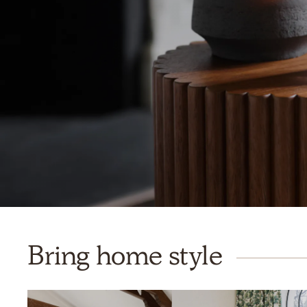
Bring home style