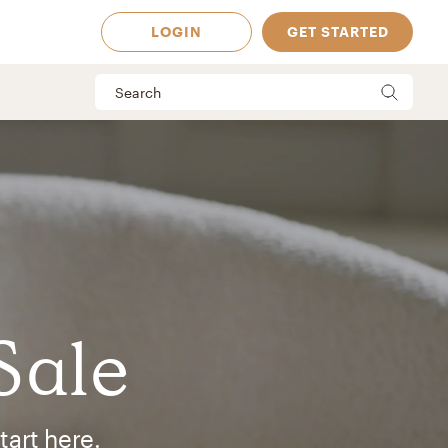
LOGIN
GET STARTED
Sale
 Available in
tart here.