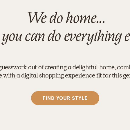
We do home...
 you can do everything e
guesswork out of creating a delightful home, com
 with a digital shopping experience fit for this ge
FIND YOUR STYLE