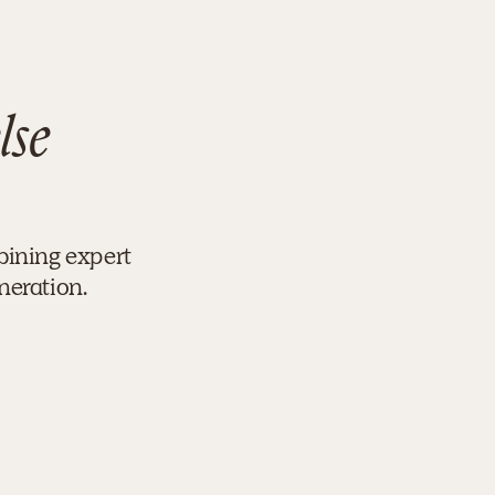
lse
bining expert
neration.