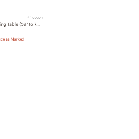
+ 1 option
Serif Extendable Dining Table (59" to 79") - Walnut - Wood
rice as Marked