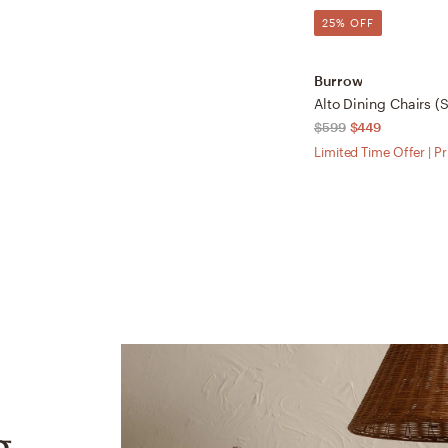
25% OFF
Burrow
$599
$449
Limited Time Offer | P
g