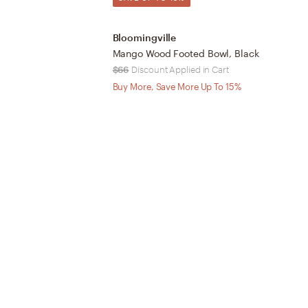
Bloomingville
Mango Wood Footed Bowl, Black
$66
Discount Applied in Cart
Buy More, Save More Up To 15%