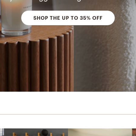
SHOP THE UP TO 35% OFF