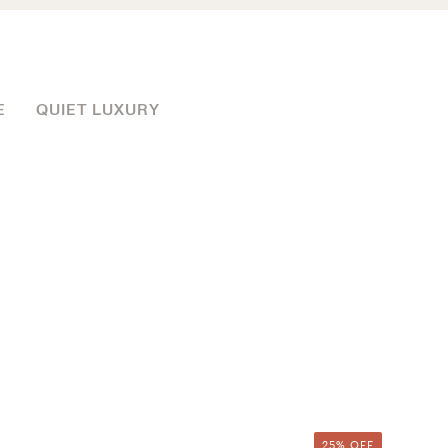
E
QUIET LUXURY
25% OFF