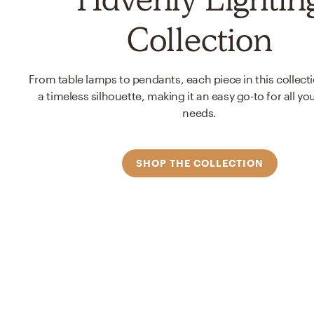
Collection
From table lamps to pendants, each piece in this collect
a timeless silhouette, making it an easy go-to for all you
needs.
SHOP THE COLLECTION