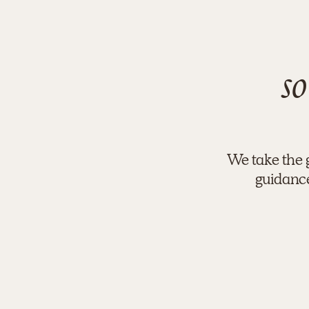
so
We take the 
guidance