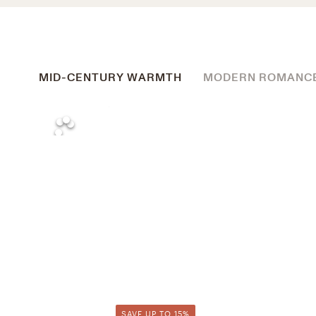
MID-CENTURY WARMTH
MODERN ROMANC
SAVE UP TO 15%