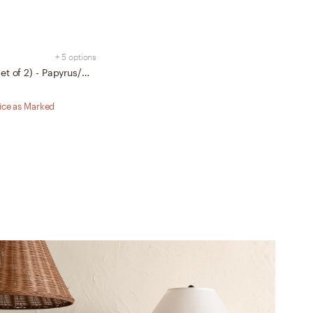
+ 5 options
Alto Dining Chairs (Set of 2) - Papyrus/Walnut
rice as Marked