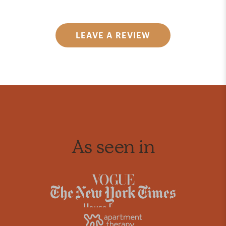
LEAVE A REVIEW
As seen in