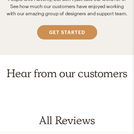
See how much our customers have enjoyed working
with our amazing group of designers and support team.
GET STARTED
Hear from our customers
All Reviews