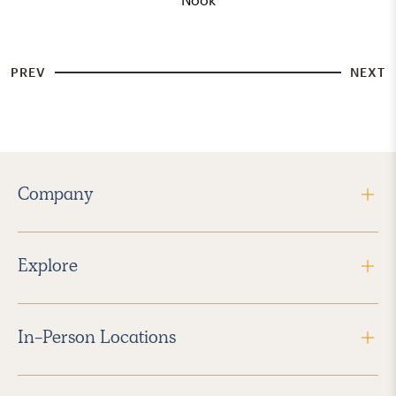
PREV
NEXT
Company
Explore
In-Person Locations