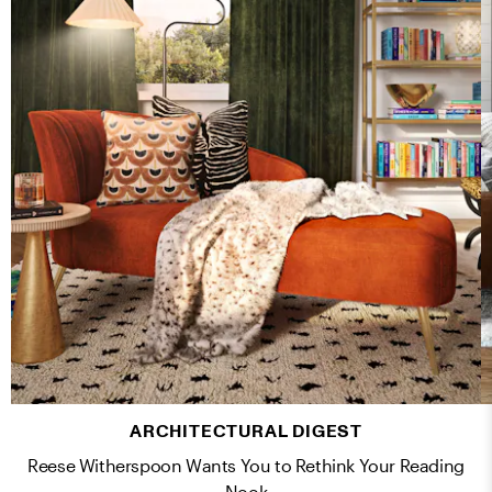
ARCHITECTURAL DIGEST
Reese Witherspoon Wants You to Rethink Your Reading
Nook