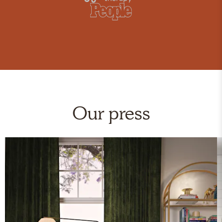
Our press