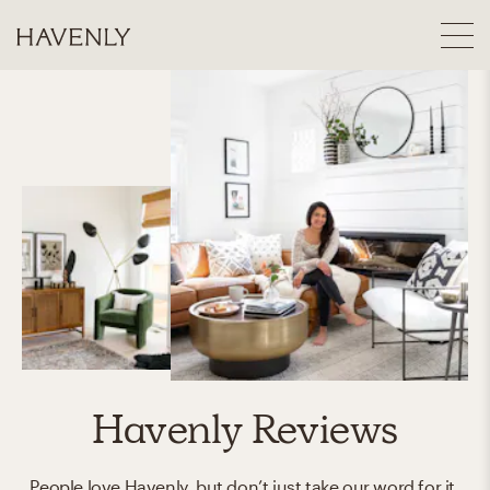
Havenly Reviews
People love Havenly, but don’t just take our word for it.