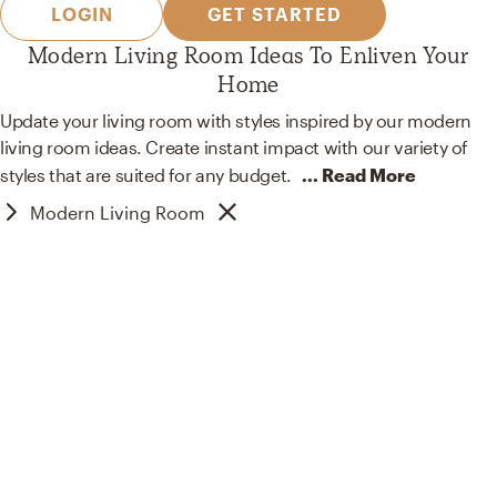
LOGIN
GET STARTED
Modern Living Room Ideas To Enliven Your
Home
Update your living room with styles inspired by our modern
living room ideas. Create instant impact with our variety of
styles that are suited for
any budget.
... Read More
Modern Living Room