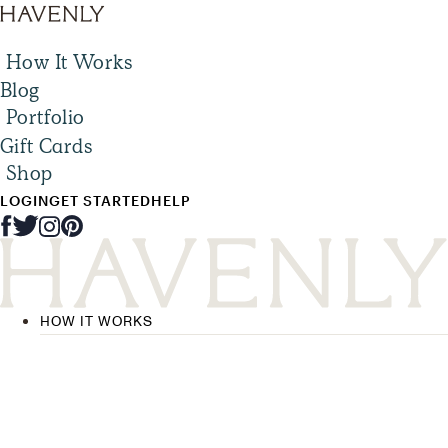
How It Works
Blog
Portfolio
Gift Cards
Shop
LOGIN
GET STARTED
HELP
HOW IT WORKS