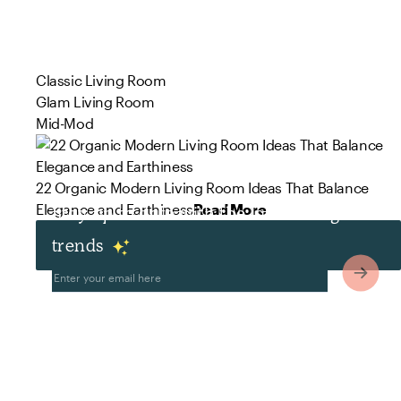
Classic Living Room
Glam Living Room
Mid-Mod
22 Organic Modern Living Room Ideas That Balance
Elegance and Earthiness
Read More
Stay up to date with the latest design
trends