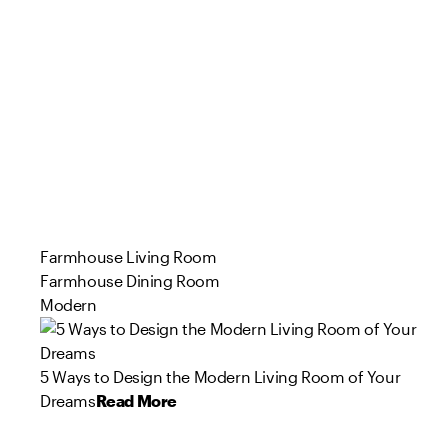
Farmhouse Living Room
Farmhouse Dining Room
Modern
5 Ways to Design the Modern Living Room of Your
Dreams
Read More
51
162
96
113
80
114
39
58
73
31
Product
Product
Product
Product
Product
Product
Product
Product
Product
Product
s
s
s
s
s
s
s
s
s
s