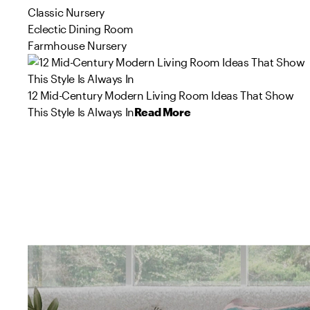
Classic Nursery
Eclectic Dining Room
Farmhouse Nursery
12 Mid-Century Modern Living Room Ideas That Show
This Style Is Always In
Read More