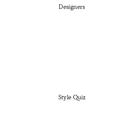
Designers
Style Quiz