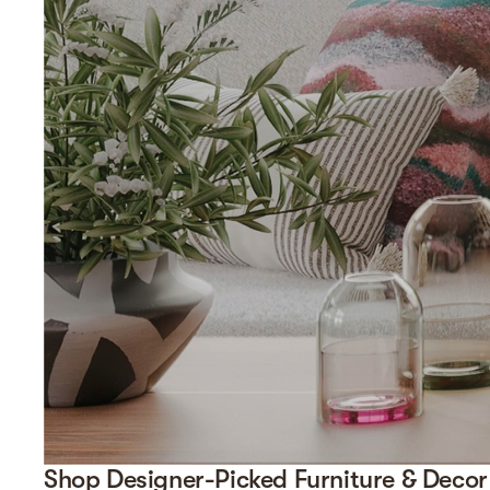
Shop Designer-Picked Furniture & Decor