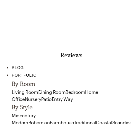
Reviews
BLOG
PORTFOLIO
By Room
Living Room
Dining Room
Bedroom
Home
Office
Nursery
Patio
Entry Way
By Style
Midcentury
Modern
Bohemian
Farmhouse
Traditional
Coastal
Scandin