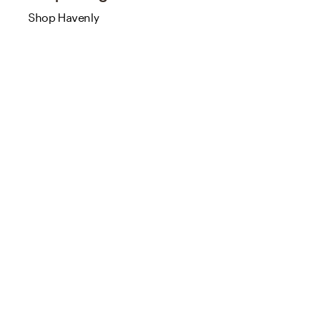
Shop Havenly