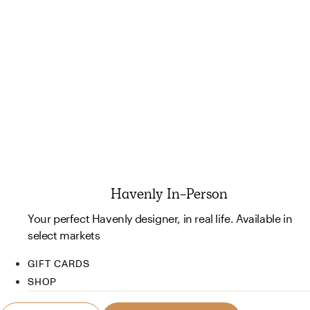
Havenly In-Person
Your perfect Havenly designer, in real life. Available in
select markets
GIFT CARDS
SHOP