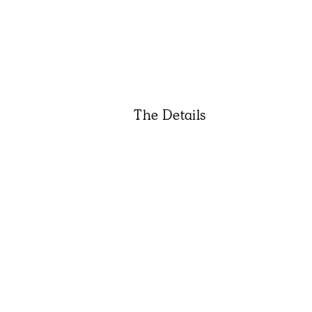
The Details