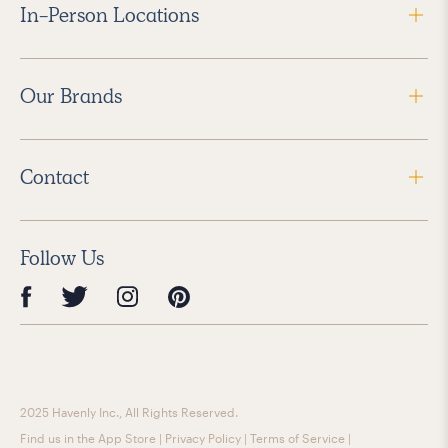
In-Person Locations
Our Brands
Contact
Follow Us
2025 Havenly Inc., All Rights Reserved.
Find us in the App Store
|
Privacy Policy
|
Terms of Service
|