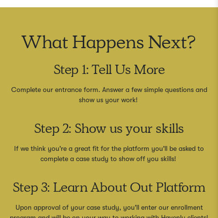
What Happens Next?
Step 1: Tell Us More
Complete our entrance form. Answer a few simple questions and
show us your work!
Step 2: Show us your skills
If we think you're a great fit for the platform you'll be asked to
complete a case study to show off you skills!
Step 3: Learn About Out Platform
Upon approval of your case study, you'll enter our enrollment
program and will be on your way to working with Havenly clients!