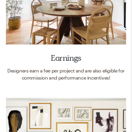
Earnings
Designers earn a fee per project and are also eligible for
commission and performance incentives!