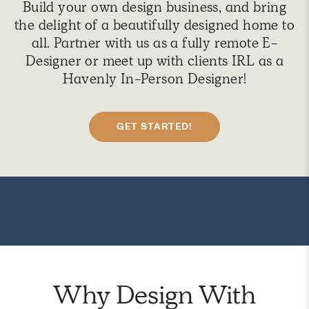
Build your own design business, and bring
the delight of a beautifully designed home to
all. Partner with us as a fully remote E-
Designer or meet up with clients IRL as a
Havenly In-Person Designer!
GET STARTED!
Why Design With