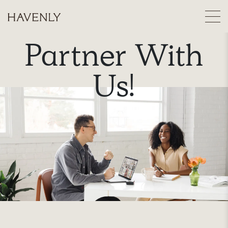
Partner With
Us!