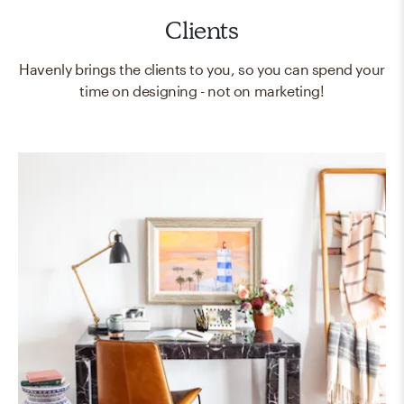
Clients
Havenly brings the clients to you, so you can spend your
time on designing - not on marketing!