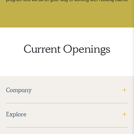
Current Openings
Company
Explore