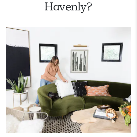
Havenly?