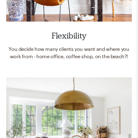
Flexibility
You decide how many clients you want and where you
work from - home office, coffee shop, on the beach?!