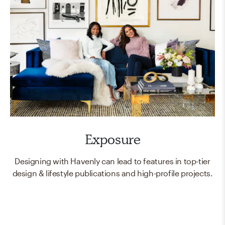
Exposure
Designing with Havenly can lead to features in top-tier
design & lifestyle publications and high-profile projects.