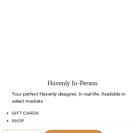
Havenly In-Person
Your perfect Havenly designer, in real life. Available in
select markets
GIFT CARDS
SHOP