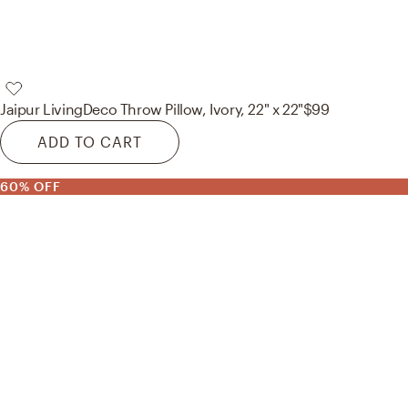
Jaipur Living
Deco Throw Pillow, Ivory, 22" x 22"
$99
ADD TO CART
60% OFF