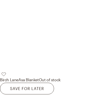
Birch Lane
Asa Blanket
Out of stock
SAVE FOR LATER