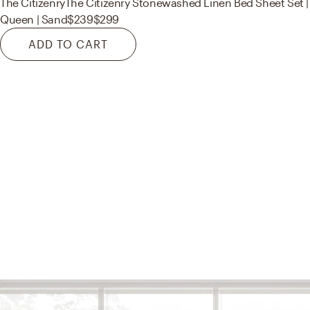
The Citizenry
The Citizenry Stonewashed Linen Bed Sheet Set |
Queen | Sand
$239
$299
ADD TO CART