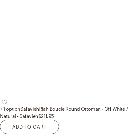
+ 1 option
Safavieh
Riah Boucle Round Ottoman - Off White /
Natural - Safavieh
$211.95
ADD TO CART