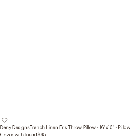
Deny Designs
French Linen Eris Throw Pillow - 16"x16" - Pillow
Cover with Insert
$45