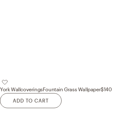
York Wallcoverings
Fountain Grass Wallpaper
$140
ADD TO CART