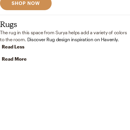
SHOP NOW
Rugs
The rug in this space from Surya helps add a variety of colors
to the room.
Discover Rug design inspiration on Havenly.
Read Less
Read More