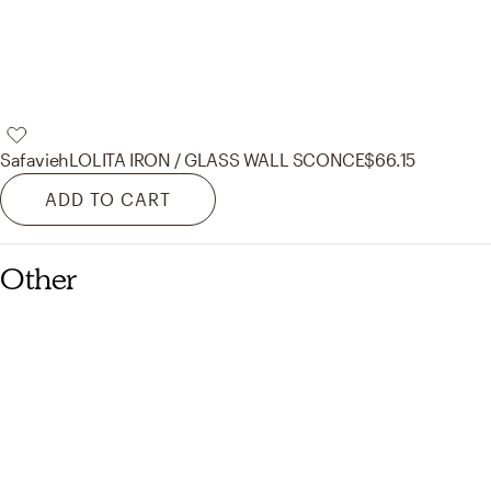
Safavieh
LOLITA IRON / GLASS WALL SCONCE
$66.15
ADD TO CART
Other