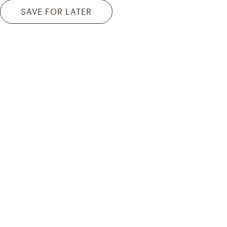
SAVE FOR LATER