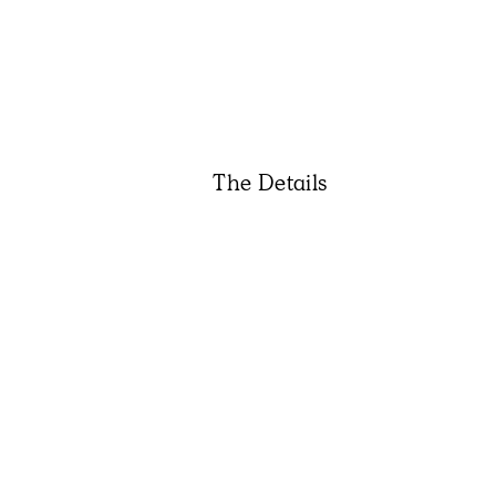
The Details