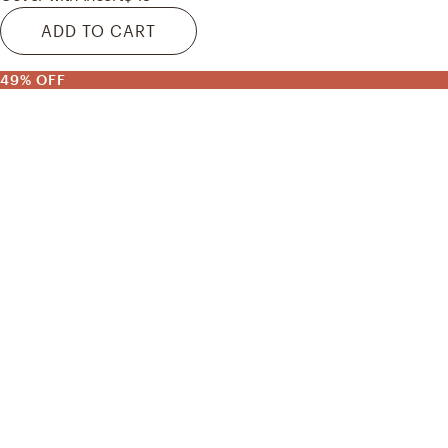
ADD TO CART
49% OFF