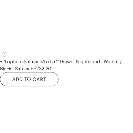
+ 4 options
Safavieh
Axelle 2 Drawer Nightstand - Walnut /
Black - Safavieh
$232.20
ADD TO CART