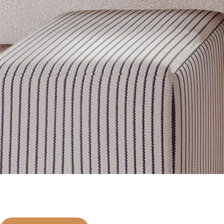
Get inspired
Discover designer picks