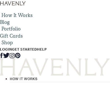
How It Works
Blog
Portfolio
Gift Cards
Shop
LOGIN
GET STARTED
HELP
HOW IT WORKS