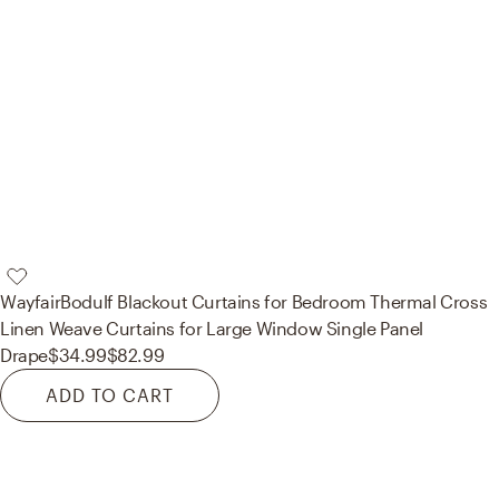
Wayfair
Bodulf Blackout Curtains for Bedroom Thermal Cross
Linen Weave Curtains for Large Window Single Panel
Drape
$34.99
$82.99
ADD TO CART