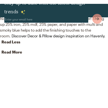
Stay up to date with the latest design
Decor & Pillows
trends
No room is complete without artwork and wallpaper! Mixing
up 25% iron, 25% mdf, 25% paper, and paper with multi and
smoky blue helps to add the finishing touches to the
room.
Discover Decor & Pillow design inspiration on Havenly.
Read Less
Read More