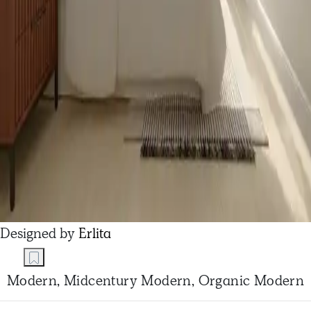
Designed by
Erlita
Modern, Midcentury Modern, Organic Modern