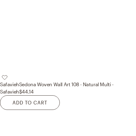
Safavieh
Sedona Woven Wall Art 108 - Natural Multi -
Safavieh
$44.14
ADD TO CART