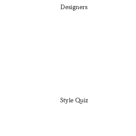
Designers
Style Quiz