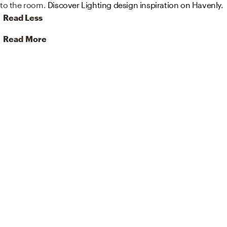
to the room.
Discover Lighting design inspiration on Havenly.
Read Less
Read More