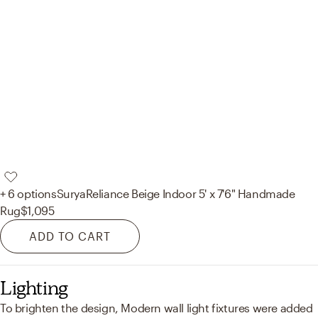
+ 6 options
Surya
Reliance Beige Indoor 5' x 7'6" Handmade
Rug
$1,095
ADD TO CART
Lighting
To brighten the design, Modern wall light fixtures were added