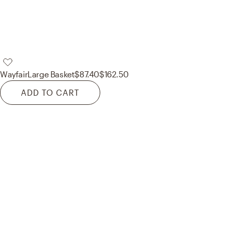
Wayfair
Large Basket
$87.40
$162.50
ADD TO CART