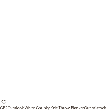
CB2
Overlook White Chunky Knit Throw Blanket
Out of stock