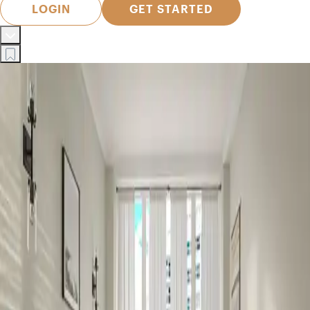
LOGIN
GET STARTED