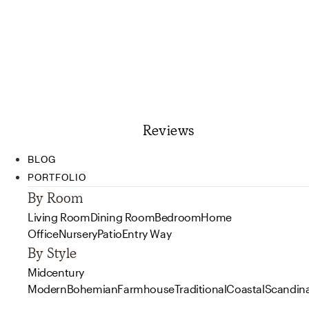
Reviews
BLOG
PORTFOLIO
By Room
Living Room
Dining Room
Bedroom
Home
Office
Nursery
Patio
Entry Way
By Style
Midcentury
Modern
Bohemian
Farmhouse
Traditional
Coastal
Scandin