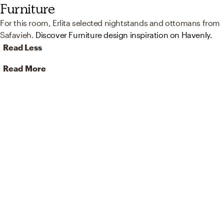
Furniture
For this room, Erlita selected nightstands and ottomans from
Safavieh.
Discover Furniture design inspiration on Havenly.
Read Less
Read More