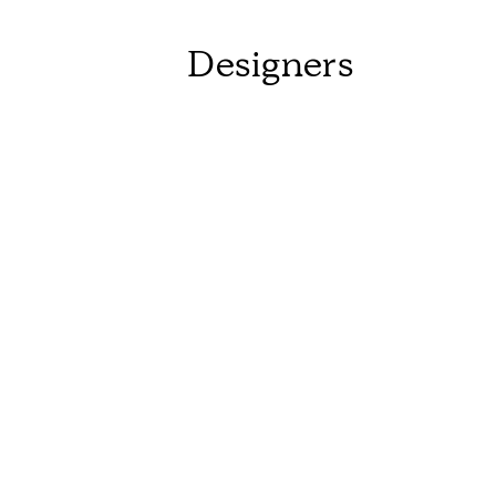
Designers