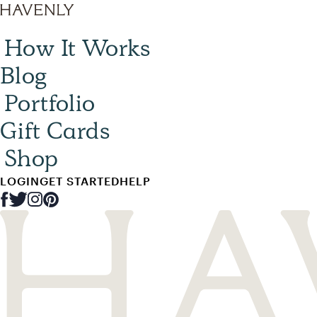
How It Works
Blog
Portfolio
Gift Cards
Shop
LOGIN
GET STARTED
HELP