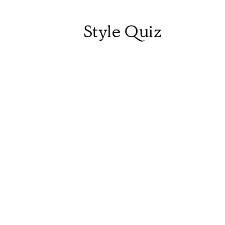
Style Quiz