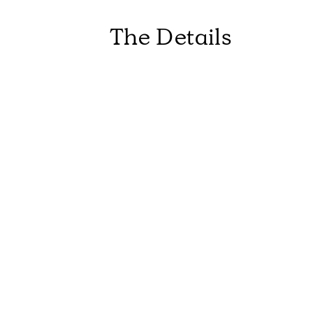
The Details