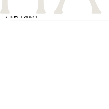
HOW IT WORKS