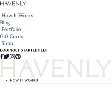
How It Works
Blog
Portfolio
Gift Cards
Shop
LOGIN
GET STARTED
HELP
HOW IT WORKS