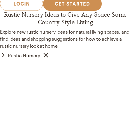
LOGIN
GET STARTED
Rustic Nursery Ideas to Give Any Space Some
Country Style Living
Explore new rustic nursery ideas for natural living spaces, and
find ideas and shopping suggestions for how to achieve a
rustic nursery look at home.
Rustic Nursery