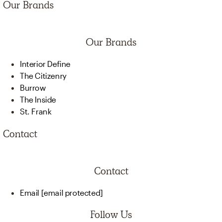
Our Brands
Our Brands
Interior Define
The Citizenry
Burrow
The Inside
St. Frank
Contact
Contact
Email
[email protected]
Follow Us