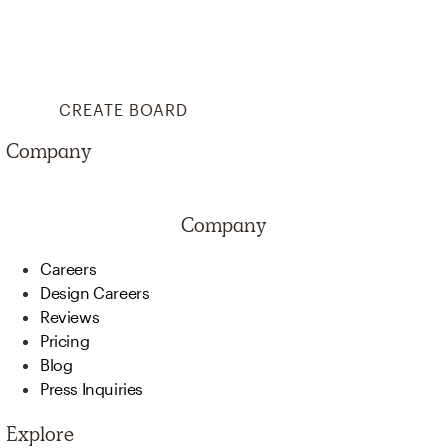
CREATE BOARD
Company
Company
Careers
Design Careers
Reviews
Pricing
Blog
Press Inquiries
Explore