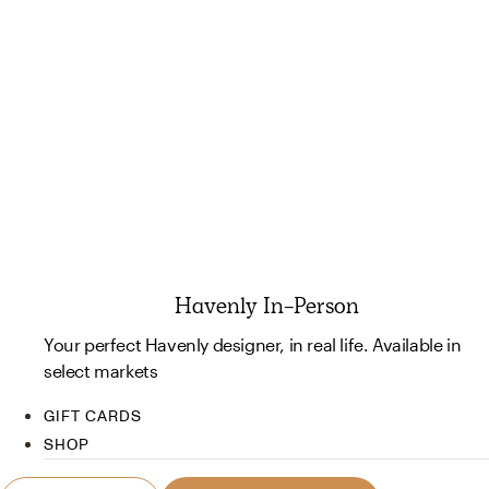
Havenly In-Person
Your perfect Havenly designer, in real life. Available in
select markets
GIFT CARDS
SHOP