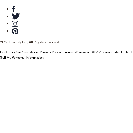
2025 Havenly Inc., All Rights Reserved.
Find us in the App Store
|
Privacy Policy
|
Terms of Service
|
ADA Accessibility
|
Do Not
194
137
Product
Product
s
s
Sell My Personal Information
|