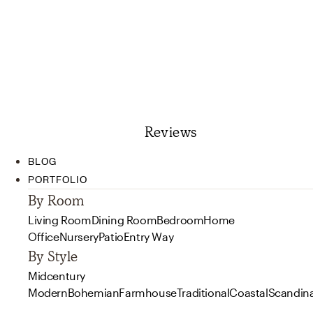
Reviews
BLOG
PORTFOLIO
By Room
Living Room
Dining Room
Bedroom
Home
Office
Nursery
Patio
Entry Way
By Style
Midcentury
Modern
Bohemian
Farmhouse
Traditional
Coastal
Scandin