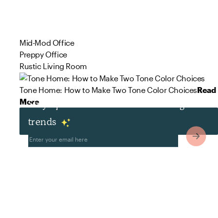
Mid-Mod Office
Preppy Office
Rustic Living Room
Tone Home: How to Make Two Tone Color Choices
Read
More
Stay up to date with the latest design
trends