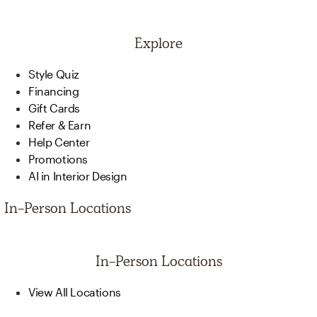
Explore
Style Quiz
Financing
Gift Cards
Refer & Earn
Help Center
Promotions
AI in Interior Design
In-Person Locations
In-Person Locations
View All Locations