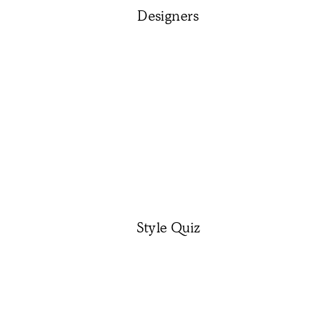
Designers
Style Quiz