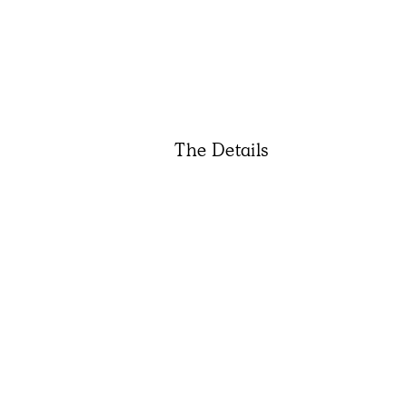
The Details