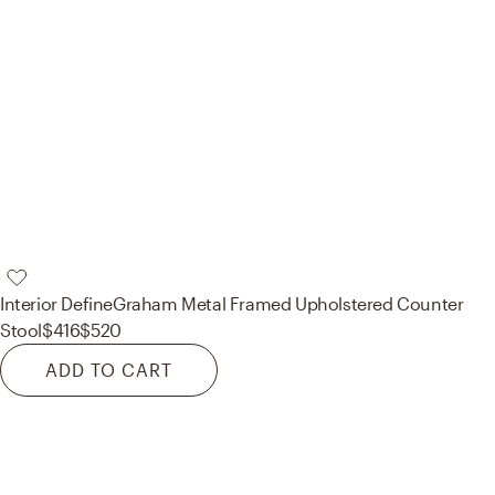
Interior Define
Graham Metal Framed Upholstered Counter
Stool
$416
$520
ADD TO CART