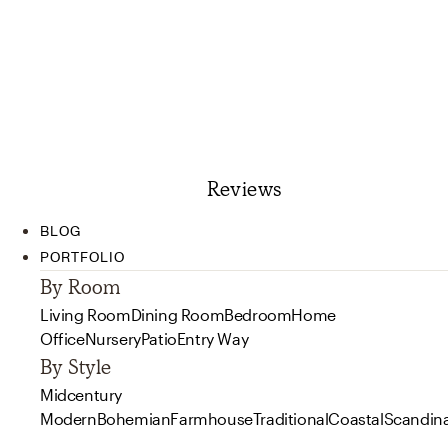
Reviews
BLOG
PORTFOLIO
By Room
Living Room
Dining Room
Bedroom
Home
Office
Nursery
Patio
Entry Way
By Style
Midcentury
Modern
Bohemian
Farmhouse
Traditional
Coastal
Scandin