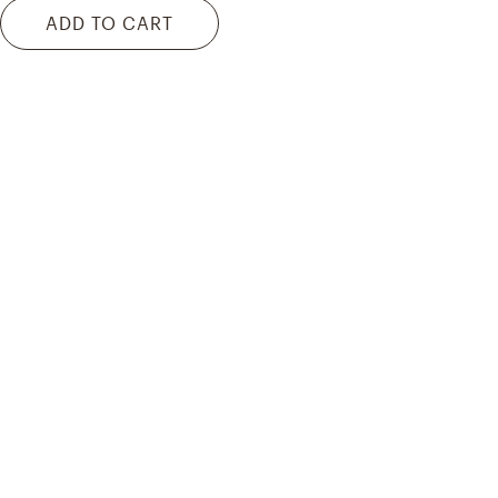
ADD TO CART