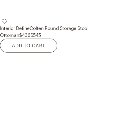
Interior Define
Colten Round Storage Stool
Ottoman
$436
$545
ADD TO CART