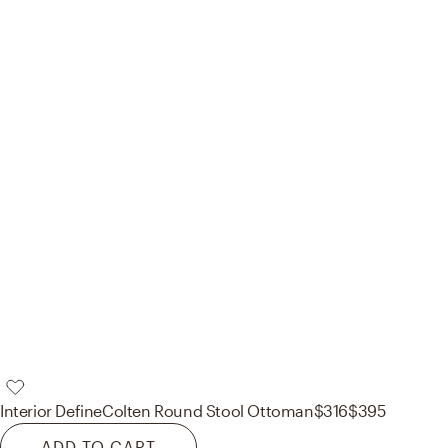
Interior Define
Colten Round Stool Ottoman
$316
$395
ADD TO CART