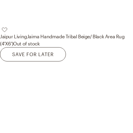
Jaipur Living
Jaima Handmade Tribal Beige/ Black Area Rug
(4'X6')
Out of stock
SAVE FOR LATER