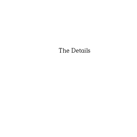
The Details