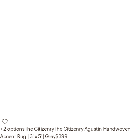
+ 2 options
The Citizenry
The Citizenry Agustin Handwoven
Accent Rug | 3' x 5' | Grey
$399