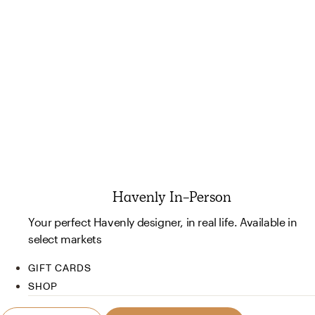
Havenly In-Person
Your perfect Havenly designer, in real life. Available in
select markets
GIFT CARDS
SHOP