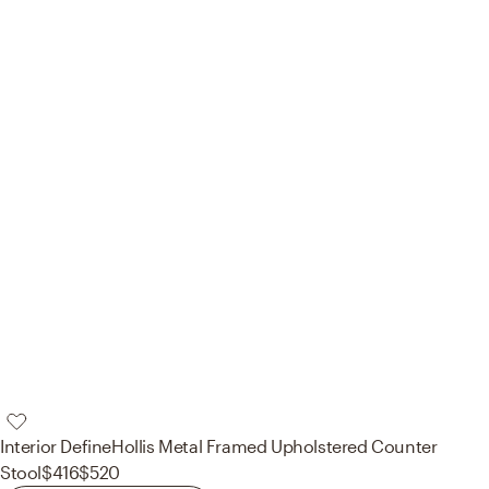
Interior Define
Hollis Metal Framed Upholstered Counter
Stool
$416
$520