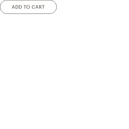
ADD TO CART