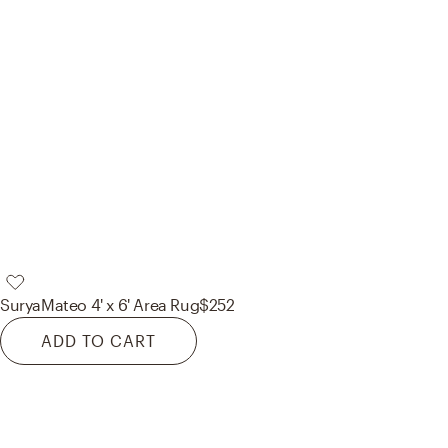
Surya
Mateo 4' x 6' Area Rug
$252
ADD TO CART