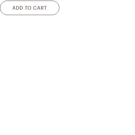
ADD TO CART