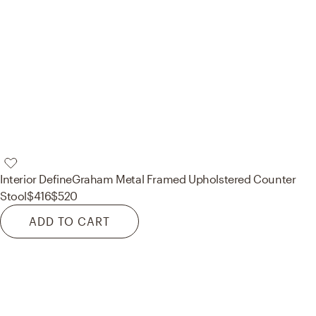
Interior Define
Graham Metal Framed Upholstered Counter
Stool
$416
$520
ADD TO CART