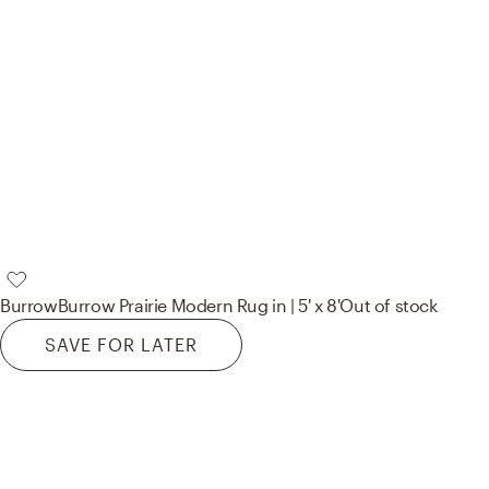
Burrow
Burrow Prairie Modern Rug in | 5' x 8'
Out of stock
SAVE FOR LATER