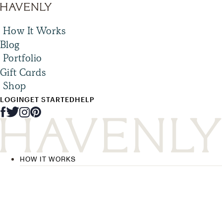
How It Works
Blog
Portfolio
Gift Cards
Shop
LOGIN
GET STARTED
HELP
HOW IT WORKS