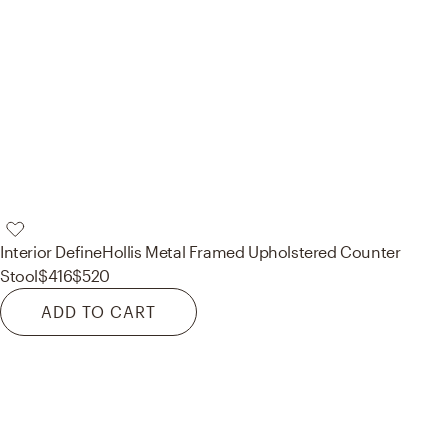
Interior Define
Hollis Metal Framed Upholstered Counter
Stool
$416
$520
ADD TO CART