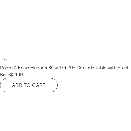
Room & Board
Hudson 30w 13d 29h Console Table with Steel
Base
$1,199
ADD TO CART