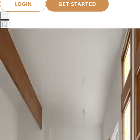
LOGIN
GET STARTED