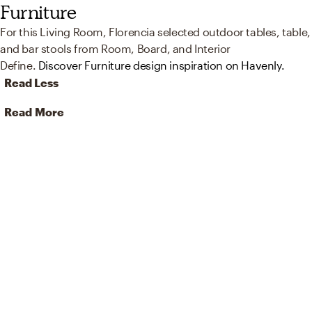
Furniture
For this Living Room, Florencia selected outdoor tables, table,
and bar stools from Room, Board, and Interior
Define.
Discover Furniture design inspiration on Havenly.
Read Less
Read More