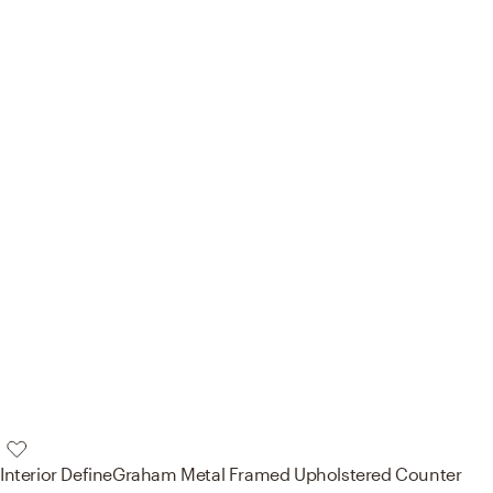
Interior Define
Graham Metal Framed Upholstered Counter