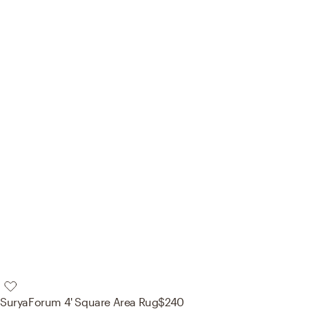
Surya
Forum 4' Square Area Rug
$240