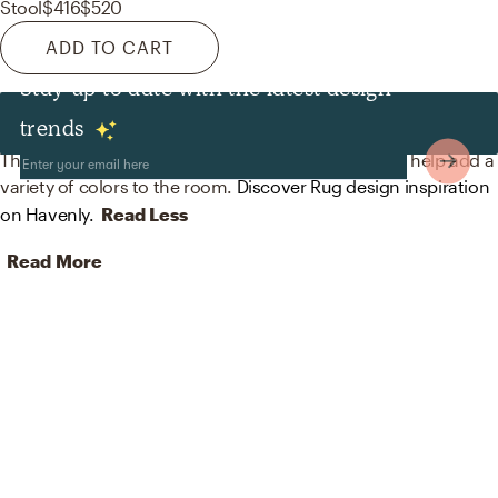
Stool
$416
$520
ADD TO CART
Stay up to date with the latest design
Rugs
trends
The rugs in this space from Surya and Jaipur Living help add a
variety of colors to the room.
Discover Rug design inspiration
on Havenly.
Read Less
Read More