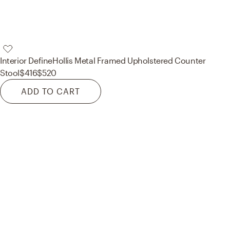
Interior Define
Hollis Metal Framed Upholstered Counter
Stool
$416
$520
ADD TO CART