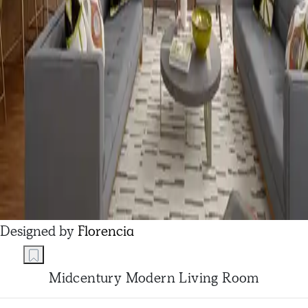
Designed by
Florencia
Midcentury Modern Living Room