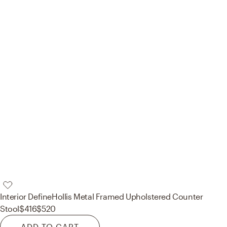
Interior Define
Hollis Metal Framed Upholstered Counter
Stool
$416
$520
ADD TO CART