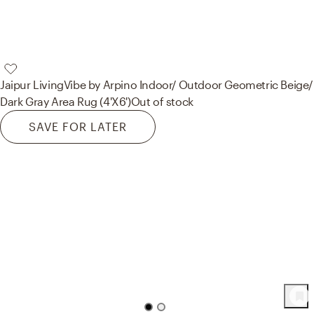
Jaipur Living
Vibe by Arpino Indoor/ Outdoor Geometric Beige/
Dark Gray Area Rug (4'X6')
Out of stock
SAVE FOR LATER
70
Product
s