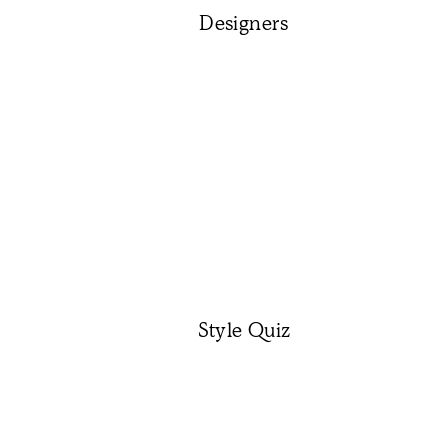
Designers
Style Quiz