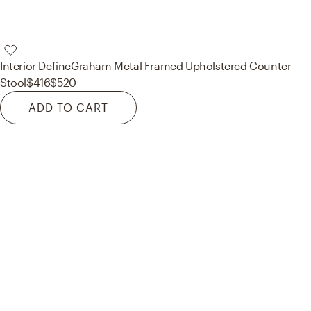
Interior Define
Graham Metal Framed Upholstered Counter
Stool
$416
$520
ADD TO CART