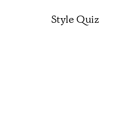
Style Quiz