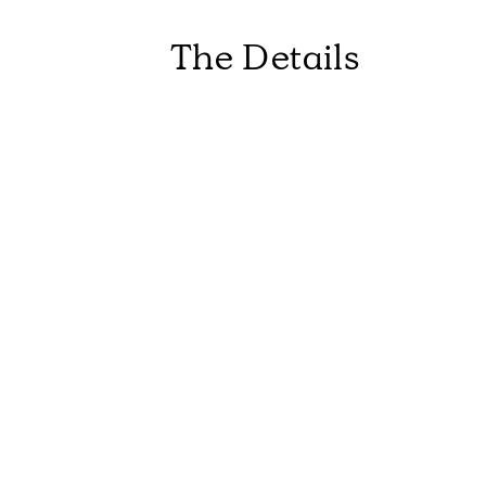
The Details