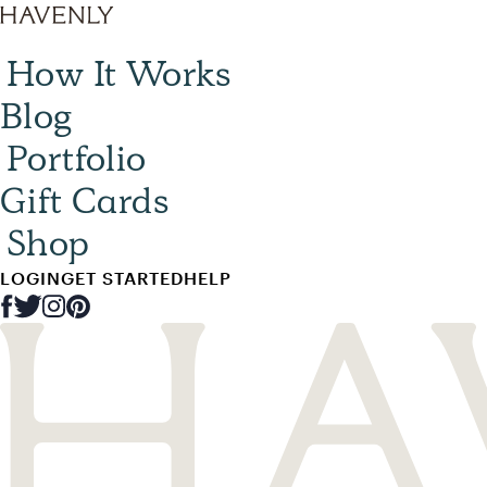
How It Works
Blog
Portfolio
Gift Cards
Shop
LOGIN
GET STARTED
HELP