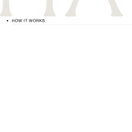
HOW IT WORKS