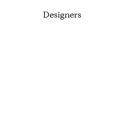
Designers