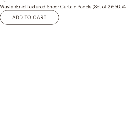
Wayfair
Enid Textured Sheer Curtain Panels (Set of 2)
$56.74
ADD TO CART