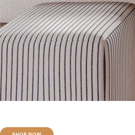
Get inspired
Discover designer picks
SHOP NOW