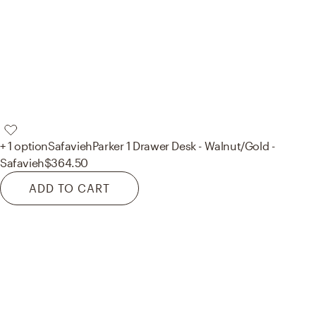
+ 1 option
Safavieh
Parker 1 Drawer Desk - Walnut/Gold -
Safavieh
$364.50
ADD TO CART