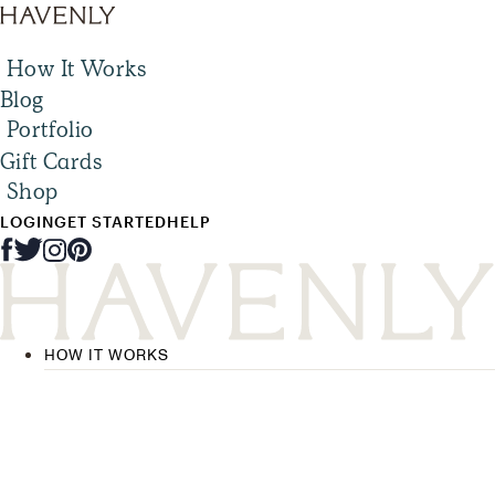
How It Works
Blog
Portfolio
Gift Cards
Shop
LOGIN
GET STARTED
HELP
HOW IT WORKS