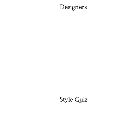
Designers
Style Quiz