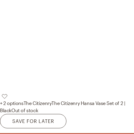
+ 2 options
The Citizenry
The Citizenry Hansa Vase Set of 2 |
Black
Out of stock
SAVE FOR LATER