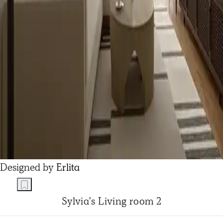
Designed by
Erlita
Sylvia's Living room 2