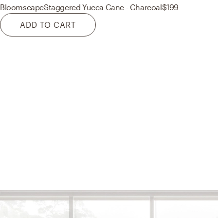
Bloomscape
Staggered Yucca Cane - Charcoal
$199
ADD TO CART