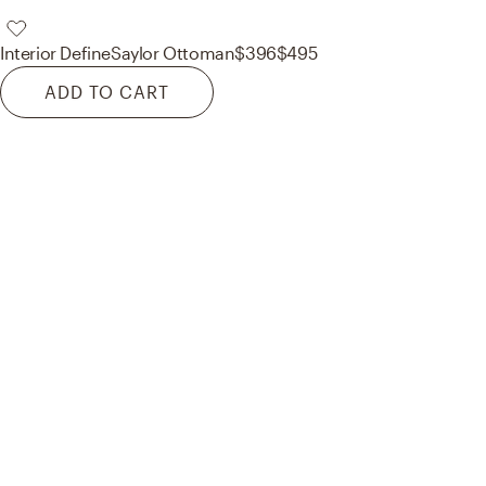
Interior Define
Saylor Ottoman
$396
$495
ADD TO CART