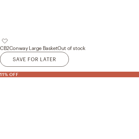
CB2
Conway Large Basket
Out of stock
SAVE FOR LATER
11% OFF