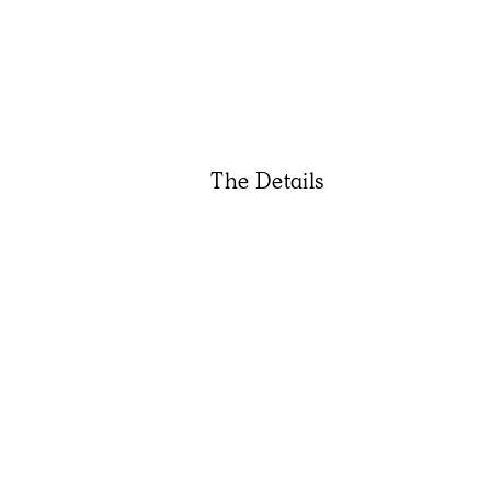
The Details