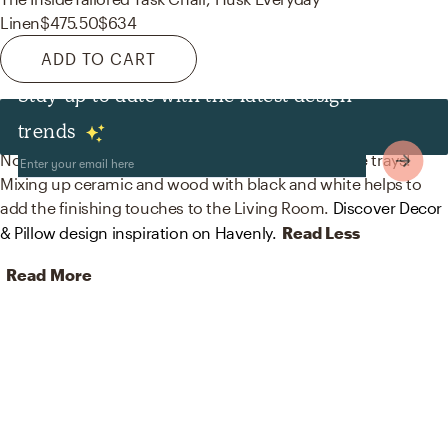
Linen
$475.50
$634
ADD TO CART
Stay up to date with the latest design
Decor & Pillows
trends
No room is complete without vases and decorative trays!
Mixing up ceramic and wood with black and white helps to
add the finishing touches to the Living Room.
Discover Decor
& Pillow design inspiration on Havenly.
Read Less
Read More