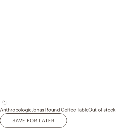
Anthropologie
Jonas Round Coffee Table
Out of stock
SAVE FOR LATER