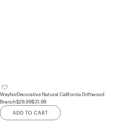
Wayfair
Decorative Natural California Driftwood
Branch
$29.99
$31.99
ADD TO CART