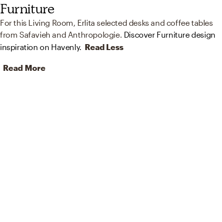
Furniture
For this Living Room, Erlita selected desks and coffee tables
from Safavieh and Anthropologie.
Discover Furniture design
inspiration on Havenly.
Read Less
Read More