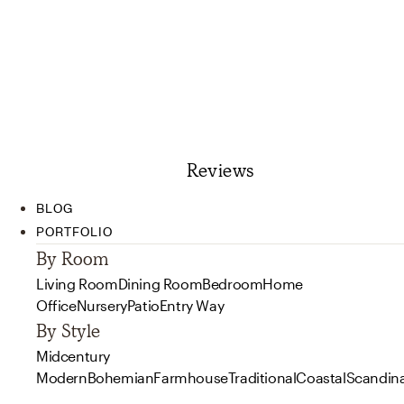
Reviews
BLOG
PORTFOLIO
By Room
Living Room
Dining Room
Bedroom
Home
Office
Nursery
Patio
Entry Way
By Style
Midcentury
Modern
Bohemian
Farmhouse
Traditional
Coastal
Scandin