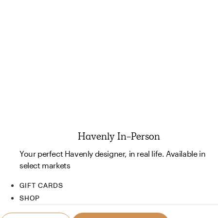
Havenly In-Person
Your perfect Havenly designer, in real life. Available in
select markets
GIFT CARDS
SHOP