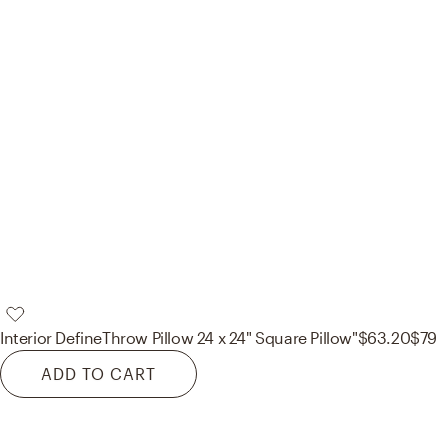
Interior Define
Throw Pillow 24 x 24" Square Pillow"
$63.20
$79
ADD TO CART