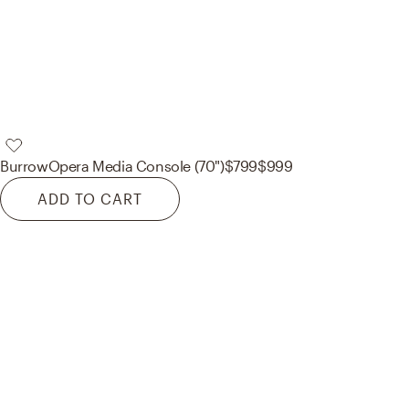
Burrow
Opera Media Console (70")
$799
$999
ADD TO CART