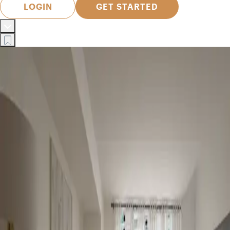
LOGIN
GET STARTED