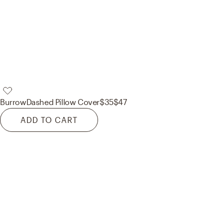
Burrow
Dashed Pillow Cover
$35
$47
ADD TO CART