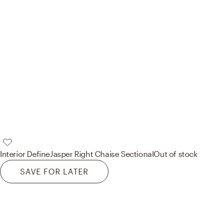
Interior Define
Jasper Right Chaise Sectional
Out of stock
SAVE FOR LATER