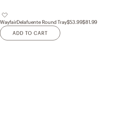
Wayfair
Delafuente Round Tray
$53.99
$81.99
ADD TO CART