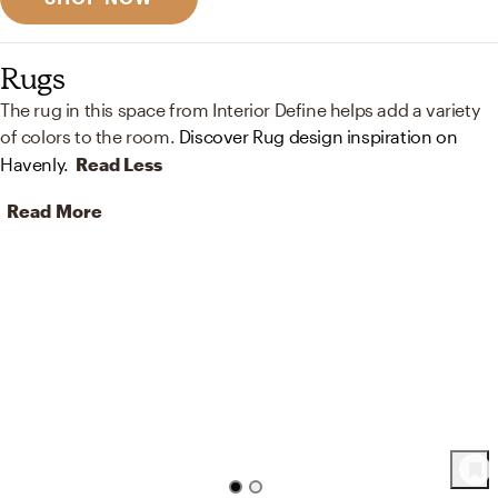
Rugs
The rug in this space from Interior Define helps add a variety
of colors to the room.
Discover Rug design inspiration on
Havenly.
Read Less
Read More
51
Product
s