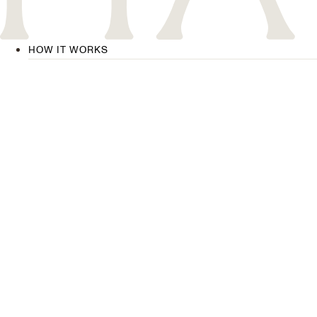
HOW IT WORKS