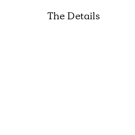
The Details