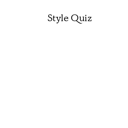
Style Quiz