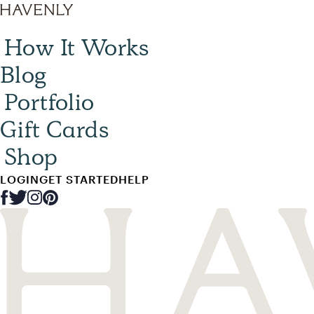
How It Works
Blog
Portfolio
Gift Cards
Shop
LOGIN
GET STARTED
HELP