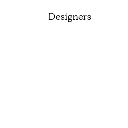
Designers