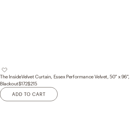
The Inside
Velvet Curtain, Essex Performance Velvet, 50" x 96",
Blackout
$172
$215
ADD TO CART