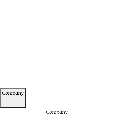
Company
Company