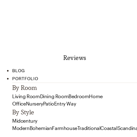
Reviews
BLOG
PORTFOLIO
By Room
Living Room
Dining Room
Bedroom
Home
Office
Nursery
Patio
Entry Way
By Style
Midcentury
Modern
Bohemian
Farmhouse
Traditional
Coastal
Scandin