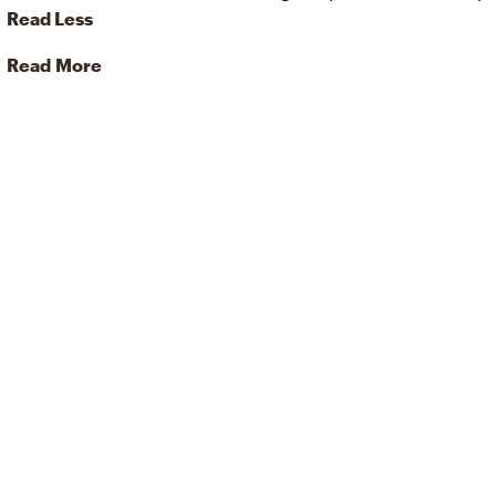
Read Less
Read More