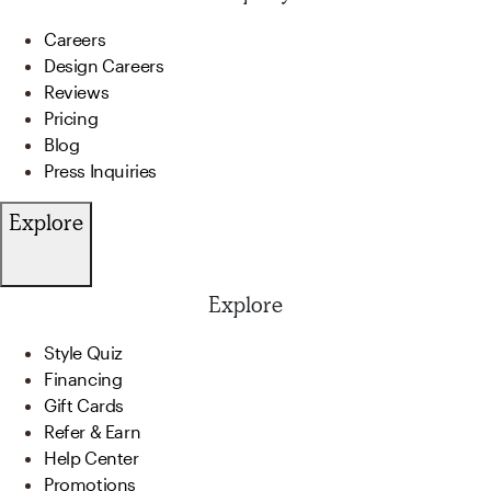
Careers
Design Careers
Reviews
Pricing
Blog
Press Inquiries
Explore
Explore
Style Quiz
Financing
Gift Cards
Refer & Earn
Help Center
Promotions