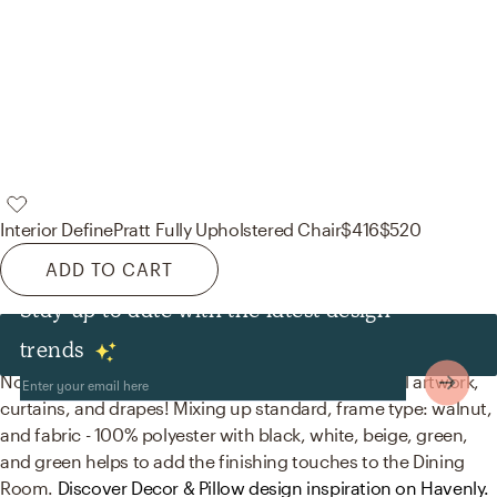
Interior Define
Pratt Fully Upholstered Chair
$416
$520
ADD TO CART
Stay up to date with the latest design
Decor & Pillows
trends
No room is complete without posters, prints, visual artwork,
curtains, and drapes! Mixing up standard, frame type: walnut,
and fabric - 100% polyester with black, white, beige, green,
and green helps to add the finishing touches to the Dining
Room.
Discover Decor & Pillow design inspiration on Havenly.