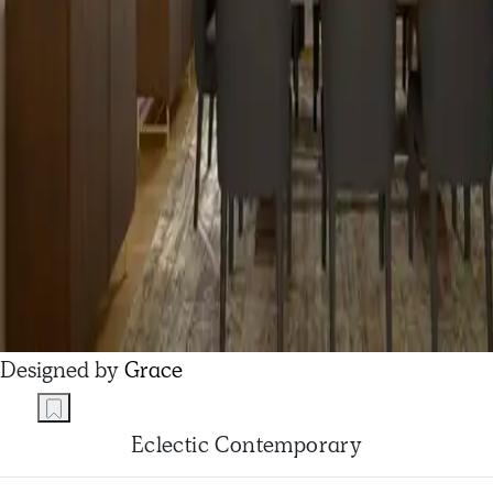
Designed by
Grace
Eclectic Contemporary