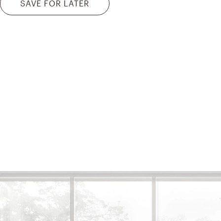
SAVE FOR LATER