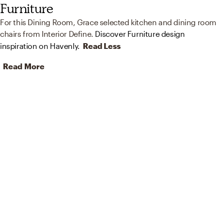
Furniture
For this Dining Room, Grace selected kitchen and dining room
chairs from Interior Define.
Discover Furniture design
inspiration on Havenly.
Read Less
Read More