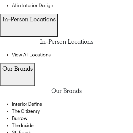
AI in Interior Design
In-Person Locations
In-Person Locations
View All Locations
Our Brands
Our Brands
Interior Define
The Citizenry
Burrow
The Inside
St. Frank