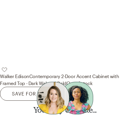
Walker Edison
Contemporary 2-Door Accent Cabinet with
Framed Top - Dark Walnut/ Gold
Out of stock
SAVE FOR LATER
You may also like...
Want this look?
Start a design today.