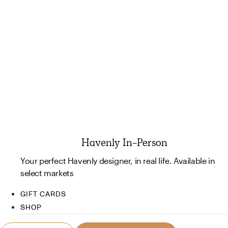
Havenly In-Person
Your perfect Havenly designer, in real life. Available in
select markets
GIFT CARDS
SHOP