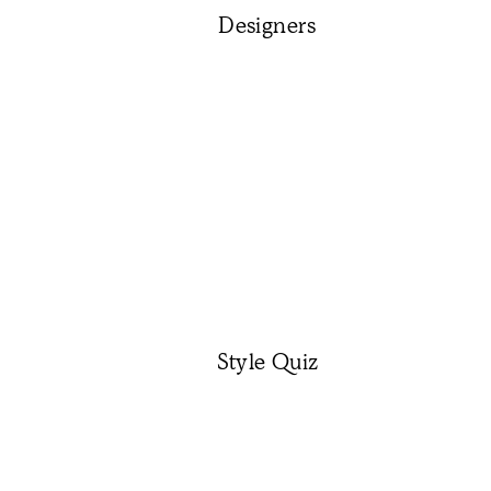
Designers
Style Quiz