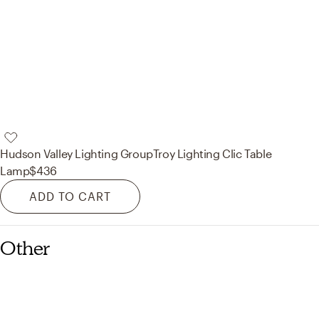
Hudson Valley Lighting Group
Troy Lighting Clic Table
Lamp
$436
ADD TO CART
Other