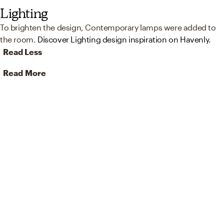
Lighting
To brighten the design, Contemporary lamps were added to
the room.
Discover Lighting design inspiration on Havenly.
Read Less
Read More