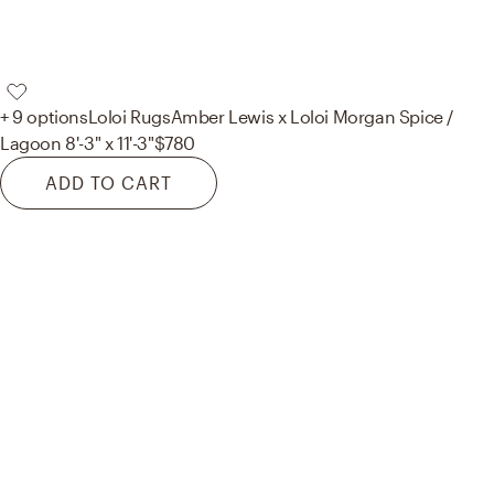
+ 9 options
Loloi Rugs
Amber Lewis x Loloi Morgan Spice /
Lagoon 8'-3" x 11'-3"
$780
ADD TO CART