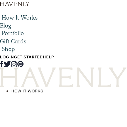
How It Works
Blog
Portfolio
Gift Cards
Shop
LOGIN
GET STARTED
HELP
HOW IT WORKS