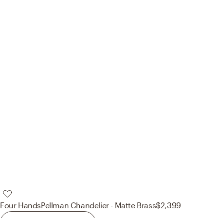
Four Hands
Pellman Chandelier - Matte Brass
$2,399