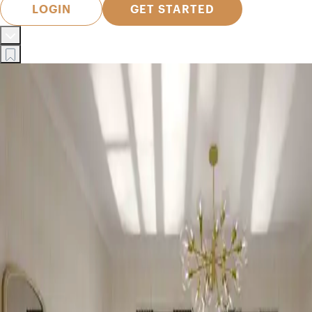
LOGIN
GET STARTED