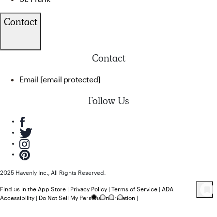
Contact
Contact
Email
[email protected]
Follow Us
2025 Havenly Inc., All Rights Reserved.
Find us in the App Store
|
Privacy Policy
|
Terms of Service
|
ADA
48
Product
s
Accessibility
|
Do Not Sell My Personal Information
|