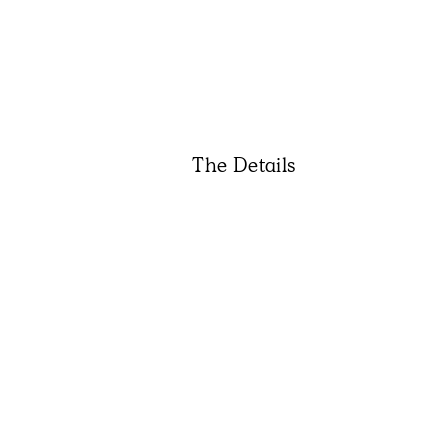
The Details