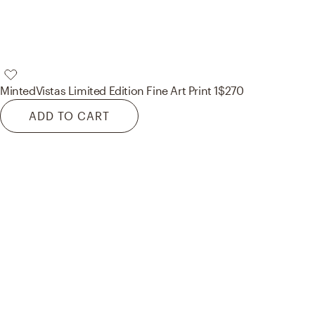
Minted
Vistas Limited Edition Fine Art Print 1
$270
ADD TO CART