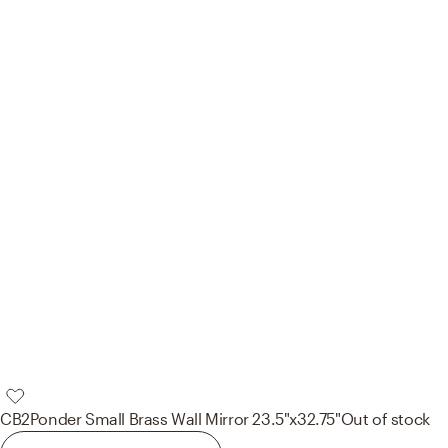
CB2
Ponder Small Brass Wall Mirror 23.5"x32.75"
Out of stock