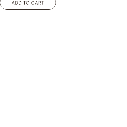
ADD TO CART