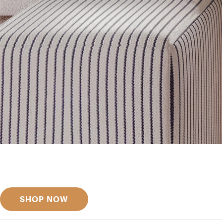
Get inspired
Discover designer picks
SHOP NOW