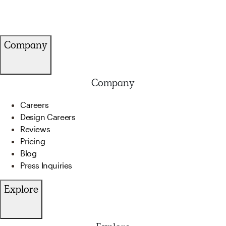
Company
Company
Careers
Design Careers
Reviews
Pricing
Blog
Press Inquiries
Explore