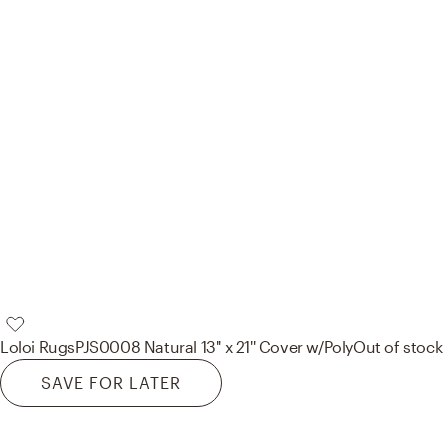
Loloi Rugs
PJS0008 Natural 13'' x 21'' Cover w/Poly
Out of stock
SAVE FOR LATER