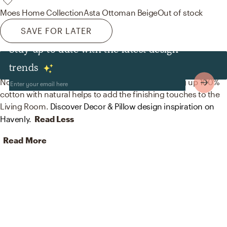
Moes Home Collection
Asta Ottoman Beige
Out of stock
SAVE FOR LATER
Stay up to date with the latest design
Decor & Pillows
trends
No room is complete without throw pillows! Mixing up 100%
cotton with natural helps to add the finishing touches to the
Living Room.
Discover Decor & Pillow design inspiration on
Havenly.
Read Less
Read More