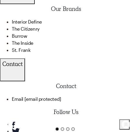
Our Brands
Interior Define
The Citizenry
Burrow
The Inside
St. Frank
Contact
Contact
Email
[email protected]
Follow Us
82
Product
s