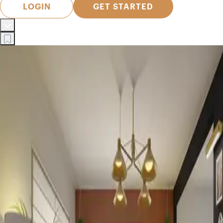
LOGIN
GET STARTED