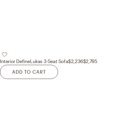
Interior Define
Lukas 3-Seat Sofa
$2,236
$2,795
ADD TO CART