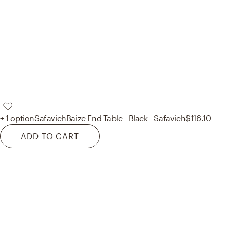
+ 1 option
Safavieh
Baize End Table - Black - Safavieh
$116.10
ADD TO CART