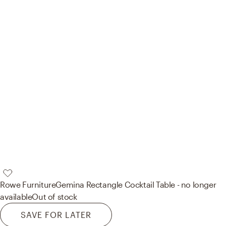
Rowe Furniture
Gemina Rectangle Cocktail Table - no longer
available
Out of stock
SAVE FOR LATER