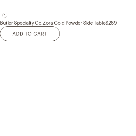
Butler Specialty Co.
Zora Gold Powder Side Table
$289
ADD TO CART