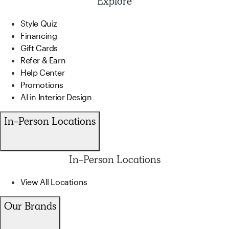
Explore
Style Quiz
Financing
Gift Cards
Refer & Earn
Help Center
Promotions
AI in Interior Design
In-Person Locations
In-Person Locations
View All Locations
Our Brands