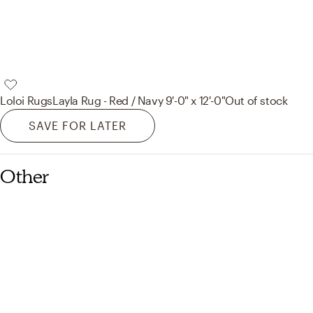
Loloi Rugs
Layla Rug - Red / Navy 9'-0" x 12'-0"
Out of stock
SAVE FOR LATER
Other