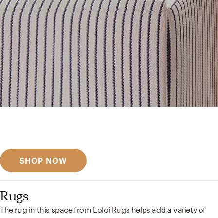
Get inspired
Discover designer picks
SHOP NOW
Rugs
The rug in this space from Loloi Rugs helps add a variety of