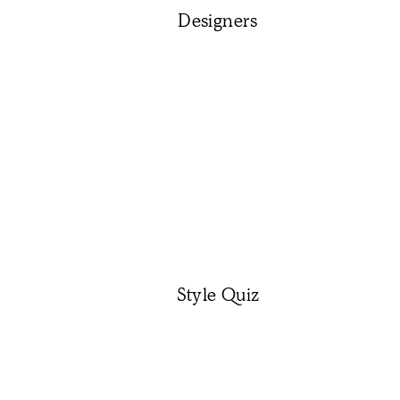
Designers
Style Quiz