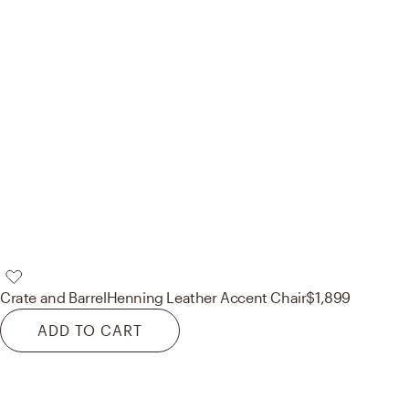
Crate and Barrel
Henning Leather Accent Chair
$1,899
ADD TO CART