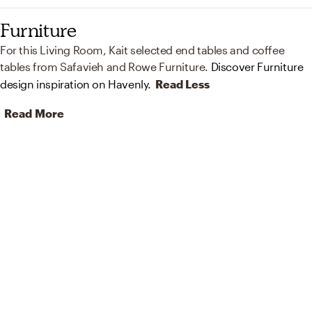
Furniture
For this Living Room, Kait selected end tables and coffee
tables from Safavieh and Rowe Furniture.
Discover Furniture
design inspiration on Havenly.
Read Less
Read More