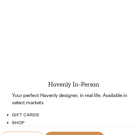
Havenly In-Person
Your perfect Havenly designer, in real life. Available in
select markets
GIFT CARDS
SHOP