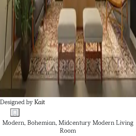
Designed by
Kait
Modern, Bohemian, Midcentury Modern Living
Room