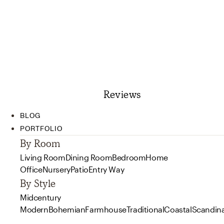
Reviews
BLOG
PORTFOLIO
By Room
Living Room
Dining Room
Bedroom
Home
Office
Nursery
Patio
Entry Way
By Style
Midcentury
Modern
Bohemian
Farmhouse
Traditional
Coastal
Scandin