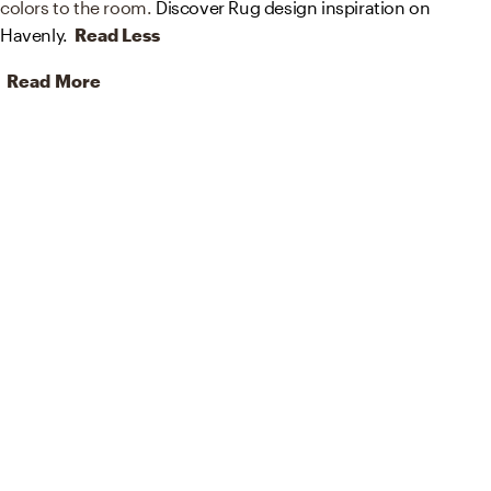
colors to the room.
Discover Rug design inspiration on
Havenly.
Read Less
Read More