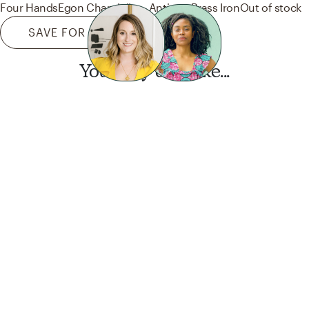
Four Hands
Egon Chandelier - Antique Brass Iron
Out of stock
SAVE FOR LATER
You may also like...
Want this look?
Start a design today.