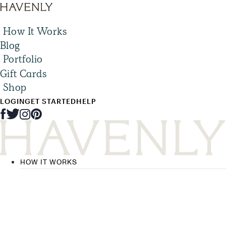
How It Works
Blog
Portfolio
Gift Cards
Shop
LOGIN
GET STARTED
HELP
HOW IT WORKS