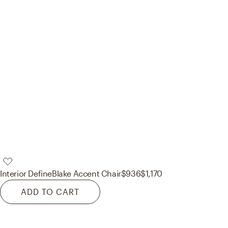
Interior Define
Blake Accent Chair
$936
$1,170
ADD TO CART