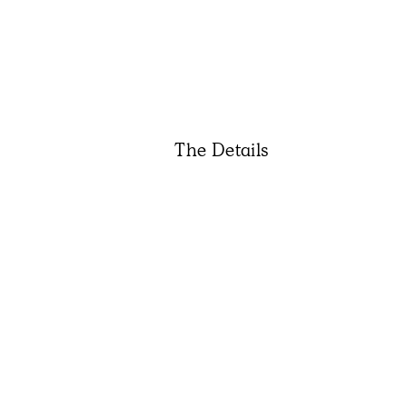
The Details