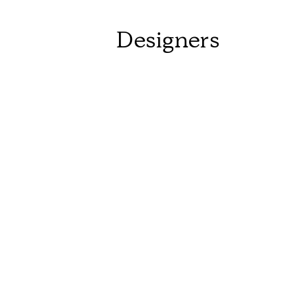
Designers