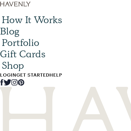
How It Works
Blog
Portfolio
Gift Cards
Shop
LOGIN
GET STARTED
HELP