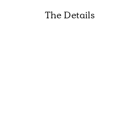
The Details