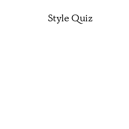
Style Quiz