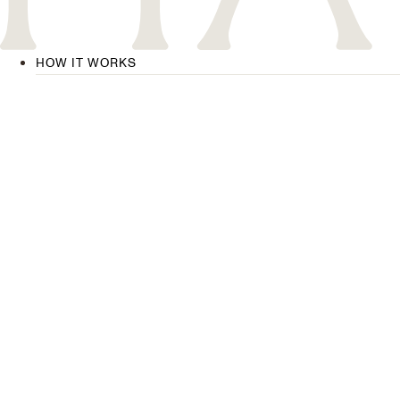
HOW IT WORKS