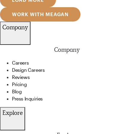
WORK WITH MEAGAN
Company
Company
Careers
Design Careers
Reviews
Pricing
Blog
Press Inquiries
Explore