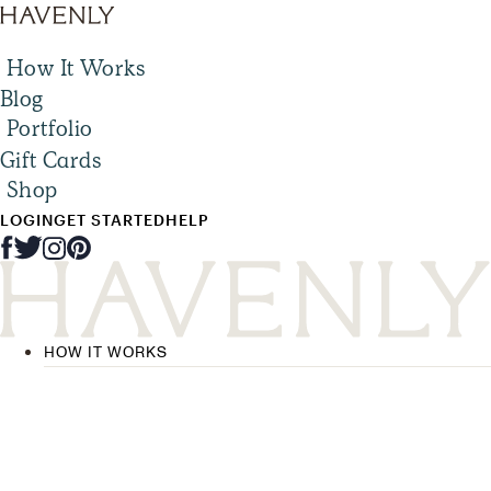
How It Works
Blog
Portfolio
Gift Cards
Shop
LOGIN
GET STARTED
HELP
HOW IT WORKS