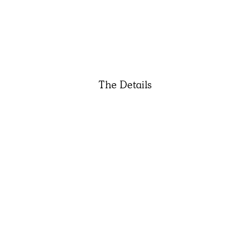
The Details