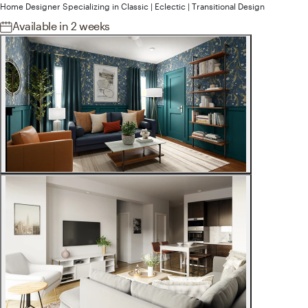
Home Designer
Specializing in
Classic | Eclectic | Transitional
Design
Available
in 2 weeks