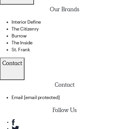
Our Brands
Interior Define
The Citizenry
Burrow
The Inside
St. Frank
Contact
Contact
Email
[email protected]
Follow Us