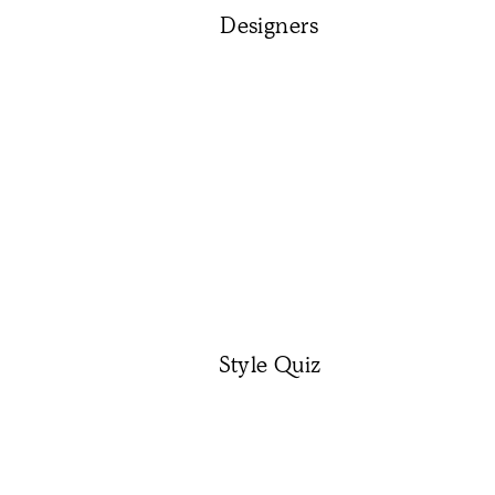
Designers
Style Quiz