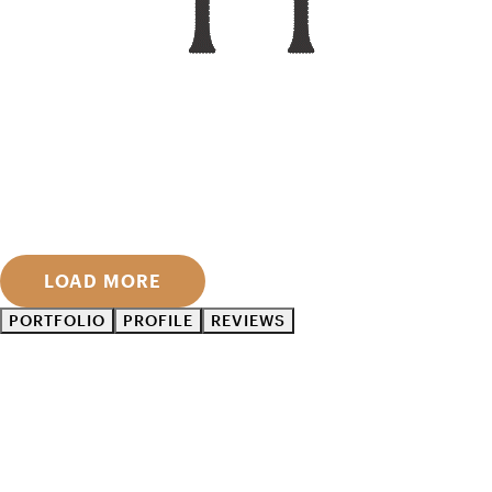
LOAD MORE
PORTFOLIO
PROFILE
REVIEWS