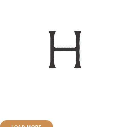
LOAD MORE