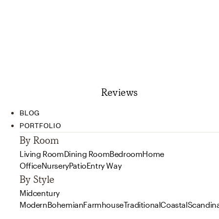
Reviews
BLOG
PORTFOLIO
By Room
Living Room
Dining Room
Bedroom
Home
Office
Nursery
Patio
Entry Way
By Style
Midcentury
Modern
Bohemian
Farmhouse
Traditional
Coastal
Scandin