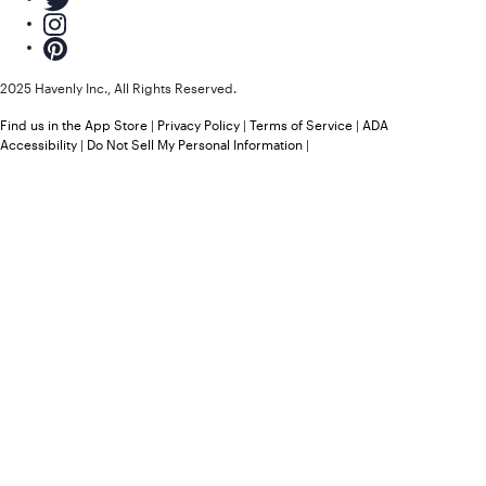
2025 Havenly Inc., All Rights Reserved.
Find us in the App Store
|
Privacy Policy
|
Terms of Service
|
ADA
Accessibility
|
Do Not Sell My Personal Information
|