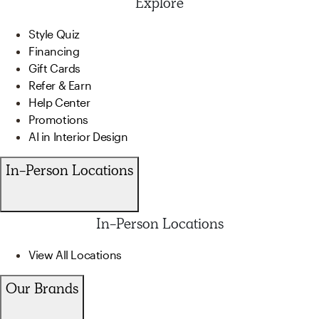
Explore
Style Quiz
Financing
Gift Cards
Refer & Earn
Help Center
Promotions
AI in Interior Design
In-Person Locations
In-Person Locations
View All Locations
Our Brands