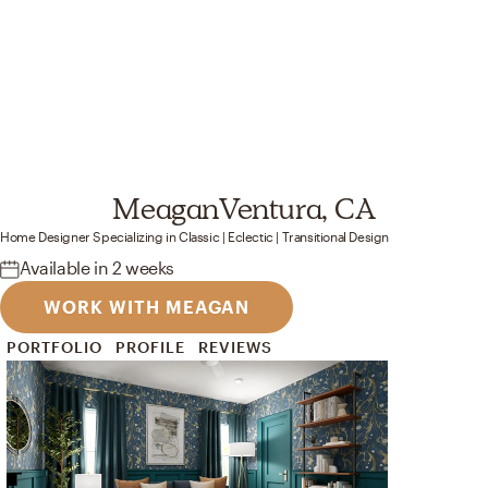
Meagan
Ventura, CA
Home Designer
Specializing in
Classic | Eclectic | Transitional
Design
Available
in 2 weeks
WORK WITH MEAGAN
PORTFOLIO
PROFILE
REVIEWS