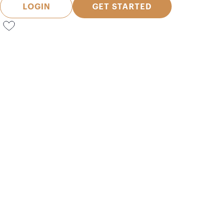
LOGIN
GET STARTED