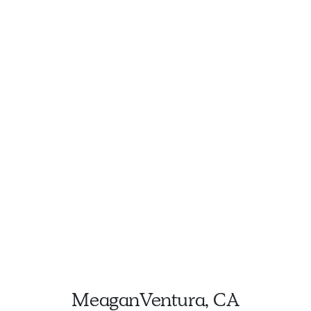
Meagan
Ventura, CA