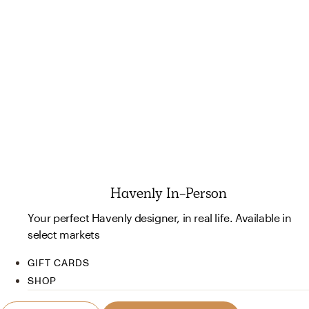
Havenly In-Person
Your perfect Havenly designer, in real life. Available in
select markets
GIFT CARDS
SHOP