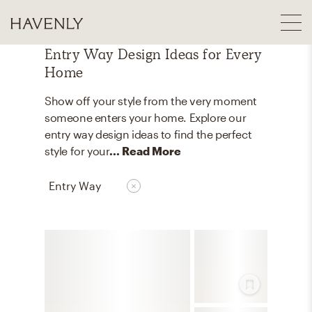
Entry Way Design Ideas for Every
Home
Show off your style from the very moment
someone enters your home. Explore our
entry way design ideas to find the perfect
style for your
... Read More
Entry Way