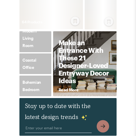
64
Product
s
Modern
Living
Make an
Room
Entrance With
These 21
Coastal
Designer-Loved
Office
Entryway Decor
Ideas
Bohemian
Bedroom
Read More
Stay up to date with the
latest design trends