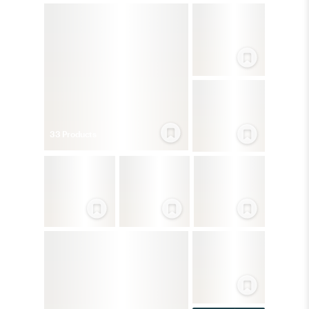
33
Product
s