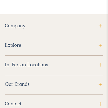
Company
Explore
In-Person Locations
Our Brands
Contact