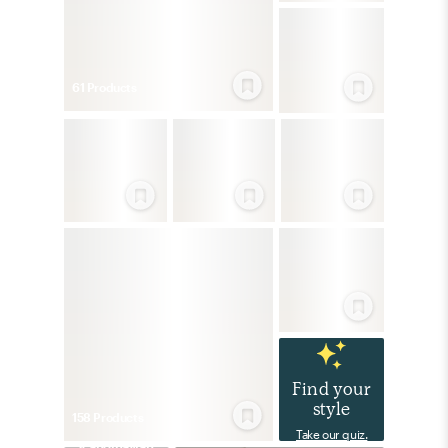
61
Product
s
Find your
style
158
Product
s
Take our quiz.
Scandinavian