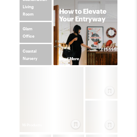
Living
How to Elevate
Room
Your Entryway
Glam
Office
Coastal
Nursery
Read More
16
Product
s