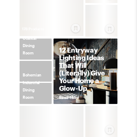
178
Product
s
Coastal
Dining
12 Entryway
Room
Lighting Ideas
That Will
(Literally) Give
Bohemian
Your Home a
Industrial
Glow-Up
Dining
Room
Read More