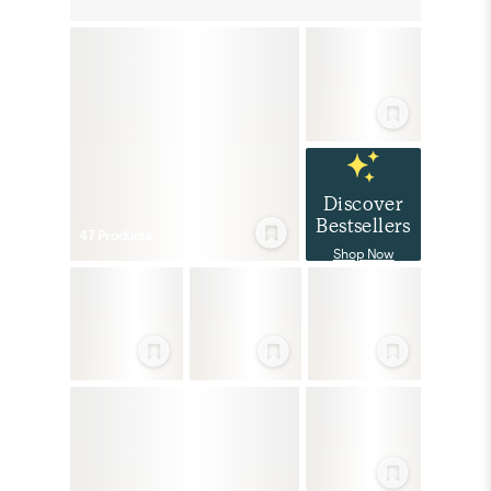
Discover
Bestsellers
47
Product
s
Shop Now