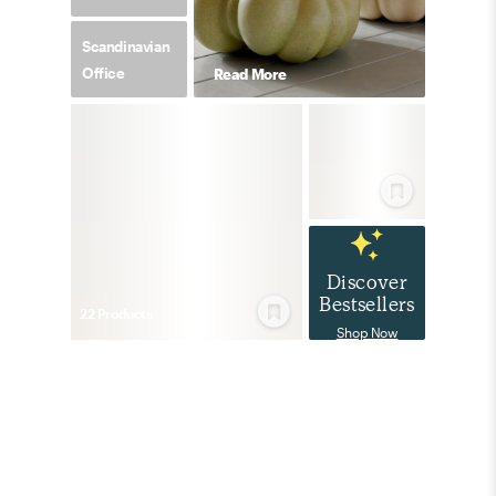
Scandinavian
Office
Read More
Discover
Bestsellers
22
Product
s
Shop Now