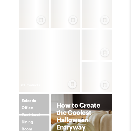
31
Product
s
Eclectic
How to Create
Office
the Coolest
Traditional
Halloween
Dining
Entryway
Room