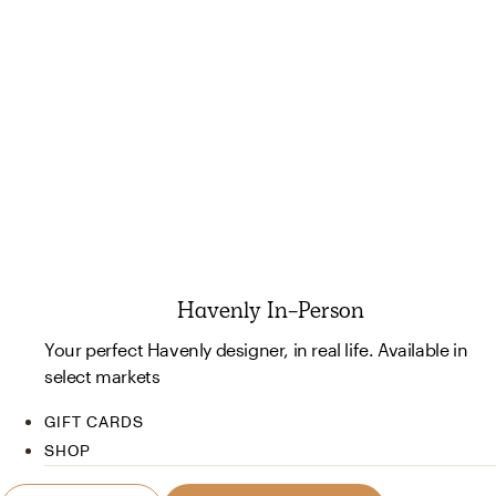
Havenly In-Person
Your perfect Havenly designer, in real life. Available in
select markets
GIFT CARDS
SHOP