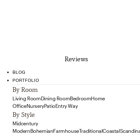
Reviews
BLOG
PORTFOLIO
By Room
Living Room
Dining Room
Bedroom
Home
Office
Nursery
Patio
Entry Way
By Style
Midcentury
Modern
Bohemian
Farmhouse
Traditional
Coastal
Scandin