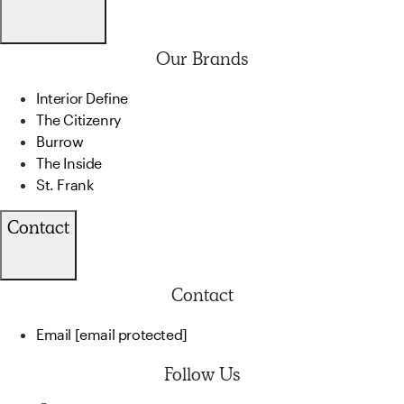
Our Brands
Interior Define
The Citizenry
Burrow
The Inside
St. Frank
Contact
Contact
Email
[email protected]
Follow Us