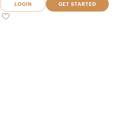
LOGIN
GET STARTED