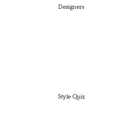
Designers
Style Quiz