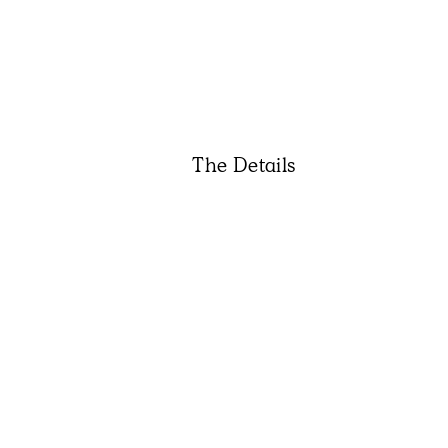
The Details