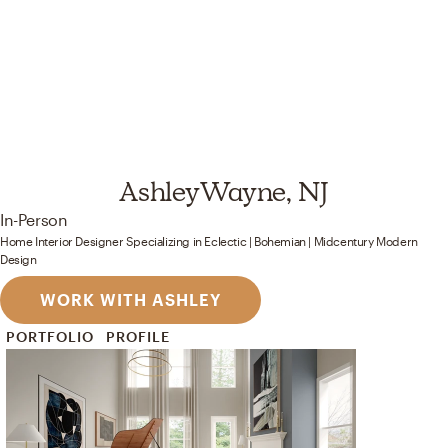
Ashley
Wayne, NJ
In-Person
Home Interior Designer
Specializing in
Eclectic | Bohemian | Midcentury Modern
Design
WORK WITH ASHLEY
PORTFOLIO
PROFILE