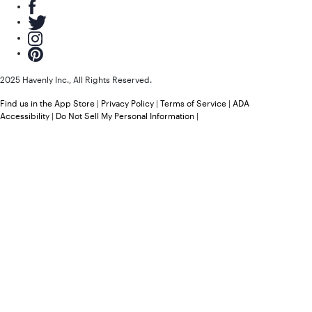
2025 Havenly Inc., All Rights Reserved.
Find us in the App Store
|
Privacy Policy
|
Terms of Service
|
ADA
Accessibility
|
Do Not Sell My Personal Information
|