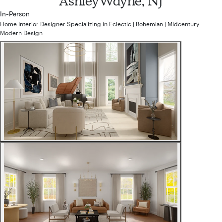
Ashley
Wayne, NJ
In-Person
Home Interior Designer
Specializing in
Eclectic | Bohemian | Midcentury
Modern
Design