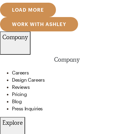
LOAD MORE
WORK WITH ASHLEY
Company
Company
Careers
Design Careers
Reviews
Pricing
Blog
Press Inquiries
Explore