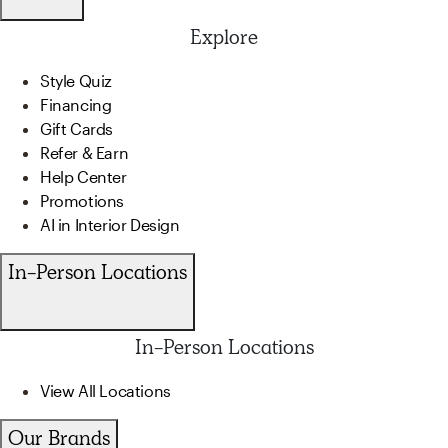
Explore
Style Quiz
Financing
Gift Cards
Refer & Earn
Help Center
Promotions
AI in Interior Design
In-Person Locations
In-Person Locations
View All Locations
Our Brands