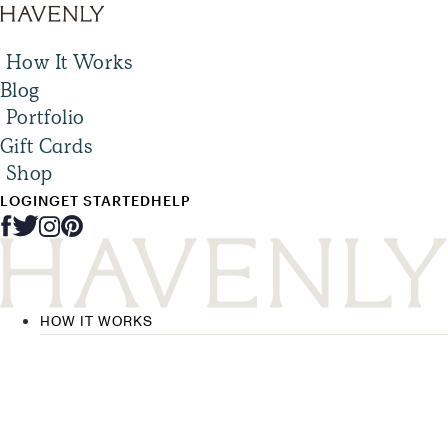
How It Works
Blog
Portfolio
Gift Cards
Shop
LOGIN
GET STARTED
HELP
HOW IT WORKS