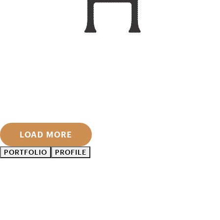
LOAD MORE
PORTFOLIO
PROFILE