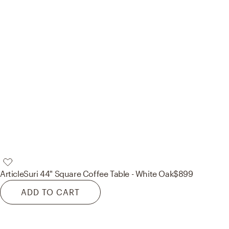
Article
Suri 44" Square Coffee Table - White Oak
$899
ADD TO CART