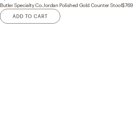
Butler Specialty Co.
Jordan Polished Gold Counter Stool
$769
ADD TO CART