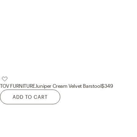
TOV FURNITURE
Juniper Cream Velvet Barstool
$349
ADD TO CART