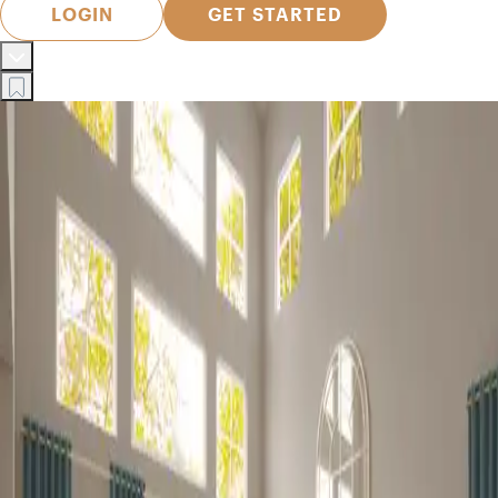
LOGIN
GET STARTED