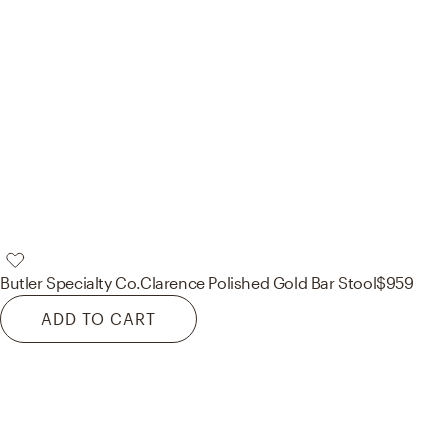
Butler Specialty Co.
Clarence Polished Gold Bar Stool
$959
ADD TO CART