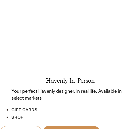
Havenly In-Person
Your perfect Havenly designer, in real life. Available in
select markets
GIFT CARDS
SHOP