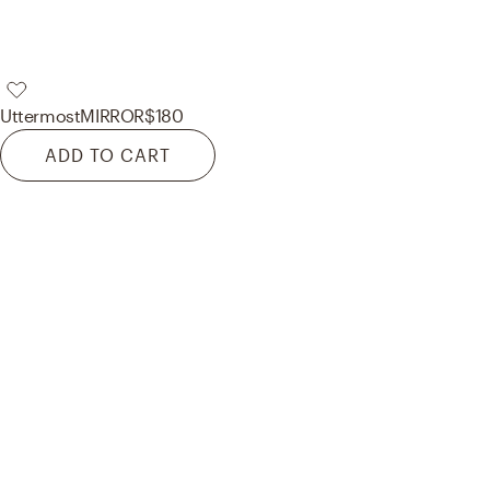
Uttermost
MIRROR
$180
ADD TO CART