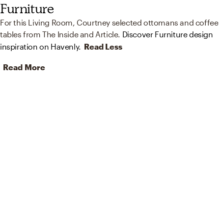
Furniture
For this Living Room, Courtney selected ottomans and coffee
tables from The Inside and Article.
Discover Furniture design
inspiration on Havenly.
Read Less
Read More