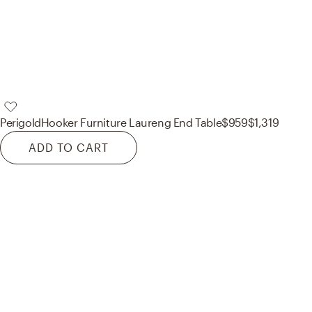
Perigold
Hooker Furniture Laureng End Table
$959
$1,319
ADD TO CART