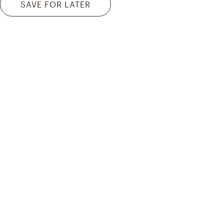
SAVE FOR LATER