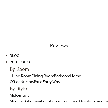
Reviews
BLOG
PORTFOLIO
By Room
Living Room
Dining Room
Bedroom
Home
Office
Nursery
Patio
Entry Way
By Style
Midcentury
Modern
Bohemian
Farmhouse
Traditional
Coastal
Scandin