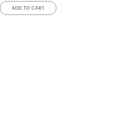
ADD TO CART