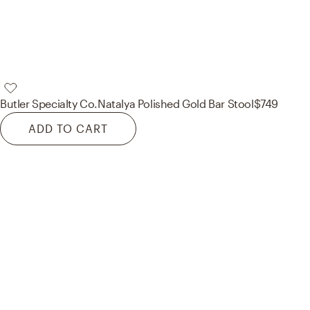
Butler Specialty Co.
Natalya Polished Gold Bar Stool
$749
ADD TO CART