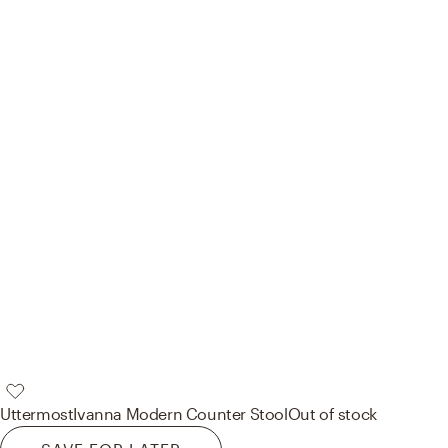
Uttermost
Ivanna Modern Counter Stool
Out of stock