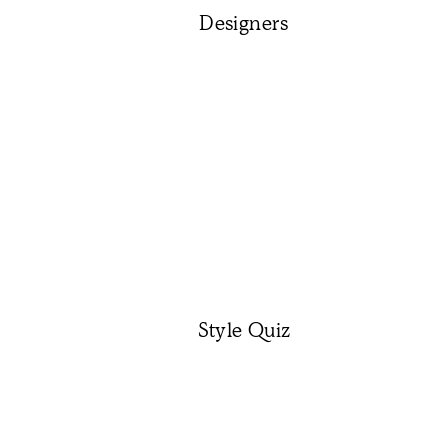
Designers
Style Quiz