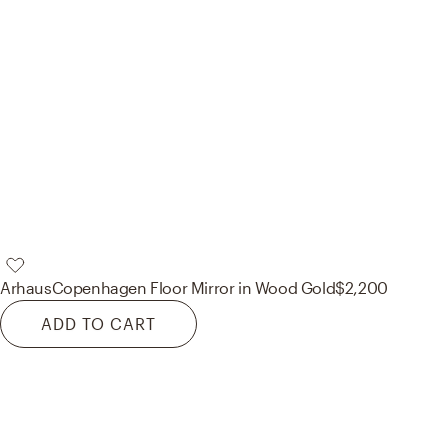
Arhaus
Copenhagen Floor Mirror in Wood Gold
$2,200
ADD TO CART