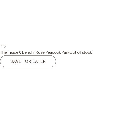
The Inside
X Bench, Rose Peacock Park
Out of stock
SAVE FOR LATER