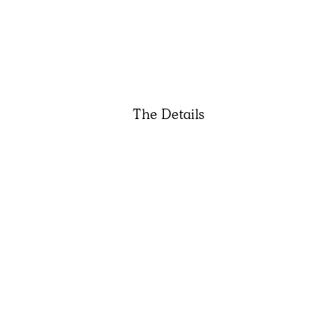
The Details