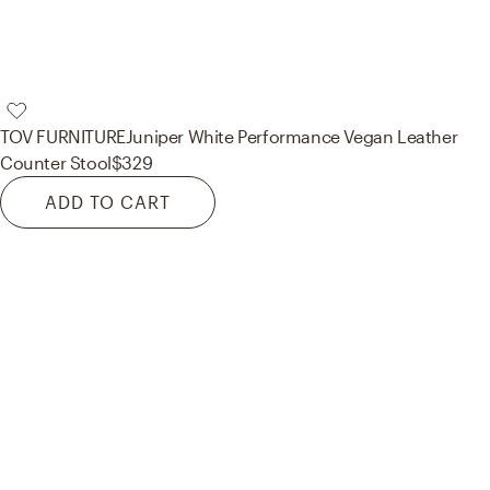
TOV FURNITURE
Juniper White Performance Vegan Leather
Counter Stool
$329
ADD TO CART