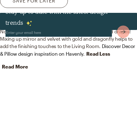
SAVE FOR LATER
Stay up to date with the latest design
Decor & Pillows
trends
No room is complete without mirrors, curtains, and drapes!
Mixing up mirror and velvet with gold and dragonfly helps to
add the finishing touches to the Living Room.
Discover Decor
& Pillow design inspiration on Havenly.
Read Less
Read More