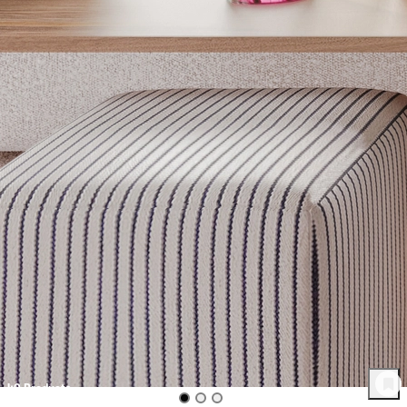
40
Product
s
Get inspired