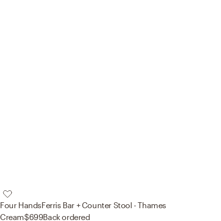
Four Hands
Ferris Bar + Counter Stool - Thames
Cream
$699
Back ordered