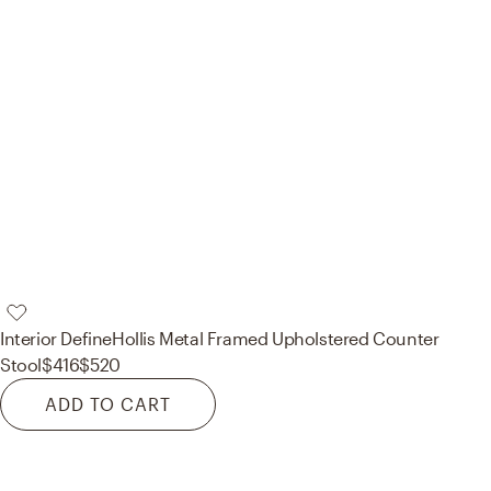
Interior Define
Hollis Metal Framed Upholstered Counter
Stool
$416
$520
ADD TO CART