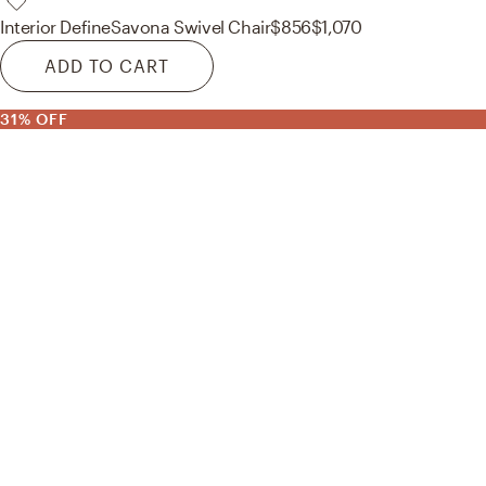
Interior Define
Savona Swivel Chair
$856
$1,070
ADD TO CART
31% OFF