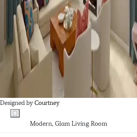
Designed by
Courtney
Modern, Glam Living Room