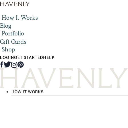
How It Works
Blog
Portfolio
Gift Cards
Shop
LOGIN
GET STARTED
HELP
HOW IT WORKS