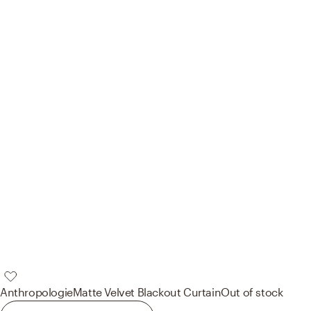
Anthropologie
Matte Velvet Blackout Curtain
Out of stock