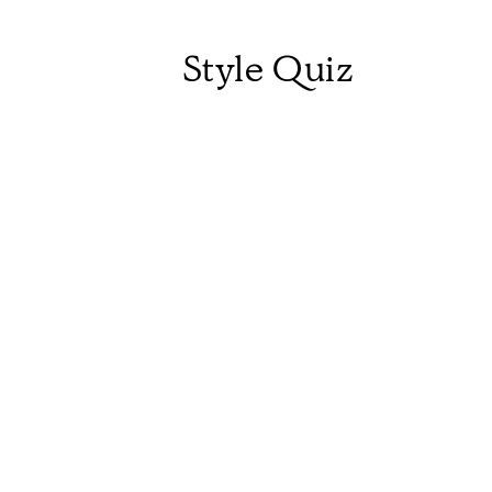
Style Quiz