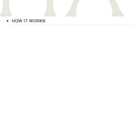
HOW IT WORKS