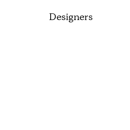
Designers