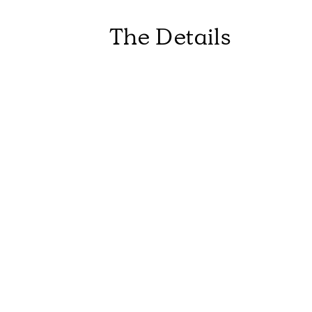
The Details