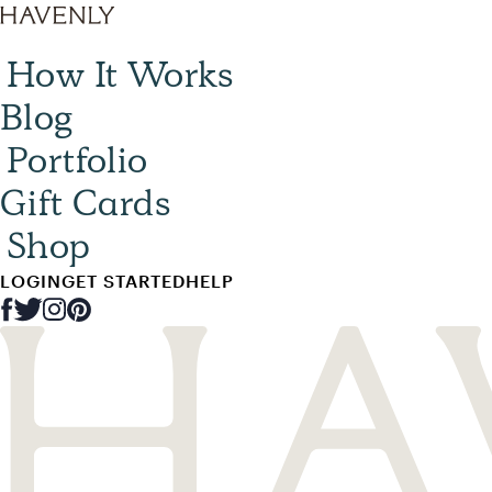
How It Works
Blog
Portfolio
Gift Cards
Shop
LOGIN
GET STARTED
HELP