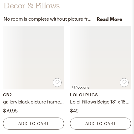
Decor & Pillows
No room is complete without picture frames and throw pillows! Mixing up glass and wool | cotton with black and beige helps to add the finishing touches to the Living Room.
Read More
+ 17 options
CB2
LOLOI RUGS
gallery black picture frame 24" x 24"
Loloi Pillows Beige 18" x 18" Cover Only
$79.95
$49
ADD TO CART
ADD TO CART