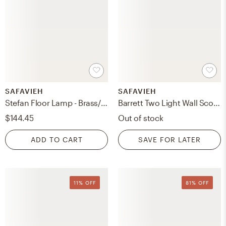
SAFAVIEH
SAFAVIEH
Stefan Floor Lamp - Brass/Gold - Safavieh
Barrett Two Light Wall Sconce - Brass
$144.45
Out of stock
ADD TO CART
SAVE FOR LATER
11% OFF
81% OFF