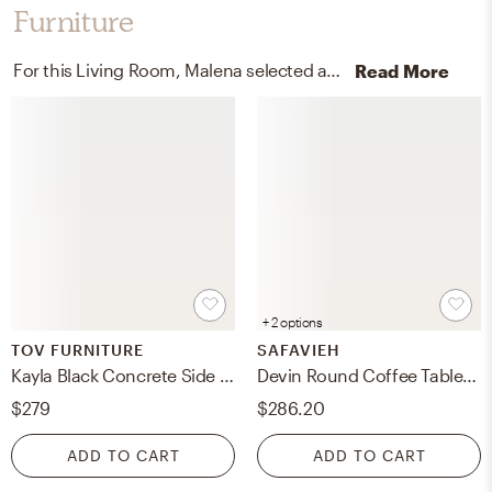
Furniture
For this Living Room, Malena selected accent tables and coffee tables from TOV FURNITURE and Safavieh.
Read More
+ 2 options
TOV FURNITURE
SAFAVIEH
Kayla Black Concrete Side Table
Devin Round Coffee Table - Black With White Wash Distress - Safavieh
$279
$286.20
ADD TO CART
ADD TO CART