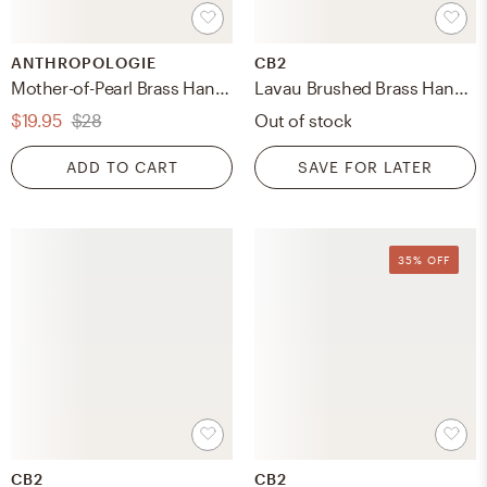
ANTHROPOLOGIE
CB2
Mother-of-Pearl Brass Handle
Lavau Brushed Brass Handle 4"
$19.95
$28
Out of stock
ADD TO CART
SAVE FOR LATER
35% OFF
CB2
CB2