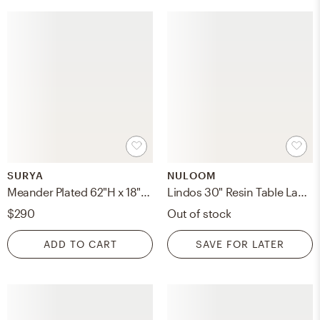
SURYA
NULOOM
Meander Plated 62"H x 18"W x 18"D Accent Floor Lamp
Lindos 30" Resin Table Lamp
$290
Out of stock
ADD TO CART
SAVE FOR LATER