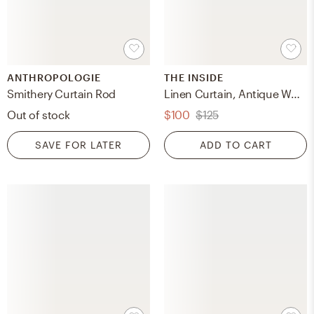
ANTHROPOLOGIE
THE INSIDE
Smithery Curtain Rod
Linen Curtain, Antique White Linen, 50" x 84", Unlined
Out of stock
$100
$125
SAVE FOR LATER
ADD TO CART