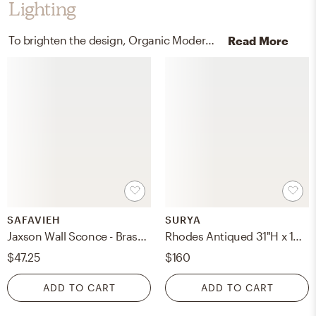
Lighting
To brighten the design, Organic Modern wall light fixtures and lamps were added to the room.
Read More
SAFAVIEH
SURYA
Jaxson Wall Sconce - Brass/White Shade - Safavieh
Rhodes Antiqued 31"H x 13"W x 13"D Accent Table Lamp
$47.25
$160
ADD TO CART
ADD TO CART