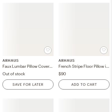
ARHAUS
ARHAUS
Faux Lumbar Pillow Cover in Chocolate Sherpa Brown
French Stripe Floor Pillow in Cotton Natural
Out of stock
$90
SAVE FOR LATER
ADD TO CART