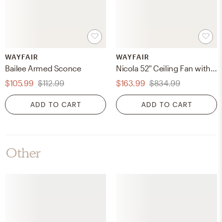
WAYFAIR
WAYFAIR
Bailee Armed Sconce
Nicola 52'' Ceiling Fan with LED Lights
$105.99
$112.99
$163.99
$834.99
ADD TO CART
ADD TO CART
Other