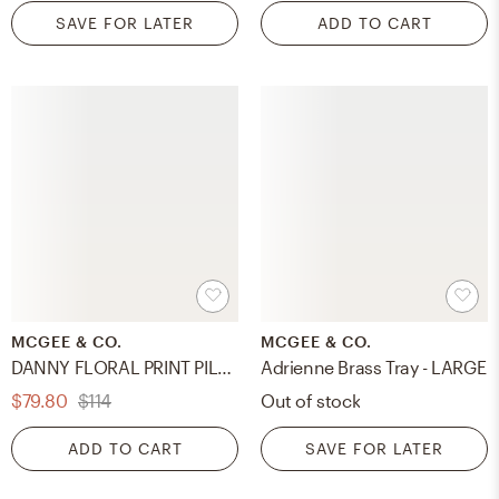
SAVE FOR LATER
ADD TO CART
MCGEE & CO.
MCGEE & CO.
DANNY FLORAL PRINT PILLOW COVER
Adrienne Brass Tray - LARGE
$79.80
$114
Out of stock
ADD TO CART
SAVE FOR LATER