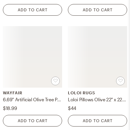
ADD TO CART
ADD TO CART
WAYFAIR
LOLOI RUGS
6.69" Artificial Olive Tree Plant
Loloi Pillows Olive 22" x 22" Cover w/Poly
$18.99
$44
ADD TO CART
ADD TO CART