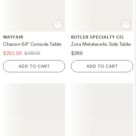
WAYFAIR
BUTLER SPECIALTY CO.
Chacon 64" Console Table
Zora Metalworks Side Table
$293.99
$319.19
$289
ADD TO CART
ADD TO CART