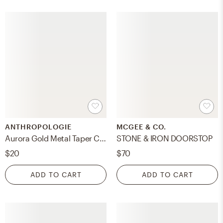
ANTHROPOLOGIE
MCGEE & CO.
Aurora Gold Metal Taper Candle Holder
STONE & IRON DOORSTOP
$20
$70
ADD TO CART
ADD TO CART