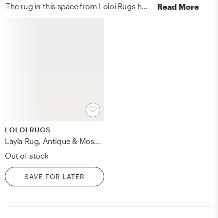
The rug in this space from Loloi Rugs helps add a variety of colors to the room.
Read More
LOLOI RUGS
Layla Rug, Antique & Moss, 7'6" x 9'6"
Out of stock
SAVE FOR LATER