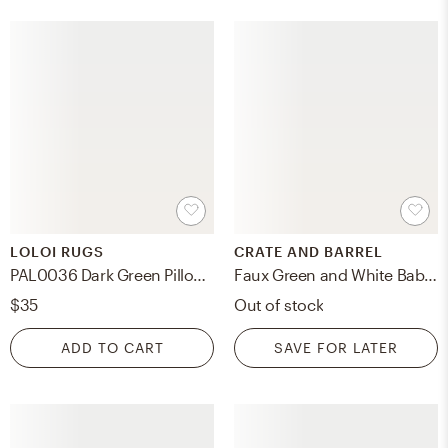
LOLOI RUGS
CRATE AND BARREL
PAL0036 Dark Green Pillow, Cover Only
Faux Green and White Baby's Breath Flower Bouquet 20"
$35
Out of stock
ADD TO CART
SAVE FOR LATER