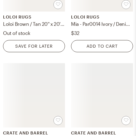
LOLOI RUGS
LOLOI RUGS
Loloi Brown / Tan 20'' x 20'' Cover w/Poly
Mia - Par0014 Ivory / Denim, Cover Only Pillow
Out of stock
$32
SAVE FOR LATER
ADD TO CART
CRATE AND BARREL
CRATE AND BARREL