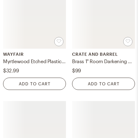
WAYFAIR
CRATE AND BARREL
Myrtlewood Etched Plastic Pot Planter
Brass 1" Room Darkening Curtain Rod 90"-144"
$32.99
$99
ADD TO CART
ADD TO CART