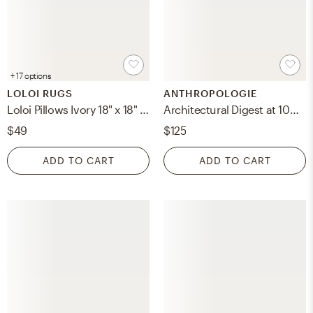
+ 17 options
LOLOI RUGS
ANTHROPOLOGIE
Loloi Pillows Ivory 18" x 18" Cover Only
Architectural Digest at 100: A Century of Style Hardcover Coffee Table Book
$49
$125
ADD TO CART
ADD TO CART