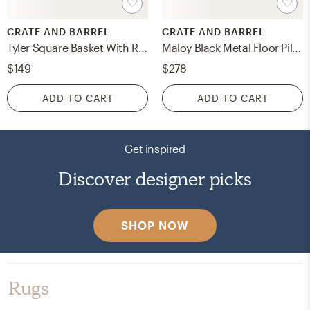
CRATE AND BARREL
CRATE AND BARREL
Tyler Square Basket With Rope Handle Low
Maloy Black Metal Floor Pillar and Taper Holders, Set of 2
$149
$278
ADD TO CART
ADD TO CART
Get inspired
Discover designer picks
SHOP NOW
Rugs