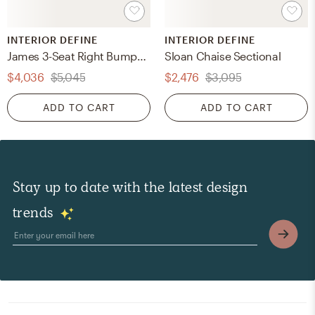
INTERIOR DEFINE
INTERIOR DEFINE
James 3-Seat Right Bumper Sectional
Sloan Chaise Sectional
$4,036
$5,045
$2,476
$3,095
ADD TO CART
ADD TO CART
Stay up to date with the latest design
trends