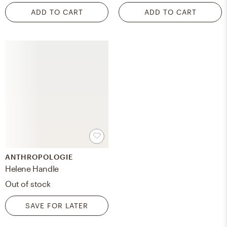
ADD TO CART
ADD TO CART
ANTHROPOLOGIE
Helene Handle
Out of stock
SAVE FOR LATER