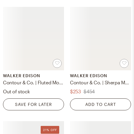
WALKER EDISON
WALKER EDISON
Contour & Co. | Fluted Modern Coffee Table
Contour & Co. | Sherpa Modern Cloud Accent Chair
Out of stock
$253
$454
SAVE FOR LATER
ADD TO CART
21% OFF