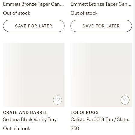
Emmett Bronze Taper Candle Holder 14.5"
Emmett Bronze Taper Candle Holder 14.5"
Out of stock
Out of stock
SAVE FOR LATER
SAVE FOR LATER
CRATE AND BARREL
LOLOI RUGS
Sedona Black Vanity Tray
Calista Par0018 Tan / Slate, Poly Fill
Out of stock
$50