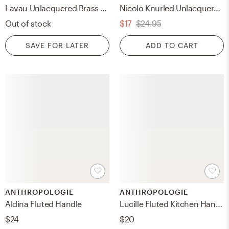
Lavau Unlacquered Brass Handle 6"
Nicolo Knurled Unlacquered Brass Cabinet Handle 5"
Out of stock
$17
$24.95
SAVE FOR LATER
ADD TO CART
ANTHROPOLOGIE
ANTHROPOLOGIE
Aldina Fluted Handle
Lucille Fluted Kitchen Handle
$24
$20