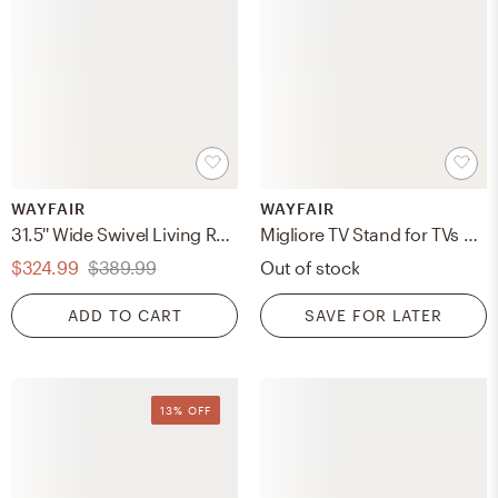
WAYFAIR
WAYFAIR
31.5'' Wide Swivel Living Room Armchair
Migliore TV Stand for TVs up to 78"
$324.99
$389.99
Out of stock
ADD TO CART
SAVE FOR LATER
13% OFF