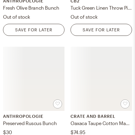
ANTHROPOLOGIE
CB2
Fresh Olive Branch Bunch
Tuck Green Linen Throw Pillow Cover 20''x20"
Out of stock
Out of stock
SAVE FOR LATER
SAVE FOR LATER
ANTHROPOLOGIE
CRATE AND BARREL
Preserved Ruscus Bunch
Oaxaca Taupe Cotton Mache Centerpiece Bowl 18"
$30
$74.95