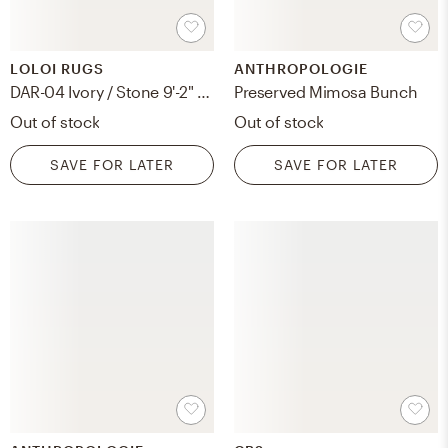
LOLOI RUGS
ANTHROPOLOGIE
DAR-04 Ivory / Stone 9'-2" x 13'
Preserved Mimosa Bunch
Out of stock
Out of stock
SAVE FOR LATER
SAVE FOR LATER