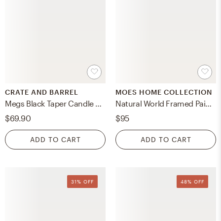
CRATE AND BARREL
MOES HOME COLLECTION
Megs Black Taper Candle Holders by Leanne Ford, Set of 2
Natural World Framed Painting
$69.90
$95
ADD TO CART
ADD TO CART
31% OFF
48% OFF