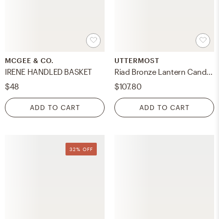
MCGEE & CO.
UTTERMOST
IRENE HANDLED BASKET
Riad Bronze Lantern Candleholder
$48
$107.80
ADD TO CART
ADD TO CART
32% OFF