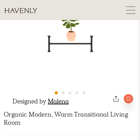
Designed by
Malena
Organic Modern, Warm Transitional Living
Room