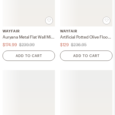
WAYFAIR
WAYFAIR
Auryana Metal Flat Wall Mirror
Artificial Potted Olive Floor Foliage Tree in Pot
$174.99
$239.99
$129
$236.95
ADD TO CART
ADD TO CART