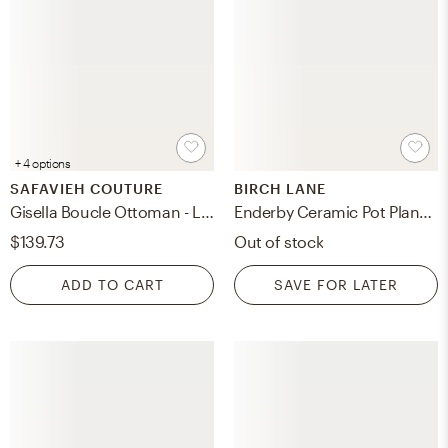
+ 4 options
SAFAVIEH COUTURE
BIRCH LANE
Gisella Boucle Ottoman - Light Brown
Enderby Ceramic Pot Planter
$139.73
Out of stock
ADD TO CART
SAVE FOR LATER