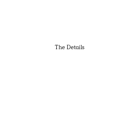
The Details