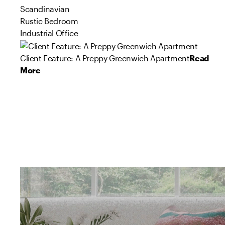
Scandinavian
Rustic Bedroom
Industrial Office
Client Feature: A Preppy Greenwich Apartment
Read
More