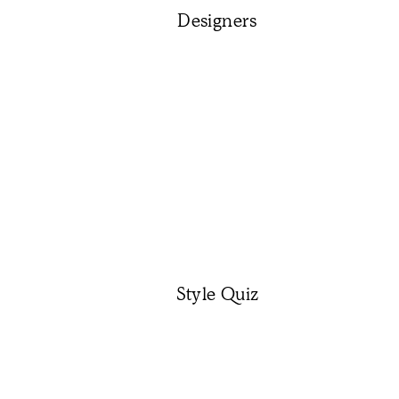
Designers
Style Quiz