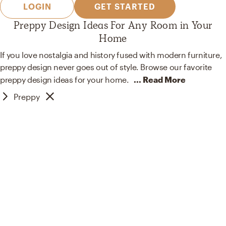
LOGIN
GET STARTED
Preppy Design Ideas For Any Room in Your
Home
If you love nostalgia and history fused with modern furniture,
preppy design never goes out of style. Browse our favorite
preppy design ideas for your
home.
... Read More
Preppy