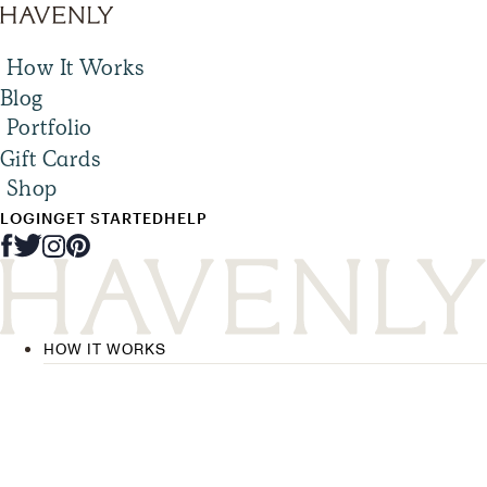
How It Works
Blog
Portfolio
Gift Cards
Shop
LOGIN
GET STARTED
HELP
HOW IT WORKS