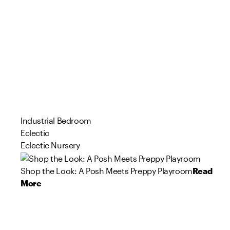
Industrial Bedroom
Eclectic
Eclectic Nursery
Shop the Look: A Posh Meets Preppy Playroom
Read
More
126
167
78
103
294
0
67
71
71
67
Product
Product
Product
Product
Product
Product
Product
Product
Product
Product
s
s
s
s
s
s
s
s
s
s