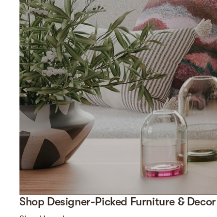
Shop Designer-Picked Furniture & Decor