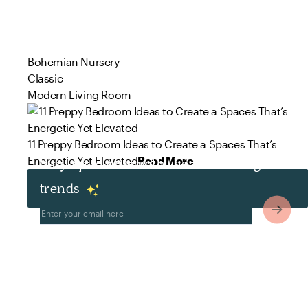
Bohemian Nursery
Classic
Modern Living Room
11 Preppy Bedroom Ideas to Create a Spaces That’s
Energetic Yet Elevated
Read More
Stay up to date with the latest design
trends