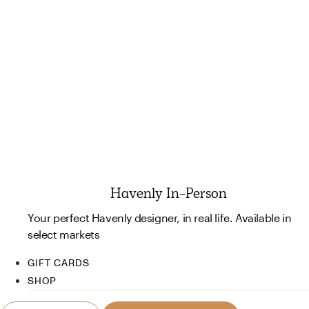
Havenly In-Person
Your perfect Havenly designer, in real life. Available in
select markets
GIFT CARDS
SHOP