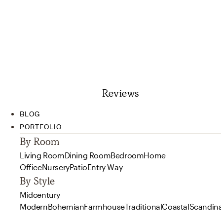
Reviews
BLOG
PORTFOLIO
By Room
Living Room
Dining Room
Bedroom
Home
Office
Nursery
Patio
Entry Way
By Style
Midcentury
Modern
Bohemian
Farmhouse
Traditional
Coastal
Scandin