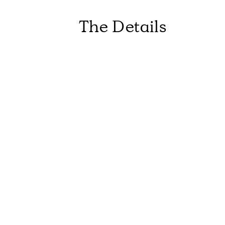
The Details