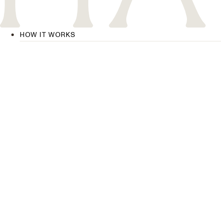
HOW IT WORKS