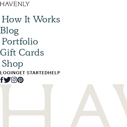
How It Works
Blog
Portfolio
Gift Cards
Shop
LOGIN
GET STARTED
HELP