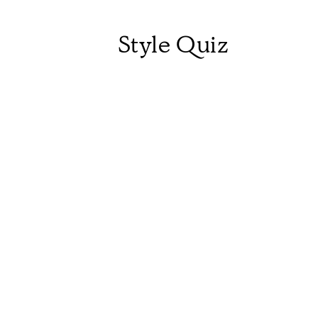
Style Quiz