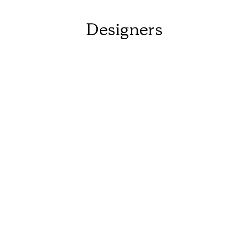
Designers