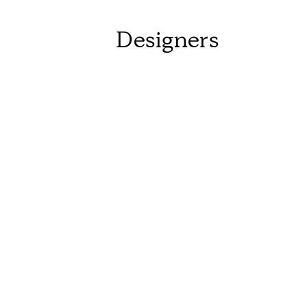
Designers