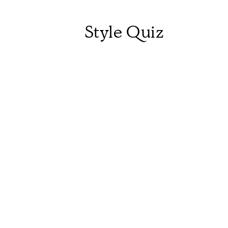
Style Quiz