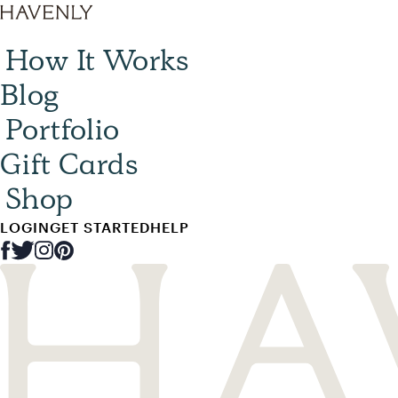
How It Works
Blog
Portfolio
Gift Cards
Shop
LOGIN
GET STARTED
HELP