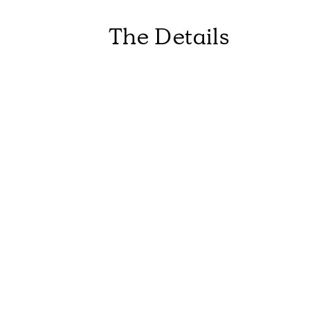
The Details