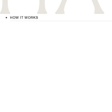
HOW IT WORKS