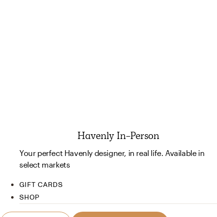
Havenly In-Person
Your perfect Havenly designer, in real life. Available in
select markets
GIFT CARDS
SHOP