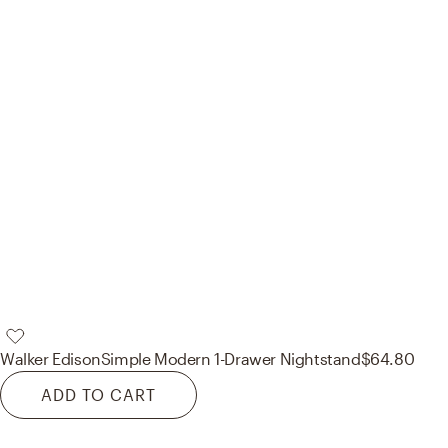
Walker Edison
Simple Modern 1-Drawer Nightstand
$64.80
ADD TO CART