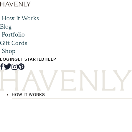
How It Works
Blog
Portfolio
Gift Cards
Shop
LOGIN
GET STARTED
HELP
HOW IT WORKS