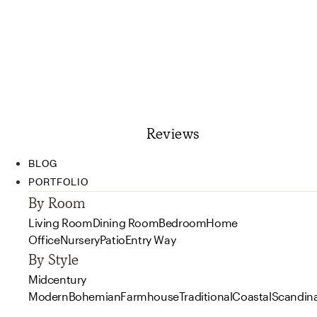
Reviews
BLOG
PORTFOLIO
By Room
Living Room
Dining Room
Bedroom
Home
Office
Nursery
Patio
Entry Way
By Style
Midcentury
Modern
Bohemian
Farmhouse
Traditional
Coastal
Scandin