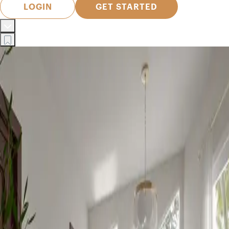
LOGIN
GET STARTED