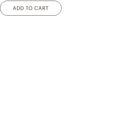
ADD TO CART