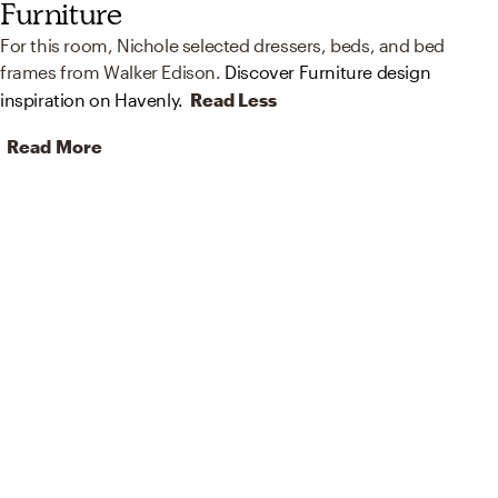
Furniture
For this room, Nichole selected dressers, beds, and bed
frames from Walker Edison.
Discover Furniture design
inspiration on Havenly.
Read Less
Read More