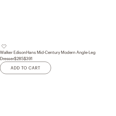
Walker Edison
Hans Mid-Century Modern Angle-Leg
Dresser
$285
$391
ADD TO CART