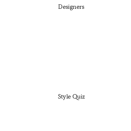
Designers
Style Quiz