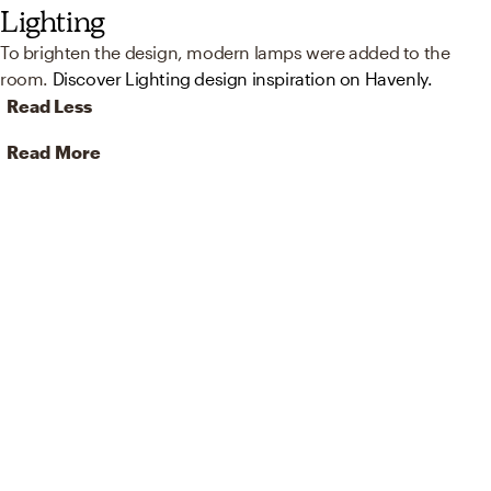
Lighting
To brighten the design, modern lamps were added to the
room.
Discover Lighting design inspiration on Havenly.
Read Less
Read More