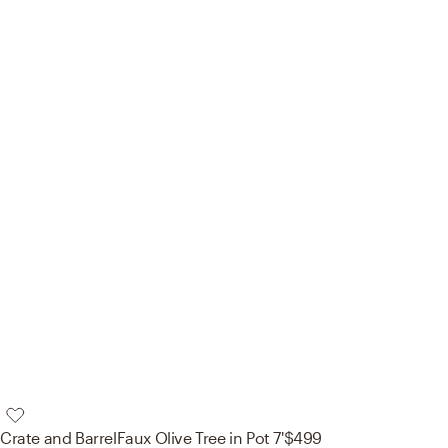
Crate and Barrel
Faux Olive Tree in Pot 7'
$499