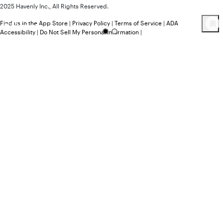
2025 Havenly Inc., All Rights Reserved.
Find us in the App Store
|
Privacy Policy
|
Terms of Service
|
ADA
163
Product
s
Accessibility
|
Do Not Sell My Personal Information
|