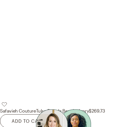
Safavieh Couture
Tulsa Boucle Bench - Ivory
$269.73
ADD TO CART