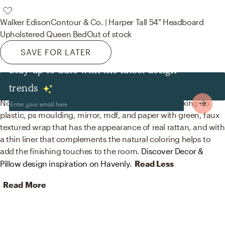
Walker Edison
Contour & Co. | Harper Tall 54" Headboard
Upholstered Queen Bed
Out of stock
SAVE FOR LATER
Stay up to date with the latest design
Decor & Pillows
trends
No room is complete without trees and mirrors! Mixing up
plastic, ps moulding, mirror, mdf, and paper with green, faux
textured wrap that has the appearance of real rattan, and with
a thin liner that complements the natural coloring helps to
add the finishing touches to the room.
Discover Decor &
Pillow design inspiration on Havenly.
Read Less
Read More