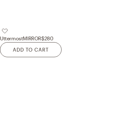
Uttermost
MIRROR
$280
ADD TO CART