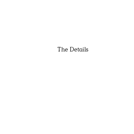
The Details