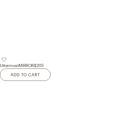
Uttermost
MIRROR
$205
ADD TO CART