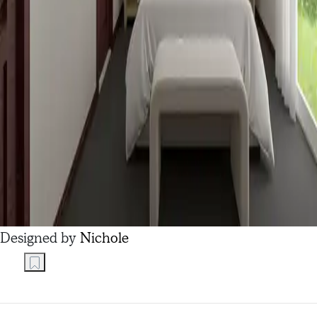
Designed by
Nichole