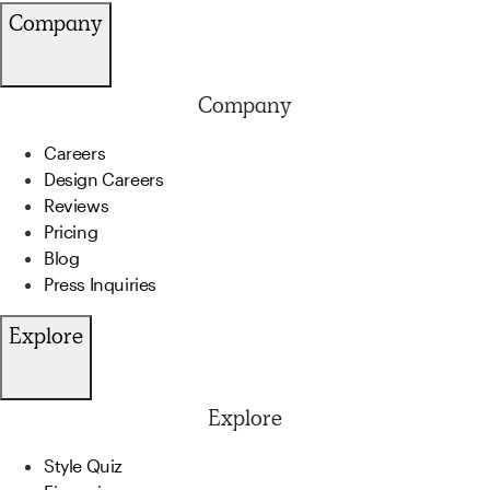
Company
Company
Careers
Design Careers
Reviews
Pricing
Blog
Press Inquiries
Explore
Explore
Style Quiz