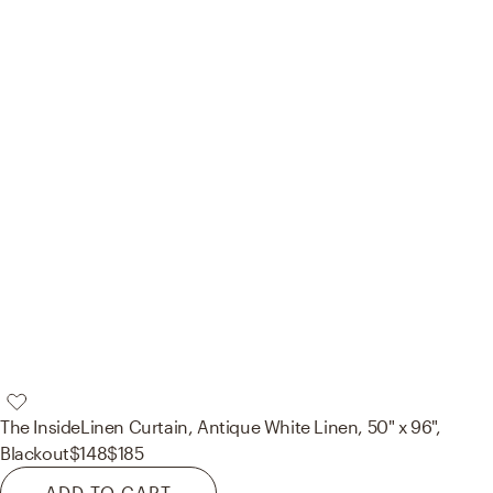
The Inside
Linen Curtain, Antique White Linen, 50" x 96",
Blackout
$148
$185
ADD TO CART