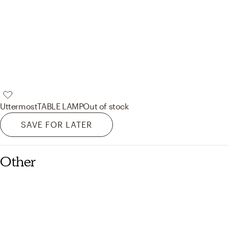
Uttermost
TABLE LAMP
Out of stock
SAVE FOR LATER
Other