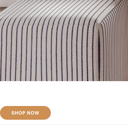
Get inspired
Discover designer picks
SHOP NOW