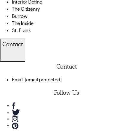
Interior Define
The Citizenry
Burrow
The Inside
St. Frank
Contact
Contact
Email
[email protected]
Follow Us