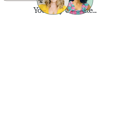
You may also like...
Want this look?
Start a design today.