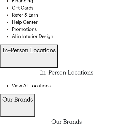
Financing
Gift Cards
Refer & Earn
Help Center
Promotions
AI in Interior Design
In-Person Locations
In-Person Locations
View All Locations
Our Brands
Our Brands