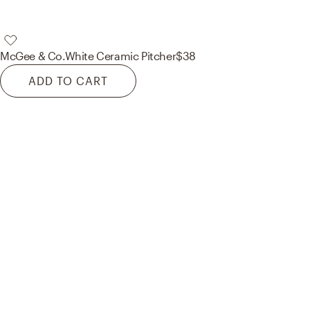
McGee & Co.
White Ceramic Pitcher
$38
ADD TO CART