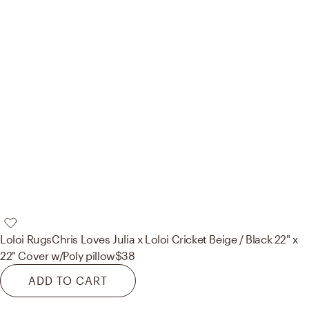
Loloi Rugs
Chris Loves Julia x Loloi Cricket Beige / Black 22" x
22" Cover w/Poly pillow
$38
ADD TO CART