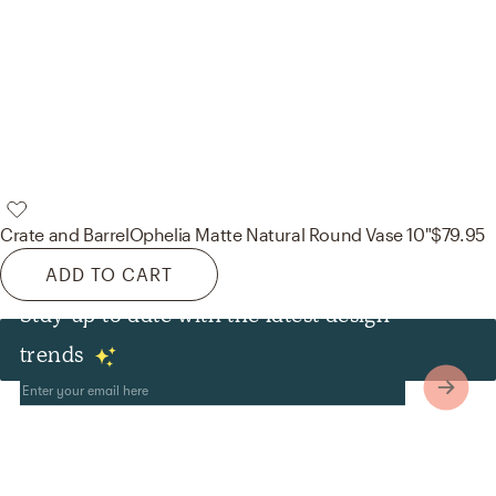
Crate and Barrel
Ophelia Matte Natural Round Vase 10"
$79.95
ADD TO CART
Stay up to date with the latest design
Other
trends