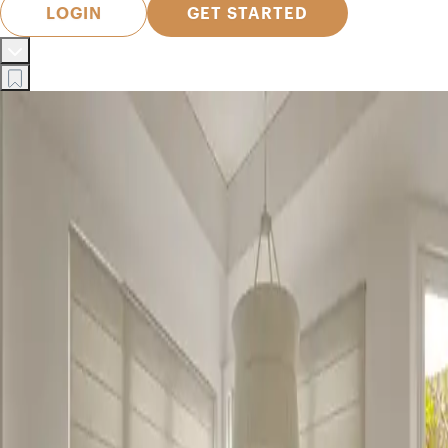
LOGIN
GET STARTED