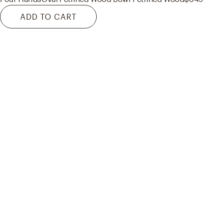
ADD TO CART