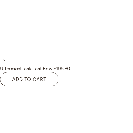
Uttermost
Teak Leaf Bowl
$195.80
ADD TO CART