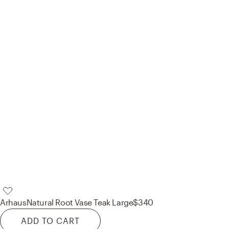
Arhaus
Natural Root Vase Teak Large
$340
ADD TO CART