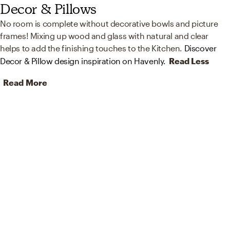
Decor & Pillows
No room is complete without decorative bowls and picture
frames! Mixing up wood and glass with natural and clear
helps to add the finishing touches to the Kitchen.
Discover
Decor & Pillow design inspiration on Havenly.
Read Less
Read More