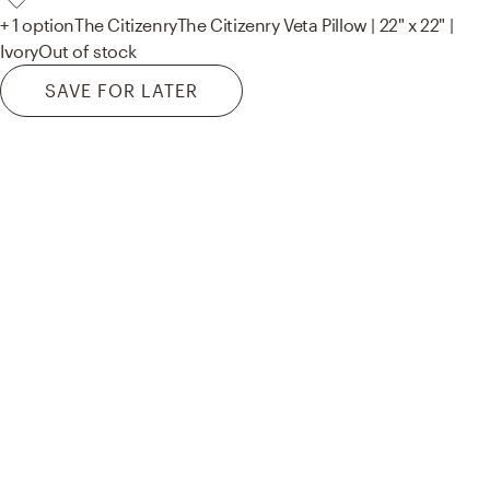
+ 1 option
The Citizenry
The Citizenry Veta Pillow | 22" x 22" |
Ivory
Out of stock
SAVE FOR LATER