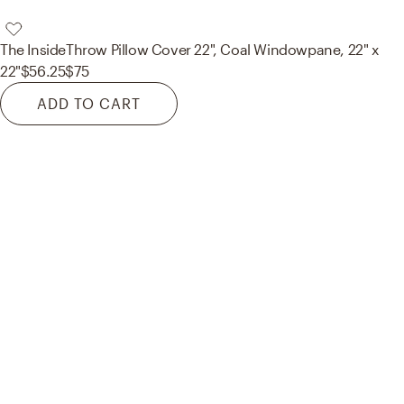
The Inside
Throw Pillow Cover 22", Coal Windowpane, 22" x
22"
$56.25
$75
ADD TO CART