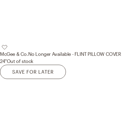
McGee & Co.
No Longer Available - FLINT PILLOW COVER
24"
Out of stock
SAVE FOR LATER