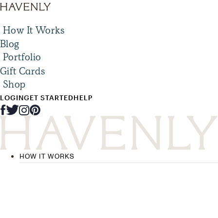
How It Works
Blog
Portfolio
Gift Cards
Shop
LOGIN
GET STARTED
HELP
HOW IT WORKS