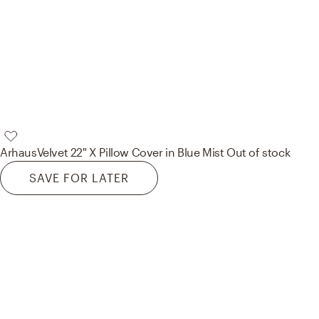
Arhaus
Velvet 22" X Pillow Cover in Blue Mist
Out of stock
SAVE FOR LATER