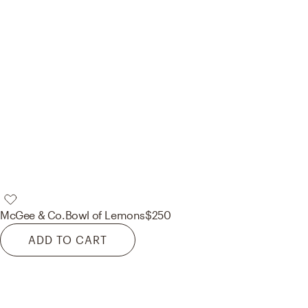
McGee & Co.
Bowl of Lemons
$250
ADD TO CART