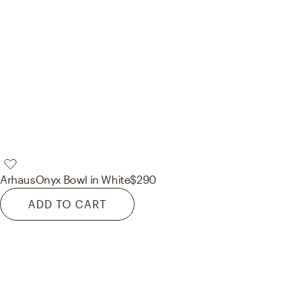
Arhaus
Onyx Bowl in White
$290
ADD TO CART