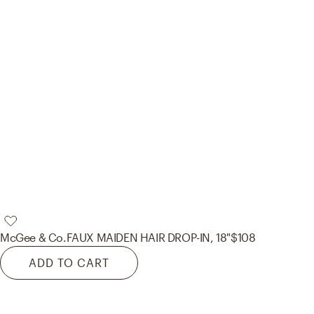
McGee & Co.
FAUX MAIDEN HAIR DROP-IN, 18"
$108
ADD TO CART