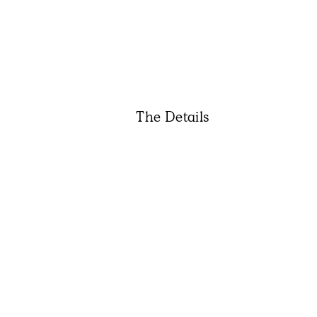
The Details