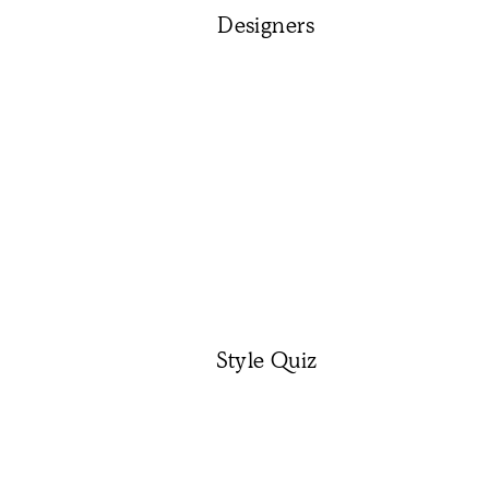
Designers
Style Quiz