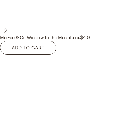
McGee & Co.
Window to the Mountains
$419
ADD TO CART