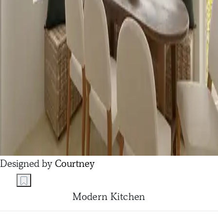
Designed by
Courtney
Modern Kitchen