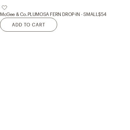
McGee & Co.
PLUMOSA FERN DROP-IN - SMALL
$54
ADD TO CART