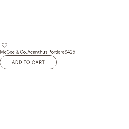
McGee & Co.
Acanthus Portière
$425
ADD TO CART