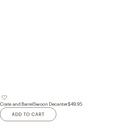
Crate and Barrel
Swoon Decanter
$49.95
ADD TO CART