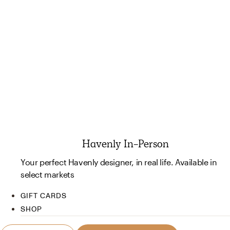
Havenly In-Person
Your perfect Havenly designer, in real life. Available in
select markets
GIFT CARDS
SHOP