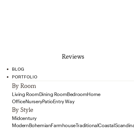
Reviews
BLOG
PORTFOLIO
By Room
Living Room
Dining Room
Bedroom
Home
Office
Nursery
Patio
Entry Way
By Style
Midcentury
Modern
Bohemian
Farmhouse
Traditional
Coastal
Scandin