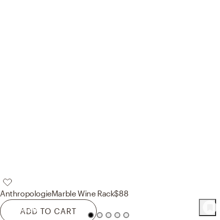
Anthropologie
Marble Wine Rack
$88
68
Product
s
ADD TO CART