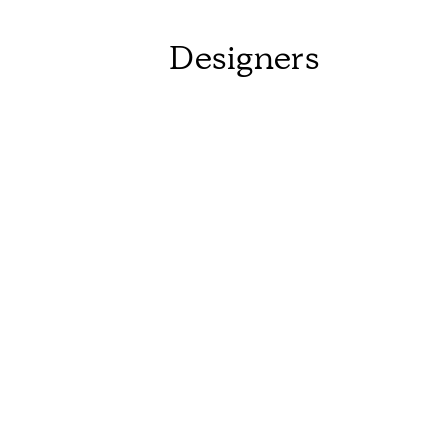
Designers