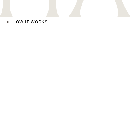
HOW IT WORKS