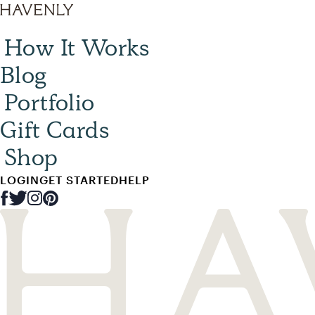
How It Works
Blog
Portfolio
Gift Cards
Shop
LOGIN
GET STARTED
HELP