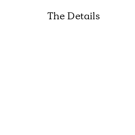
The Details