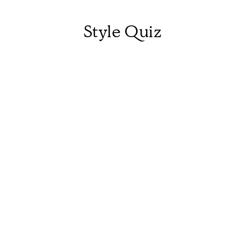
Style Quiz