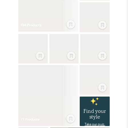
194
Product
s
Find your
style
77
Product
s
Take our quiz.