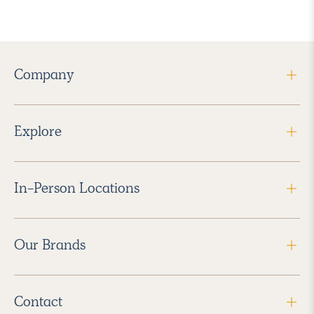
Company
Explore
In-Person Locations
Our Brands
Contact