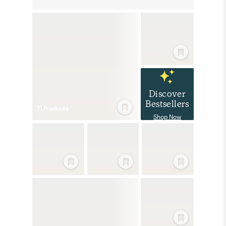
Discover
Bestsellers
71
Product
s
Shop Now