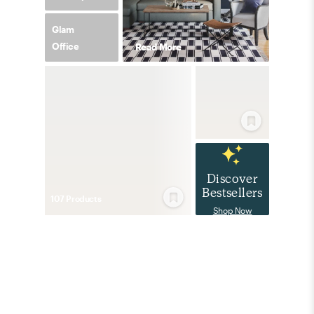
Glam
Office
Read More
Discover
Bestsellers
107
Product
s
Shop Now