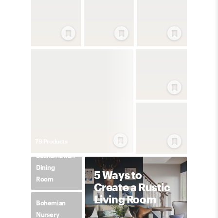
79
Product
s
Scandinavian
Dining
5 Ways to
Room
Create a Rustic
Living Room
Bohemian
Nursery