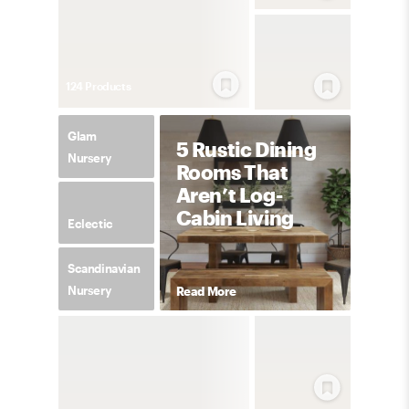
124
Product
s
Glam
5 Rustic Dining
Nursery
Rooms That
Aren’t Log-
Cabin Living
Eclectic
Scandinavian
Nursery
Read More