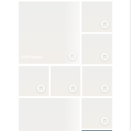
133
Product
s