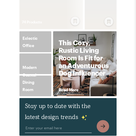
74
Product
s
Eclectic
This Cozy,
Office
Rustic Living
Room Is Fit for
an Adventurous
Modern
Dog Influencer
Coastal
Dining
Room
Read More
Stay up to date with the
latest design trends