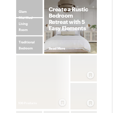
Create a Rustic
Glam
Bedroom
Mid-Mod
Retreat with 5
Living
Easy Elements
Room
Traditional
Bedroom
Read More
106
Product
s