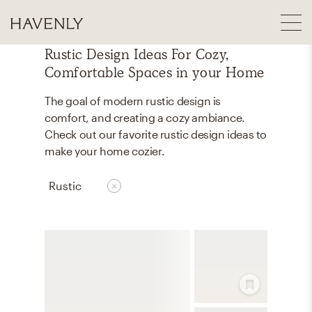
Rustic Design Ideas For Cozy,
Comfortable Spaces in your Home
The goal of modern rustic design is
comfort, and creating a cozy ambiance.
Check out our favorite rustic design ideas to
make your home cozier.
Rustic