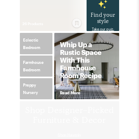
Find your
style
26
Product
s
Take our quiz.
Eclectic
Whip Up a
Bedroom
Rustic Space
With This
Farmhouse
Farmhouse
Bedroom
Room Recipe
Preppy
Nursery
Read More
Shop Designer-Picked
Furniture & Decor
Shop Havenly