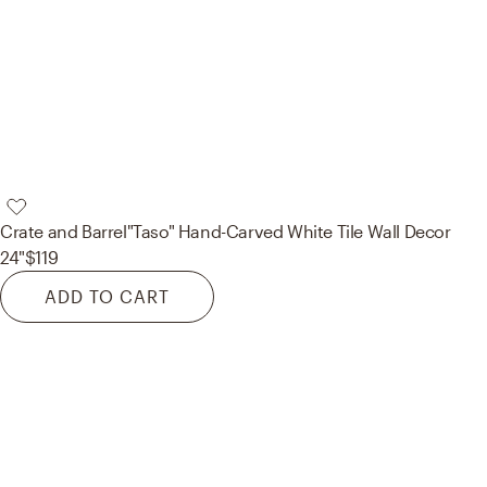
Crate and Barrel
"Taso" Hand-Carved White Tile Wall Decor
24"
$119
ADD TO CART