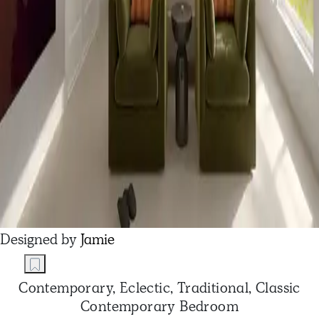
Designed by
Jamie
Contemporary, Eclectic, Traditional, Classic
Contemporary Bedroom