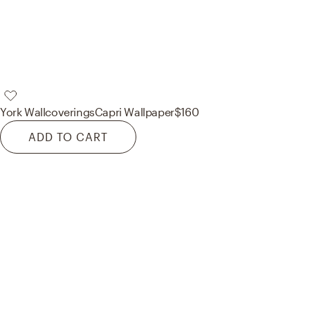
York Wallcoverings
Capri Wallpaper
$160
ADD TO CART