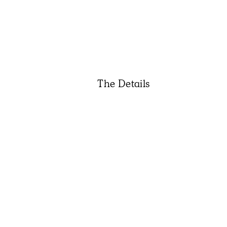
The Details