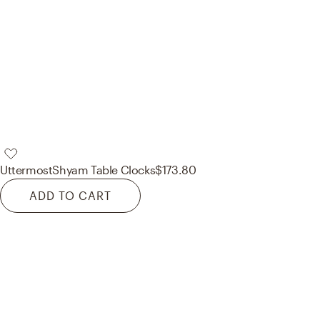
Uttermost
Shyam Table Clocks
$173.80
ADD TO CART