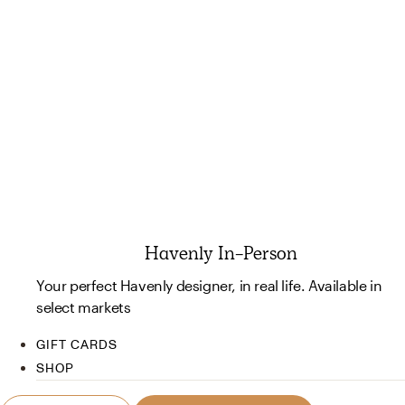
Havenly In-Person
Your perfect Havenly designer, in real life. Available in
select markets
GIFT CARDS
SHOP