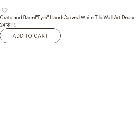
Crate and Barrel
"Fyre" Hand-Carved White Tile Wall Art Decor
24"
$119
ADD TO CART