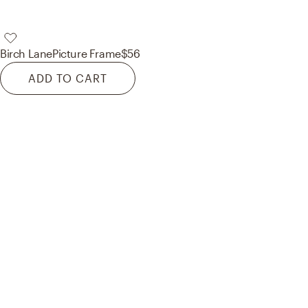
Birch Lane
Picture Frame
$56
ADD TO CART