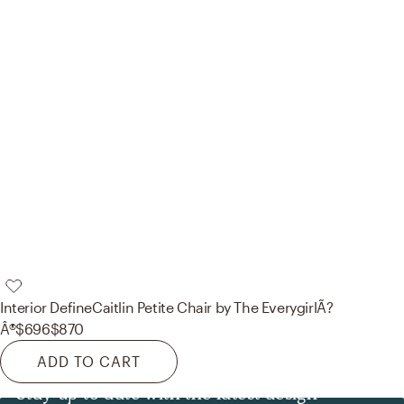
Interior Define
Caitlin Petite Chair by The EverygirlÃ?
Â®
$696
$870
ADD TO CART
Stay up to date with the latest design