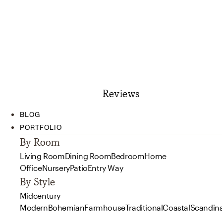
Reviews
BLOG
PORTFOLIO
By Room
Living Room
Dining Room
Bedroom
Home
Office
Nursery
Patio
Entry Way
By Style
Midcentury
Modern
Bohemian
Farmhouse
Traditional
Coastal
Scandin