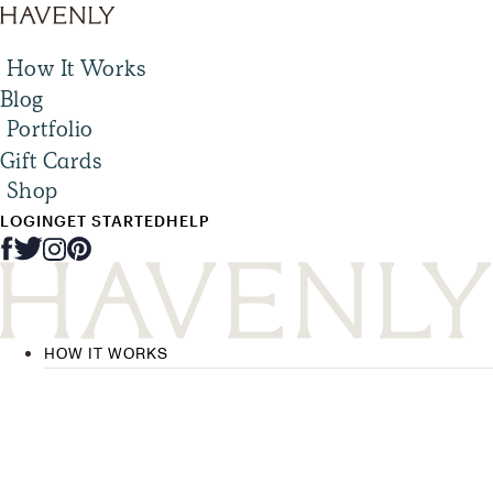
How It Works
Blog
Portfolio
Gift Cards
Shop
LOGIN
GET STARTED
HELP
HOW IT WORKS