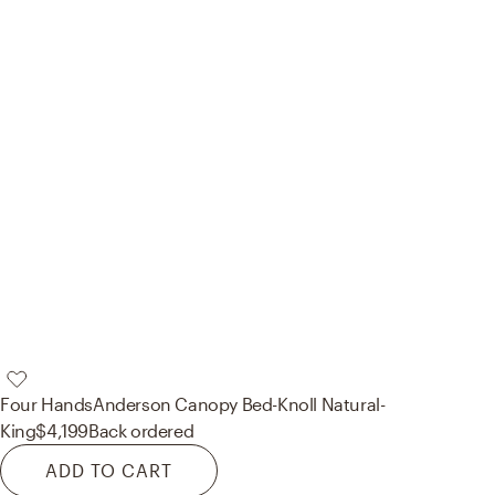
Four Hands
Anderson Canopy Bed-Knoll Natural-
King
$4,199
Back ordered
ADD TO CART