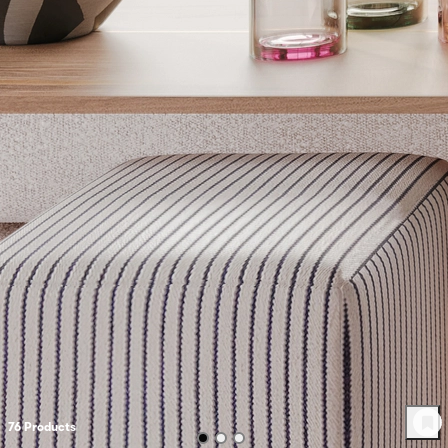
76
Product
s