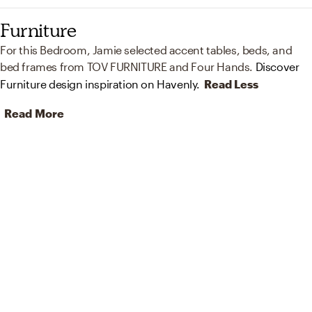
Furniture
For this Bedroom, Jamie selected accent tables, beds, and
bed frames from TOV FURNITURE and Four Hands.
Discover
Furniture design inspiration on Havenly.
Read Less
Read More