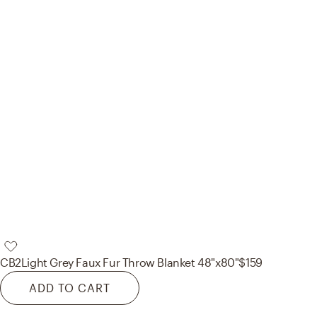
CB2
Light Grey Faux Fur Throw Blanket 48"x80"
$159
ADD TO CART