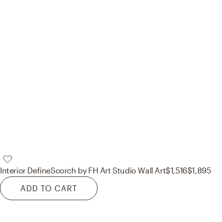
Interior Define
Scorch by FH Art Studio Wall Art
$1,516
$1,895
ADD TO CART