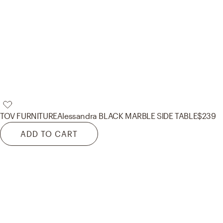
TOV FURNITURE
Alessandra BLACK MARBLE SIDE TABLE
$239
ADD TO CART