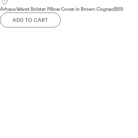
Arhaus
Velvet Bolster Pillow Cover in Brown Cognac
$69
ADD TO CART