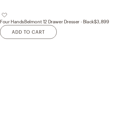
Four Hands
Belmont 12 Drawer Dresser - Black
$3,899
ADD TO CART