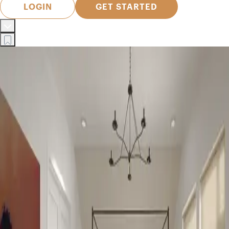
LOGIN
GET STARTED