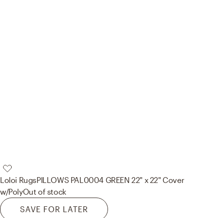
Loloi Rugs
PILLOWS PAL0004 GREEN 22" x 22" Cover
w/Poly
Out of stock
SAVE FOR LATER