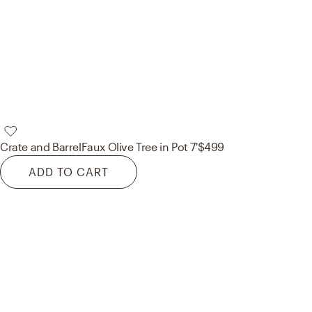
Crate and Barrel
Faux Olive Tree in Pot 7'
$499
ADD TO CART