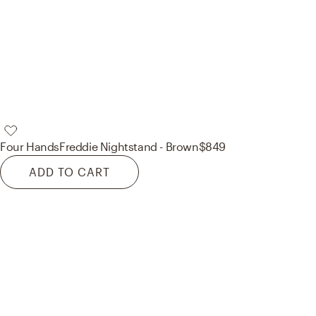
Four Hands
Freddie Nightstand - Brown
$849
ADD TO CART