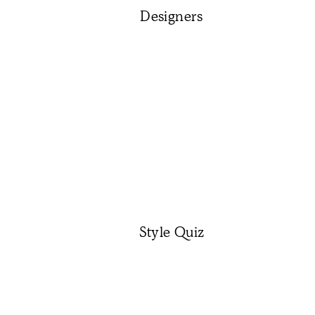
Designers
Style Quiz