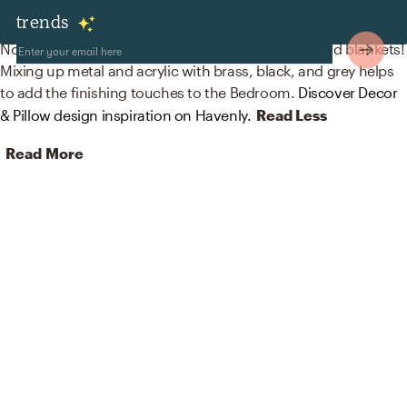
Decor & Pillows
trends
No room is complete without desk, shelf clocks, and blankets!
Mixing up metal and acrylic with brass, black, and grey helps
to add the finishing touches to the Bedroom.
Discover Decor
& Pillow design inspiration on Havenly.
Read Less
Read More