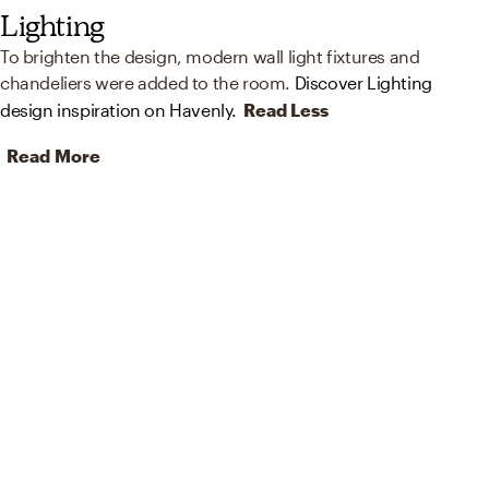
Lighting
To brighten the design, modern wall light fixtures and
chandeliers were added to the room.
Discover Lighting
design inspiration on Havenly.
Read Less
Read More