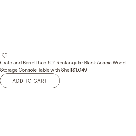
Crate and Barrel
Theo 60" Rectangular Black Acacia Wood
Storage Console Table with Shelf
$1,049
ADD TO CART