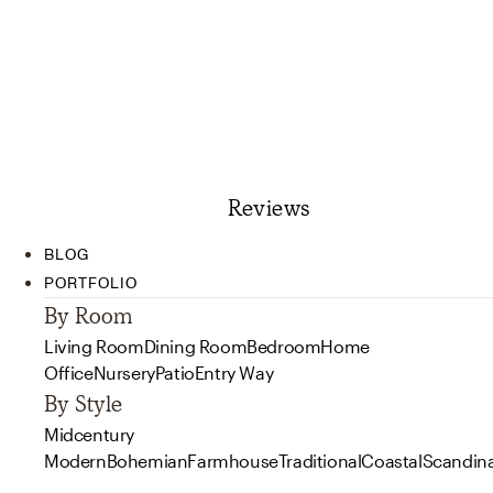
Reviews
BLOG
PORTFOLIO
By Room
Living Room
Dining Room
Bedroom
Home
Office
Nursery
Patio
Entry Way
By Style
Midcentury
Modern
Bohemian
Farmhouse
Traditional
Coastal
Scandin