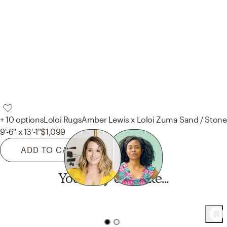
+ 10 options
Loloi Rugs
Amber Lewis x Loloi Zuma Sand / Stone
9'-6" x 13'-1"
$1,099
ADD TO CART
You may also like...
Want this look?
Start a design today.
43
Product
s