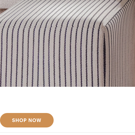
Get inspired
Discover designer picks
SHOP NOW