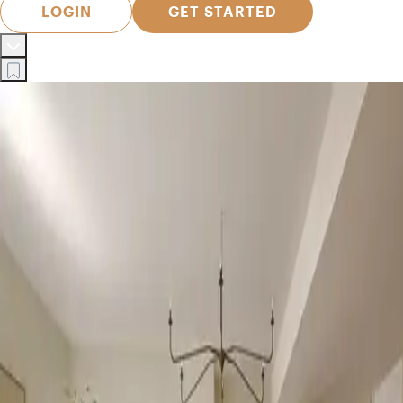
LOGIN
GET STARTED