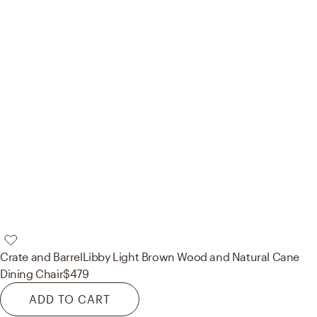
Crate and Barrel
Libby Light Brown Wood and Natural Cane
Dining Chair
$479
ADD TO CART