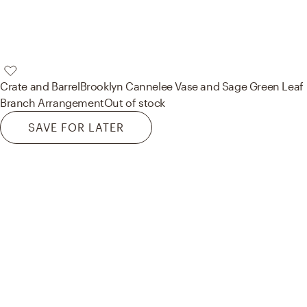
Crate and Barrel
Brooklyn Cannelee Vase and Sage Green Leaf
Branch Arrangement
Out of stock
SAVE FOR LATER