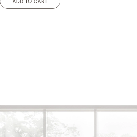
ADD TO CART