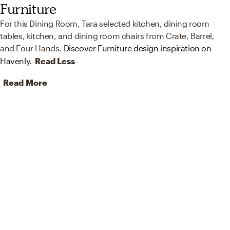
Furniture
For this Dining Room, Tara selected kitchen, dining room
tables, kitchen, and dining room chairs from Crate, Barrel,
and Four Hands.
Discover Furniture design inspiration on
Havenly.
Read Less
Read More