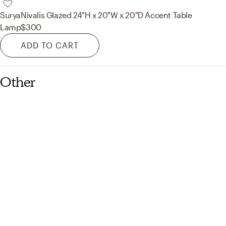
Surya
Nivalis Glazed 24"H x 20"W x 20"D Accent Table
Lamp
$300
ADD TO CART
Other