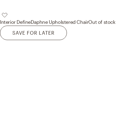
Interior Define
Daphne Upholstered Chair
Out of stock
SAVE FOR LATER