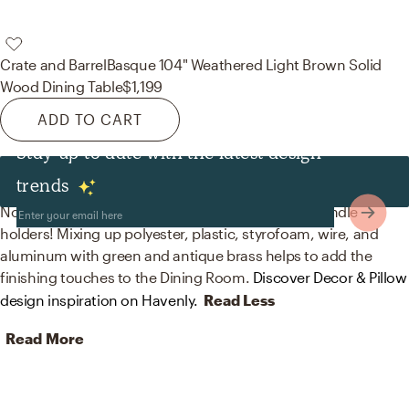
Crate and Barrel
Basque 104" Weathered Light Brown Solid
Wood Dining Table
$1,199
ADD TO CART
Stay up to date with the latest design
Decor & Pillows
trends
No room is complete without artificial flora and candle
holders! Mixing up polyester, plastic, styrofoam, wire, and
aluminum with green and antique brass helps to add the
finishing touches to the Dining Room.
Discover Decor & Pillow
design inspiration on Havenly.
Read Less
Read More