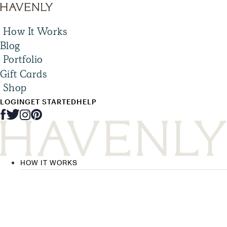
How It Works
Blog
Portfolio
Gift Cards
Shop
LOGIN
GET STARTED
HELP
HOW IT WORKS