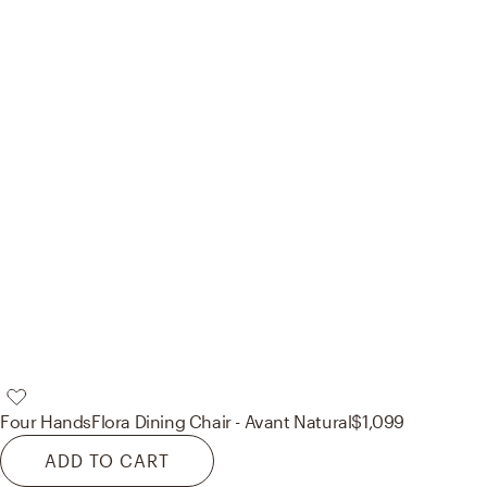
Four Hands
Flora Dining Chair - Avant Natural
$1,099
ADD TO CART