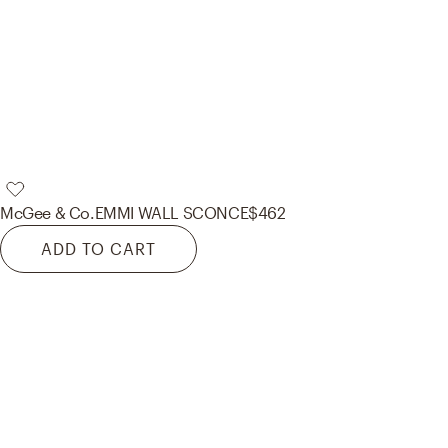
McGee & Co.
EMMI WALL SCONCE
$462
ADD TO CART