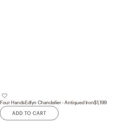
Four Hands
Edlyn Chandelier - Antiqued Iron
$1,199
ADD TO CART