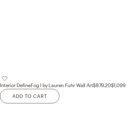
Interior Define
Fog I by Lauren Fuhr Wall Art
$879.20
$1,099
ADD TO CART