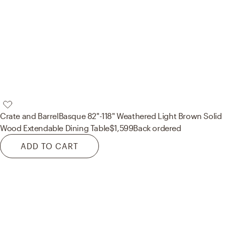
Crate and Barrel
Basque 82"-118" Weathered Light Brown Solid
Wood Extendable Dining Table
$1,599
Back ordered
ADD TO CART