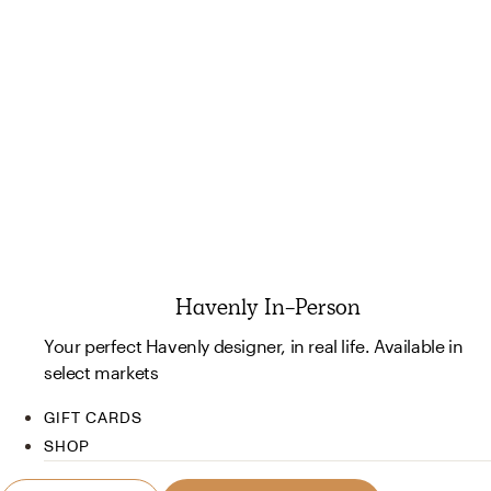
Havenly In-Person
Your perfect Havenly designer, in real life. Available in
select markets
GIFT CARDS
SHOP