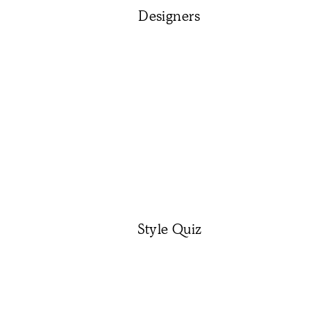
Designers
Style Quiz