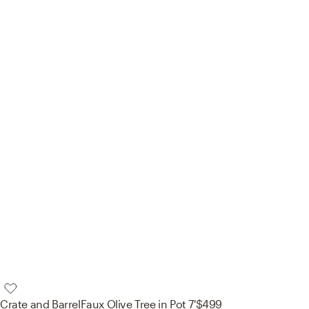
Crate and Barrel
Faux Olive Tree in Pot 7'
$499