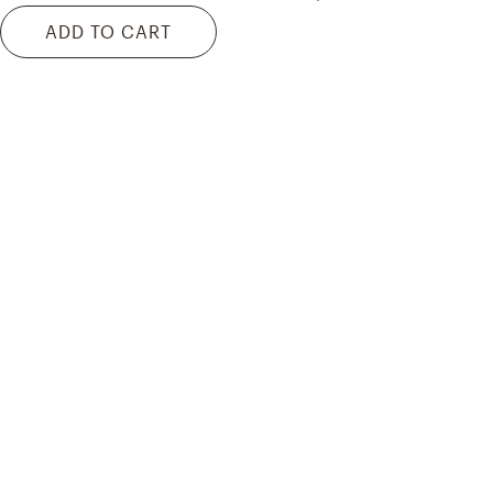
ADD TO CART