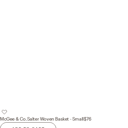
McGee & Co.
Salter Woven Basket - Small
$76