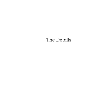
The Details