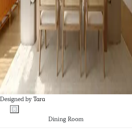
Designed by
Tara
Dining Room