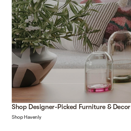
Shop Designer-Picked Furniture & Decor
Shop Havenly