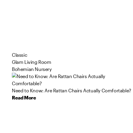
Classic
Glam Living Room
Bohemian Nursery
Need to Know: Are Rattan Chairs Actually Comfortable?
Read More
126
96
209
67
76
179
103
47
160
125
Product
Product
Product
Product
Product
Product
Product
Product
Product
Product
s
s
s
s
s
s
s
s
s
s