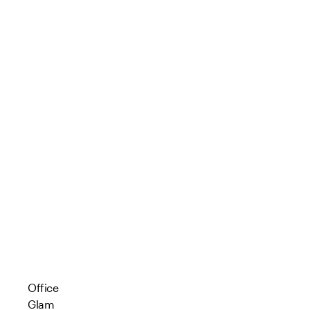
Office
Glam