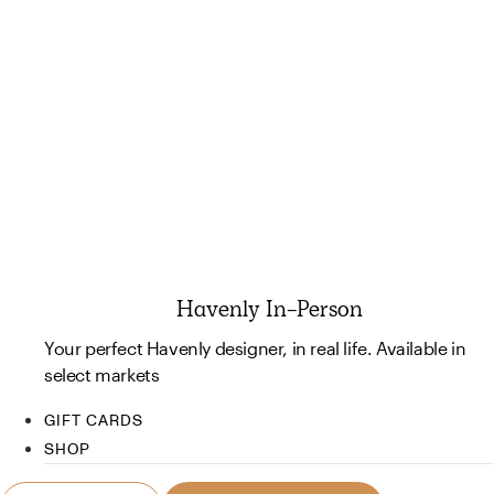
Havenly In-Person
Your perfect Havenly designer, in real life. Available in
select markets
GIFT CARDS
SHOP