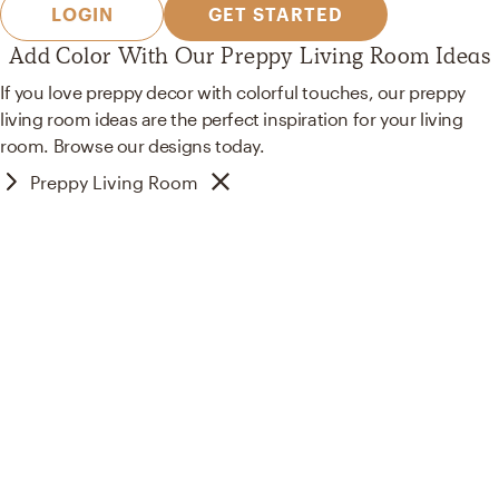
LOGIN
GET STARTED
Add Color With Our Preppy Living Room Ideas
If you love preppy decor with colorful touches, our preppy
living room ideas are the perfect inspiration for your living
room. Browse our designs today.
Preppy Living Room