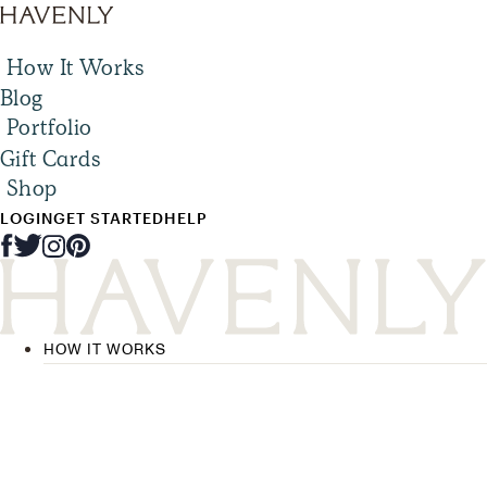
How It Works
Blog
Portfolio
Gift Cards
Shop
LOGIN
GET STARTED
HELP
HOW IT WORKS