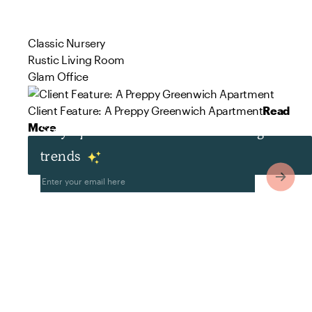
Classic Nursery
Rustic Living Room
Glam Office
Client Feature: A Preppy Greenwich Apartment
Read
More
Stay up to date with the latest design
trends