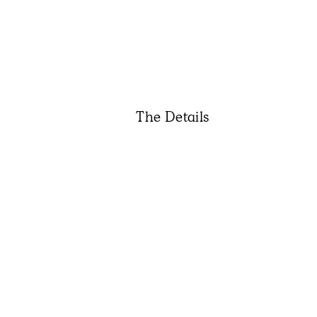
The Details