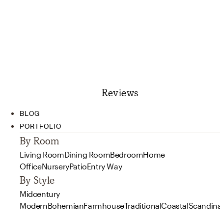
Reviews
BLOG
PORTFOLIO
By Room
Living Room
Dining Room
Bedroom
Home
Office
Nursery
Patio
Entry Way
By Style
Midcentury
Modern
Bohemian
Farmhouse
Traditional
Coastal
Scandin