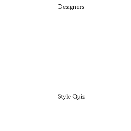
Designers
Style Quiz