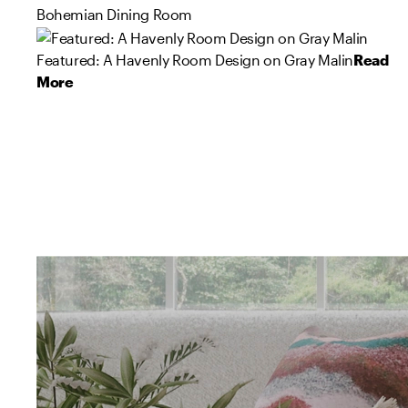
Bohemian Dining Room
Featured: A Havenly Room Design on Gray Malin
Read
More