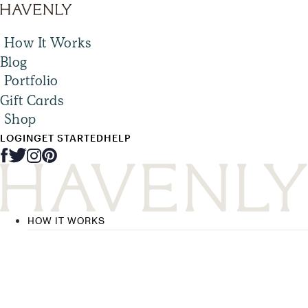
How It Works
Blog
Portfolio
Gift Cards
Shop
LOGIN
GET STARTED
HELP
HOW IT WORKS