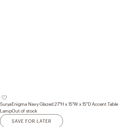
Surya
Enigma Navy Glazed 27"H x 15"W x 15"D Accent Table
Lamp
Out of stock
SAVE FOR LATER