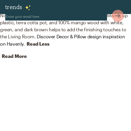
Decor & Pillows
trends
No room is complete without plants and figurines! Mixing up
plastic, terra cotta pot, and 100% mango wood with white,
green, and dark brown helps to add the finishing touches to
the Living Room.
Discover Decor & Pillow design inspiration
on Havenly.
Read Less
Read More