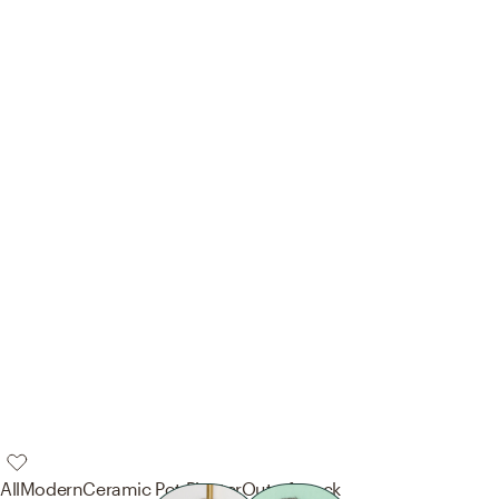
AllModern
Ceramic Pot Planter
Out of stock