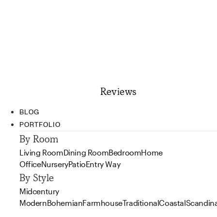
Reviews
BLOG
PORTFOLIO
By Room
Living Room
Dining Room
Bedroom
Home
Office
Nursery
Patio
Entry Way
By Style
Midcentury
Modern
Bohemian
Farmhouse
Traditional
Coastal
Scandin