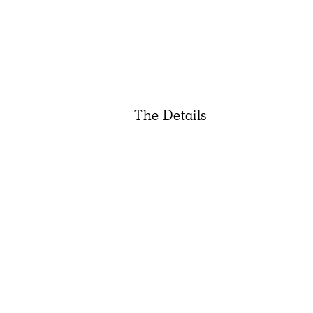
The Details