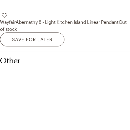
Wayfair
Abernathy 8 - Light Kitchen Island Linear Pendant
Out
of stock
SAVE FOR LATER
Other