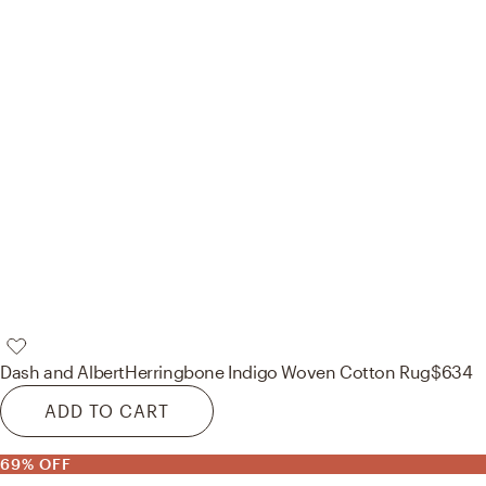
Dash and Albert
Herringbone Indigo Woven Cotton Rug
$634
ADD TO CART
69% OFF