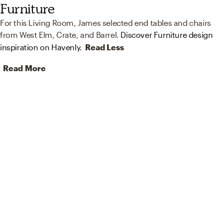
Furniture
For this Living Room, James selected end tables and chairs
from West Elm, Crate, and Barrel.
Discover Furniture design
inspiration on Havenly.
Read Less
Read More