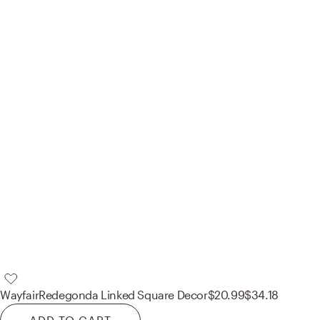
Wayfair
Redegonda Linked Square Decor
$20.99
$34.18