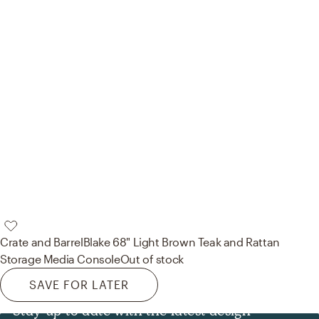
Crate and Barrel
Blake 68" Light Brown Teak and Rattan
Storage Media Console
Out of stock
SAVE FOR LATER
Stay up to date with the latest design