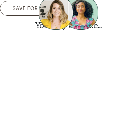
SAVE FOR LATER
You may also like...
Want this look?
Start a design today.