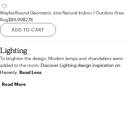
Wayfair
Round Geometric Jute Natural Indoor / Outdoor Area
Rug
$89.99
$278
ADD TO CART
Lighting
To brighten the design, Modern lamps and chandeliers were
added to the room.
Discover Lighting design inspiration on
Havenly.
Read Less
Read More