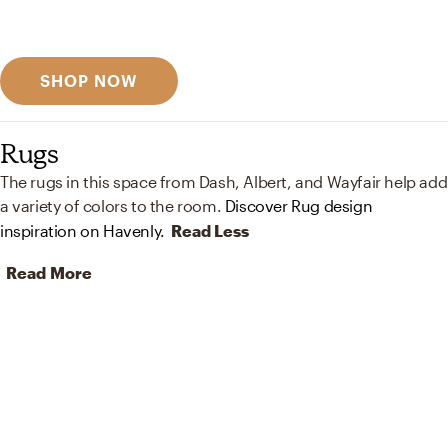
Discover designer picks
SHOP NOW
Rugs
The rugs in this space from Dash, Albert, and Wayfair help add
a variety of colors to the room.
Discover Rug design
inspiration on Havenly.
Read Less
Read More