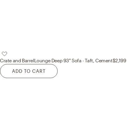
Crate and Barrel
Lounge Deep 93" Sofa - Taft, Cement
$2,199
ADD TO CART