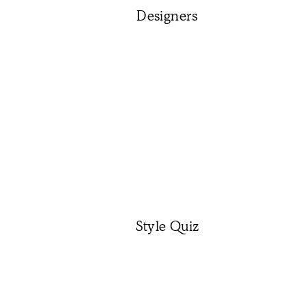
Designers
Style Quiz