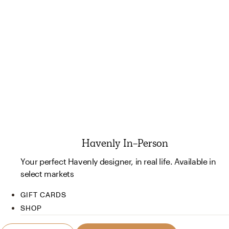
Havenly In-Person
Your perfect Havenly designer, in real life. Available in
select markets
GIFT CARDS
SHOP