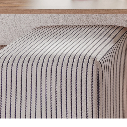
Get inspired