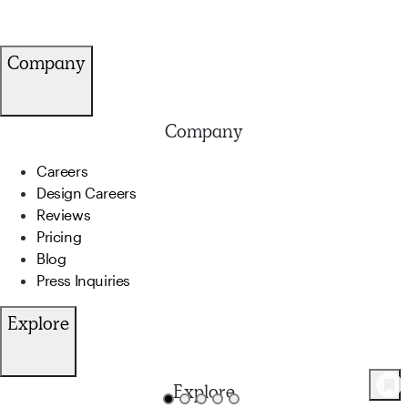
Company
Company
Careers
Design Careers
Reviews
Pricing
Blog
Press Inquiries
Explore
Explore
46
Product
s