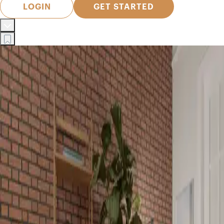
LOGIN
GET STARTED