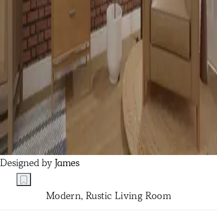
Designed by
James
Modern, Rustic Living Room