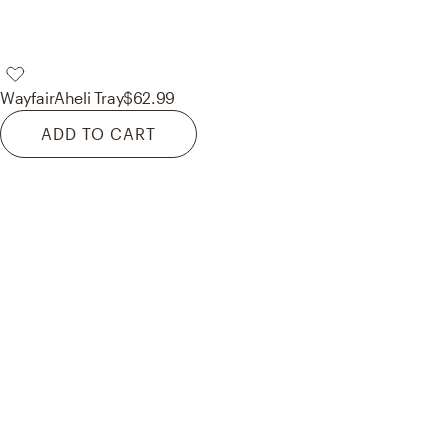
Wayfair
Aheli Tray
$62.99
ADD TO CART