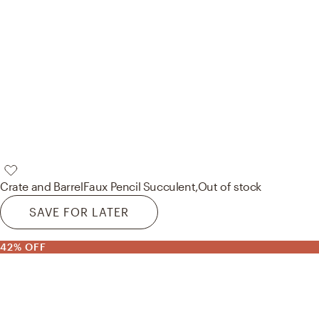
Crate and Barrel
Faux Pencil Succulent,
Out of stock
SAVE FOR LATER
42% OFF