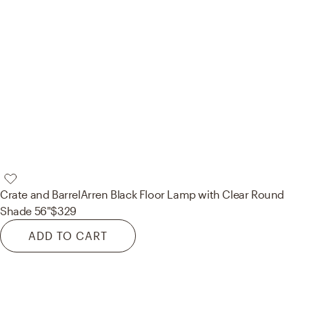
Crate and Barrel
Arren Black Floor Lamp with Clear Round
Shade 56"
$329
ADD TO CART