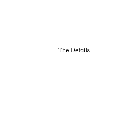
The Details