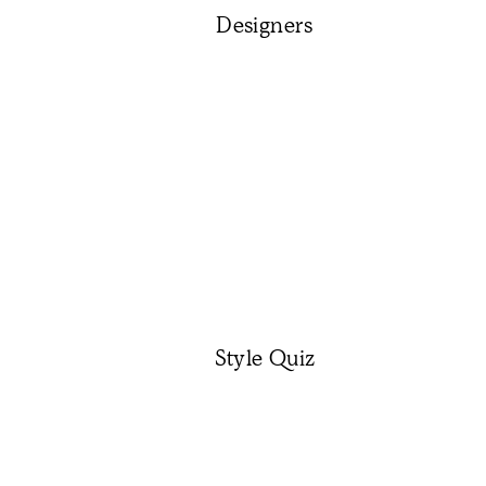
Designers
Style Quiz