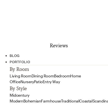
Reviews
BLOG
PORTFOLIO
By Room
Living Room
Dining Room
Bedroom
Home
Office
Nursery
Patio
Entry Way
By Style
Midcentury
Modern
Bohemian
Farmhouse
Traditional
Coastal
Scandin