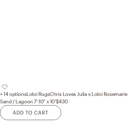
+ 14 options
Loloi Rugs
Chris Loves Julia x Loloi Rosemarie
Sand / Lagoon 7'-10" x 10'
$430
ADD TO CART