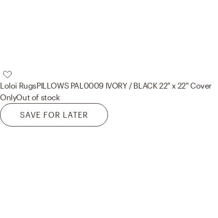
Loloi Rugs
PILLOWS PAL0009 IVORY / BLACK 22" x 22" Cover
Only
Out of stock
SAVE FOR LATER