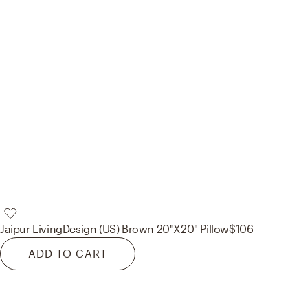
Jaipur Living
Design (US) Brown 20"X20" Pillow
$106
ADD TO CART