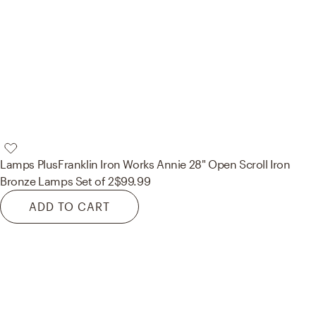
Lamps Plus
Franklin Iron Works Annie 28" Open Scroll Iron
Bronze Lamps Set of 2
$99.99
ADD TO CART