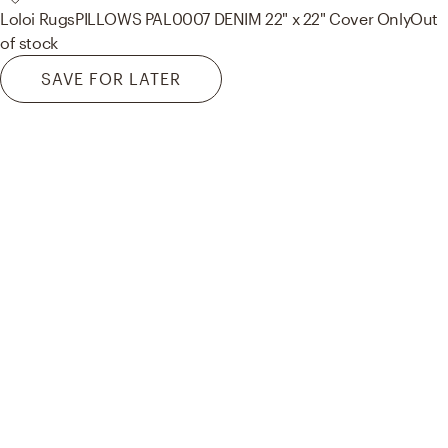
Loloi Rugs
PILLOWS PAL0007 DENIM 22" x 22" Cover Only
Out
of stock
SAVE FOR LATER