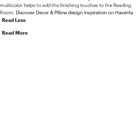
multicolor helps to add the finishing touches to the Reading
Room.
Discover Decor & Pillow design inspiration on Havenly.
Read Less
Read More