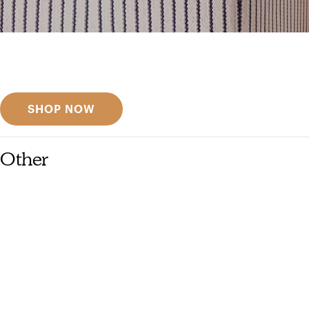
Get inspired
Discover designer picks
SHOP NOW
Other