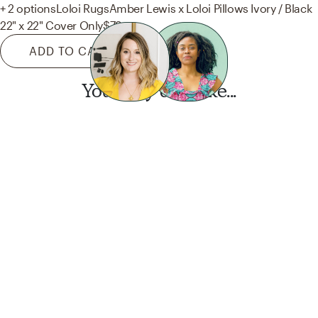
+ 2 options
Loloi Rugs
Amber Lewis x Loloi Pillows Ivory / Black
22" x 22" Cover Only
$79
ADD TO CART
You may also like...
Want this look?
Start a design today.