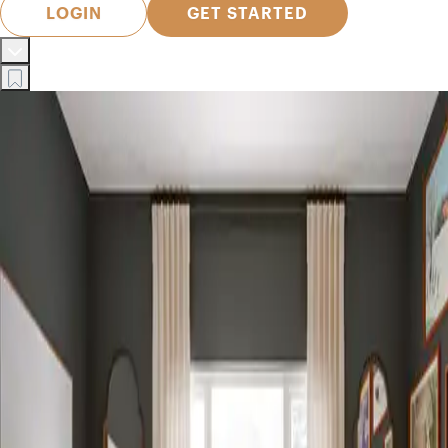
LOGIN
GET STARTED