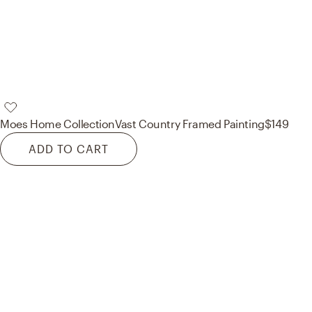
Moes Home Collection
Vast Country Framed Painting
$149
ADD TO CART