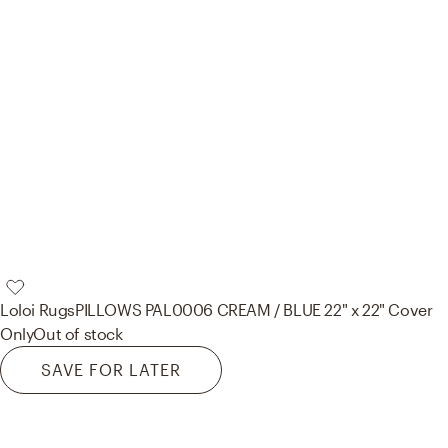
Loloi Rugs
PILLOWS PAL0006 CREAM / BLUE 22" x 22" Cover
Only
Out of stock
SAVE FOR LATER