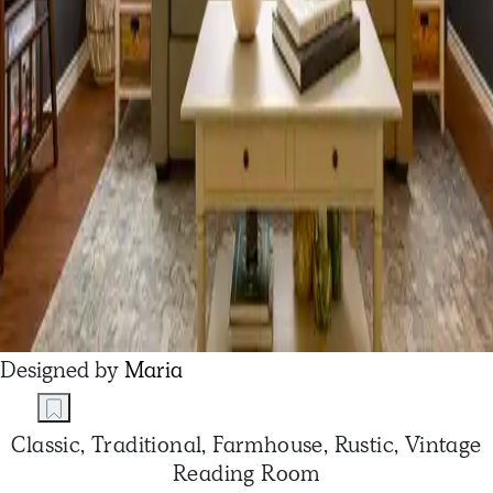
Designed by
Maria
Classic, Traditional, Farmhouse, Rustic, Vintage
Reading Room