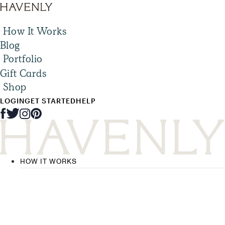
How It Works
Blog
Portfolio
Gift Cards
Shop
LOGIN
GET STARTED
HELP
HOW IT WORKS