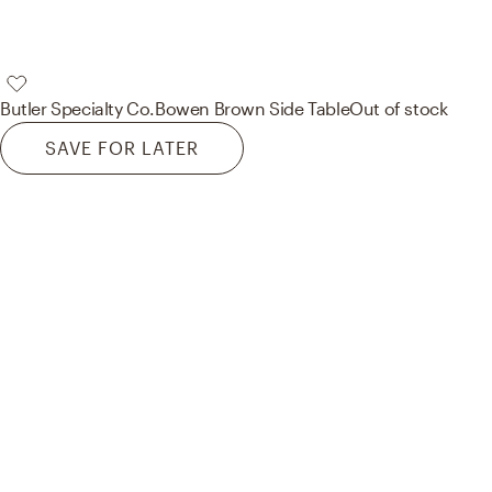
Butler Specialty Co.
Bowen Brown Side Table
Out of stock
SAVE FOR LATER