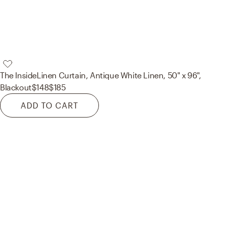
The Inside
Linen Curtain, Antique White Linen, 50" x 96",
Blackout
$148
$185
ADD TO CART