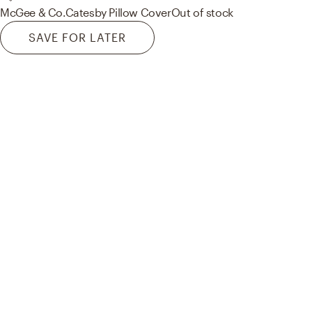
McGee & Co.
Catesby Pillow Cover
Out of stock
SAVE FOR LATER