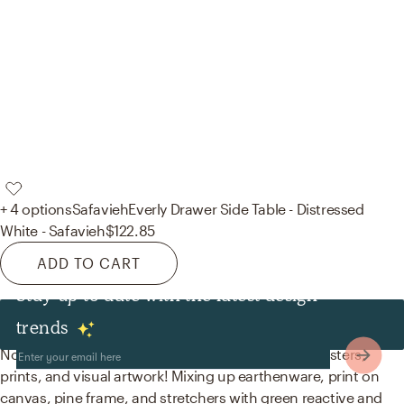
+ 4 options
Safavieh
Everly Drawer Side Table - Distressed
White - Safavieh
$122.85
ADD TO CART
Stay up to date with the latest design
Decor & Pillows
trends
No room is complete without decorative bowls, posters,
prints, and visual artwork! Mixing up earthenware, print on
canvas, pine frame, and stretchers with green reactive and