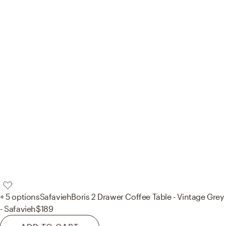
+ 5 options
Safavieh
Boris 2 Drawer Coffee Table - Vintage Grey
- Safavieh
$189