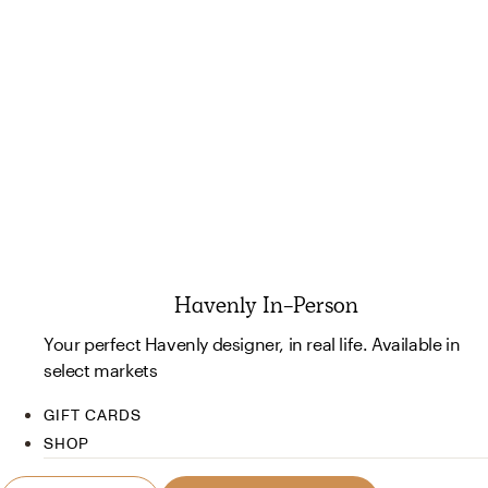
Havenly In-Person
Your perfect Havenly designer, in real life. Available in
select markets
GIFT CARDS
SHOP