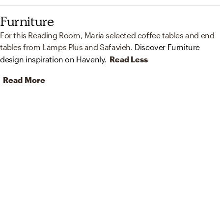
Furniture
For this Reading Room, Maria selected coffee tables and end
tables from Lamps Plus and Safavieh.
Discover Furniture
design inspiration on Havenly.
Read Less
Read More