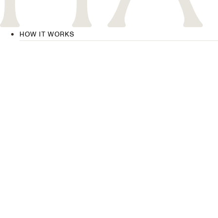
HOW IT WORKS