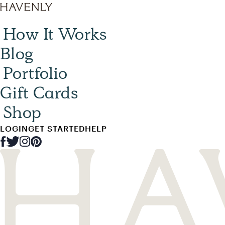
How It Works
Blog
Portfolio
Gift Cards
Shop
LOGIN
GET STARTED
HELP