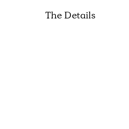
The Details