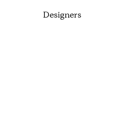
Designers