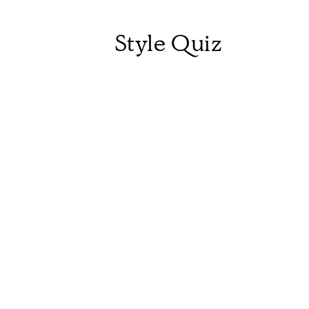
Style Quiz