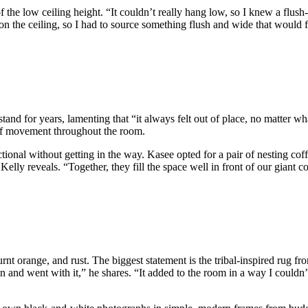
 of the low ceiling height. “It couldn’t really hang low, so I knew a flu
y on the ceiling, so I had to source something flush and wide that would f
nd for years, lamenting that “it always felt out of place, no matter wh
 of movement throughout the room.
ectional without getting in the way. Kasee opted for a pair of nesting co
,” Kelly reveals. “Together, they fill the space well in front of our gian
rnt orange, and rust. The biggest statement is the tribal-inspired rug f
ion and went with it,” he shares. “It added to the room in a way I coul