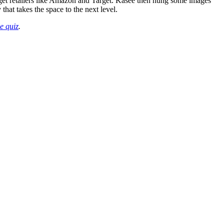
get retailers like Amazon and Target. Kasee then hung some images
hat takes the space to the next level.
le quiz
.