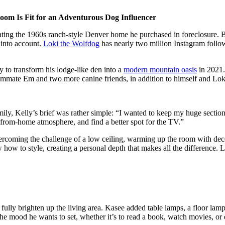
Room Is Fit for an Adventurous Dog Influencer
ing the 1960s ranch-style Denver home he purchased in foreclosure. Bu
 into account.
Loki the Wolfdog
has nearly two million Instagram follow
 to transform his lodge-like den into a
modern mountain oasis
in 2021.
mmate Em and two more canine friends, in addition to himself and Lok
ly, Kelly’s brief was rather simple: “I wanted to keep my huge sectional
k-from-home atmosphere, and find a better spot for the TV.”
rcoming the challenge of a low ceiling, warming up the room with deco
how to style, creating a personal depth that makes all the difference. Le
ully brighten up the living area. Kasee added table lamps, a floor lamp, 
the mood he wants to set, whether it’s to read a book, watch movies, or e