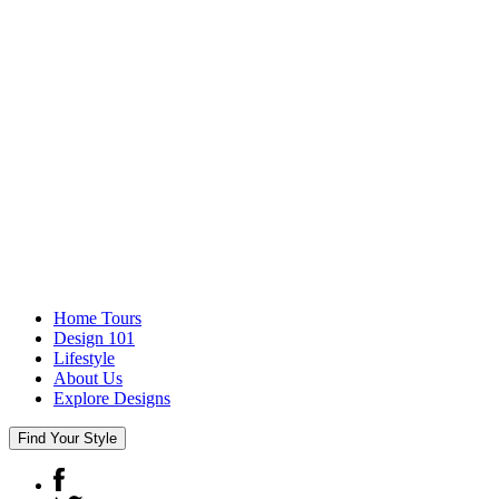
Home Tours
Design 101
Lifestyle
About Us
Explore Designs
Find Your Style