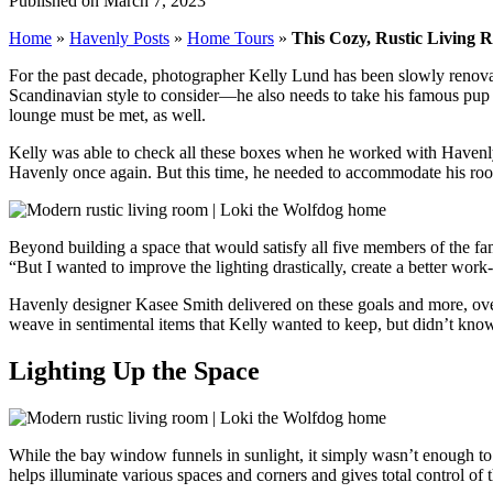
Published on March 7, 2023
Home
»
Havenly Posts
»
Home Tours
»
This Cozy, Rustic Living 
For the past decade, photographer Kelly Lund has been slowly renovat
Scandinavian style to consider—he also needs to take his famous pup
lounge must be met, as well.
Kelly was able to check all these boxes when he worked with Havenly
Havenly once again. But this time, he needed to accommodate his roo
Beyond building a space that would satisfy all five members of the fami
“But I wanted to improve the lighting drastically, create a better wor
Havenly designer Kasee Smith delivered on these goals and more, ove
weave in sentimental items that Kelly wanted to keep, but didn’t know 
Lighting Up the Space
While the bay window funnels in sunlight, it simply wasn’t enough to f
helps illuminate various spaces and corners and gives total control of 