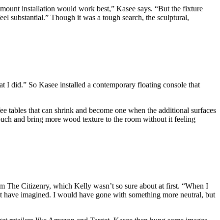
sh-mount installation would work best,” Kasee says. “But the fixture
eel substantial.” Though it was a tough search, the sculptural,
at I did.” So Kasee installed a contemporary floating console that
ffee tables that can shrink and become one when the additional surfaces
t couch and bring more wood texture to the room without it feeling
rom The Citizenry, which Kelly wasn’t so sure about at first. “When I
dn’t have imagined. I would have gone with something more neutral, but