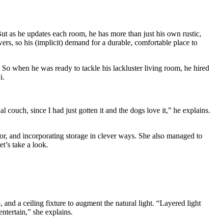
t as he updates each room, he has more than just his own rustic,
ers, so his (implicit) demand for a durable, comfortable place to
 So when he was ready to tackle his lackluster living room, he hired
i.
 couch, since I had just gotten it and the dogs love it,” he explains.
r, and incorporating storage in clever ways. She also managed to
t’s take a look.
and a ceiling fixture to augment the natural light. “Layered light
ntertain,” she explains.