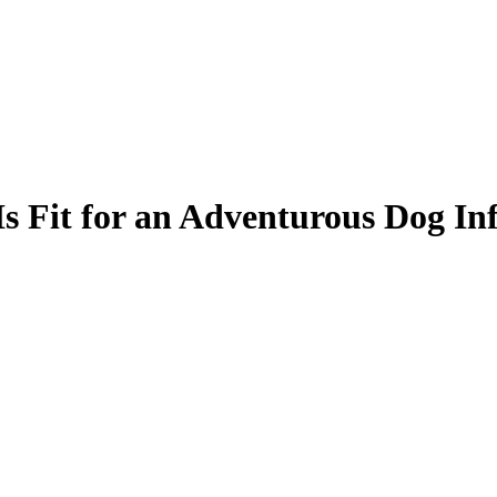
s Fit for an Adventurous Dog In