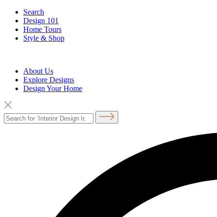
Search
Design 101
Home Tours
Style & Shop
About Us
Explore Designs
Design Your Home