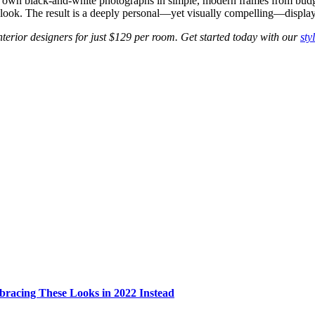
’s own black-and-white photographs in simple, modern frames from bud
d look. The result is a deeply personal—yet visually compelling—display t
erior designers for just $129 per room. Get started today with our
sty
bracing These Looks in 2022 Instead