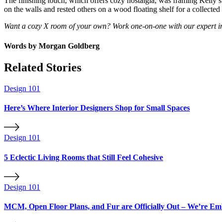
The finishing touch, which offers cozy nostalgia, was framing Kelly
on the walls and rested others on a wood floating shelf for a collecte
Want a cozy X room of your own? Work one-on-one with our expert int
Words by
Morgan Goldberg
Related Stories
Design 101
Here’s Where Interior Designers Shop for Small Spaces
Design 101
5 Eclectic Living Rooms that Still Feel Cohesive
Design 101
MCM, Open Floor Plans, and Fur are Officially Out – We’re Em