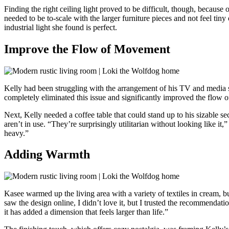
Finding the right ceiling light proved to be difficult, though, because
needed to be to-scale with the larger furniture pieces and not feel tin
industrial light she found is perfect.
Improve the Flow of Movement
Kelly had been struggling with the arrangement of his TV and media sta
completely eliminated this issue and significantly improved the flow
Next, Kelly needed a coffee table that could stand up to his sizable s
aren’t in use. “They’re surprisingly utilitarian without looking like it
heavy.”
Adding Warmth
Kasee warmed up the living area with a variety of textiles in cream, bu
saw the design online, I didn’t love it, but I trusted the recommendat
it has added a dimension that feels larger than life.”