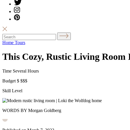
Home Tours
This Cozy, Rustic Living Room I
Time
Several Hours
Budget
$
$$$
Skill Level
WORDS BY Morgan Goldberg