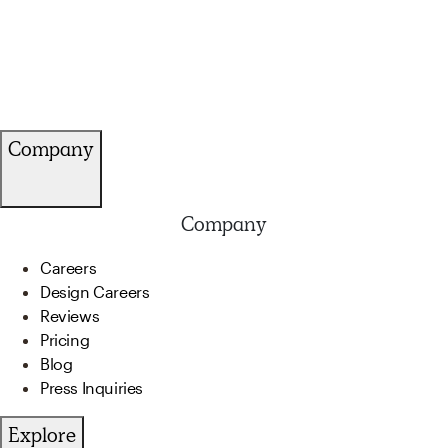
Company
Company
Careers
Design Careers
Reviews
Pricing
Blog
Press Inquiries
Explore