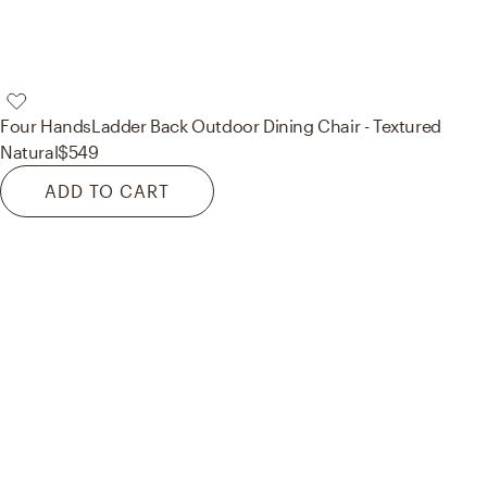
Four Hands
Ladder Back Outdoor Dining Chair - Textured
Natural
$549
ADD TO CART