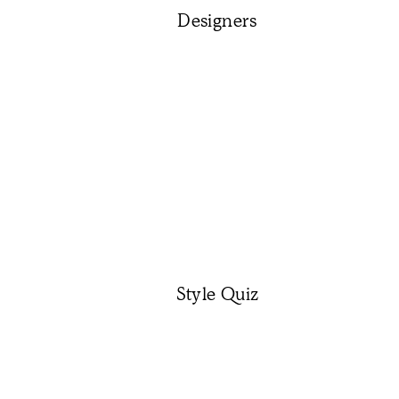
Designers
Style Quiz