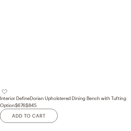
Interior Define
Dorian Upholstered Dining Bench with Tufting
Option
$676
$845
ADD TO CART