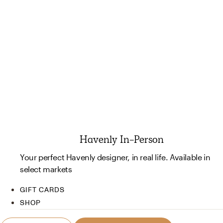
Havenly In-Person
Your perfect Havenly designer, in real life. Available in
select markets
GIFT CARDS
SHOP