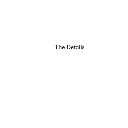
The Details