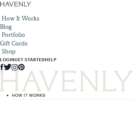
How It Works
Blog
Portfolio
Gift Cards
Shop
LOGIN
GET STARTED
HELP
HOW IT WORKS