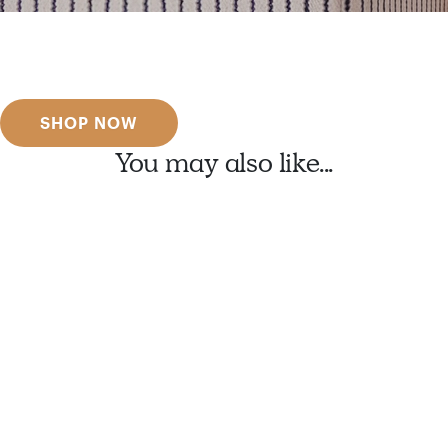
Get inspired
Discover designer picks
SHOP NOW
You may also like...