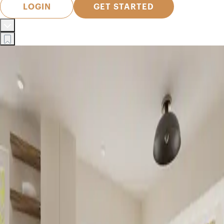
LOGIN
GET STARTED