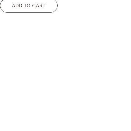
ADD TO CART