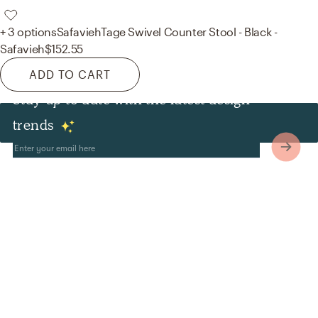
+ 3 options
Safavieh
Tage Swivel Counter Stool - Black -
Safavieh
$152.55
ADD TO CART
Stay up to date with the latest design
Other
trends