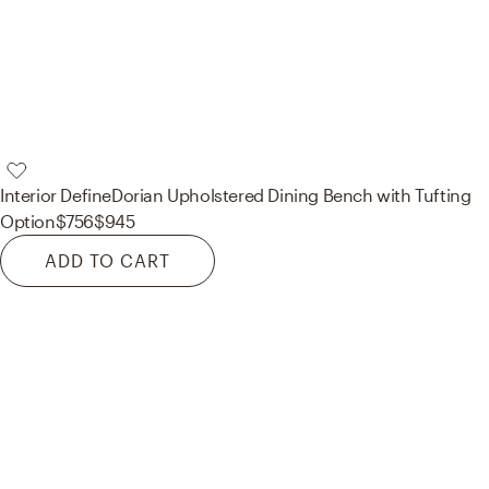
Interior Define
Dorian Upholstered Dining Bench with Tufting
Option
$756
$945
ADD TO CART