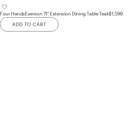
Four Hands
Everson 71" Extension Dining Table-Teak
$1,599
ADD TO CART