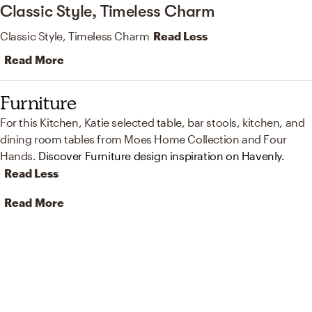
Classic Style, Timeless Charm
Classic Style, Timeless Charm
Read Less
Read More
Furniture
For this Kitchen, Katie selected table, bar stools, kitchen, and
dining room tables from Moes Home Collection and Four
Hands.
Discover Furniture design inspiration on Havenly.
Read Less
Read More