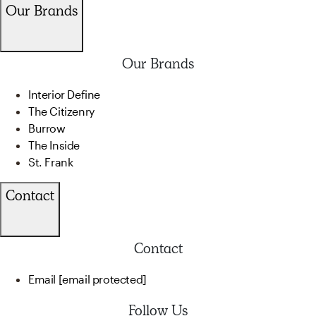
Our Brands
Our Brands
Interior Define
The Citizenry
Burrow
The Inside
St. Frank
Contact
Contact
Email
[email protected]
Follow Us