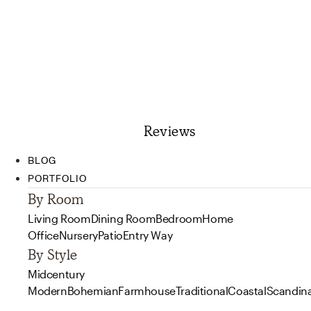
Reviews
BLOG
PORTFOLIO
By Room
Living Room
Dining Room
Bedroom
Home
Office
Nursery
Patio
Entry Way
By Style
Midcentury
Modern
Bohemian
Farmhouse
Traditional
Coastal
Scandin