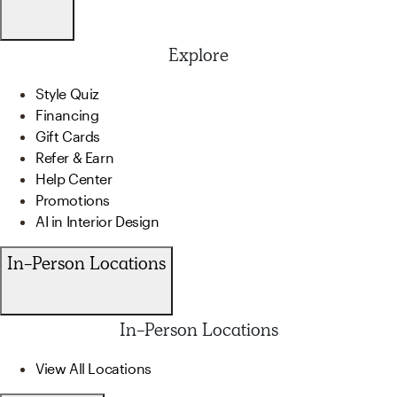
Explore
Style Quiz
Financing
Gift Cards
Refer & Earn
Help Center
Promotions
AI in Interior Design
In-Person Locations
In-Person Locations
View All Locations