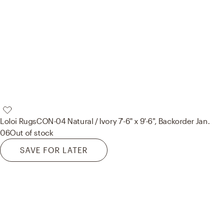
Loloi Rugs
CON-04 Natural / Ivory 7'-6" x 9'-6", Backorder Jan.
06
Out of stock
SAVE FOR LATER