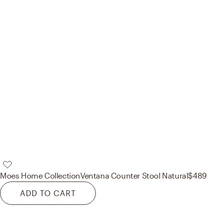
Moes Home Collection
Ventana Counter Stool Natural
$489
ADD TO CART