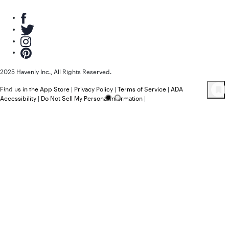
2025 Havenly Inc., All Rights Reserved.
Find us in the App Store
|
Privacy Policy
|
Terms of Service
|
ADA
9
Product
s
Accessibility
|
Do Not Sell My Personal Information
|