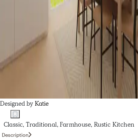
Designed by
Katie
Classic, Traditional, Farmhouse, Rustic Kitchen
Description