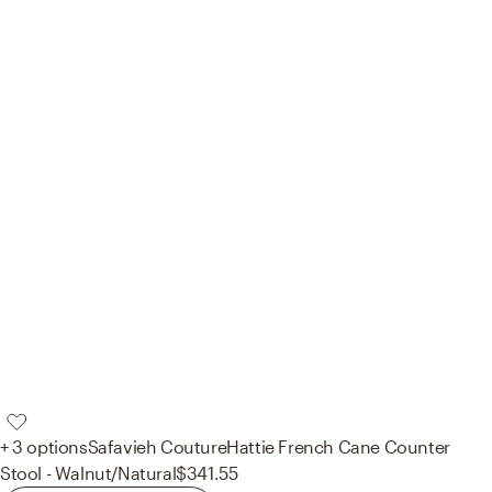
+ 3 options
Safavieh Couture
Hattie French Cane Counter
Stool - Walnut/Natural
$341.55