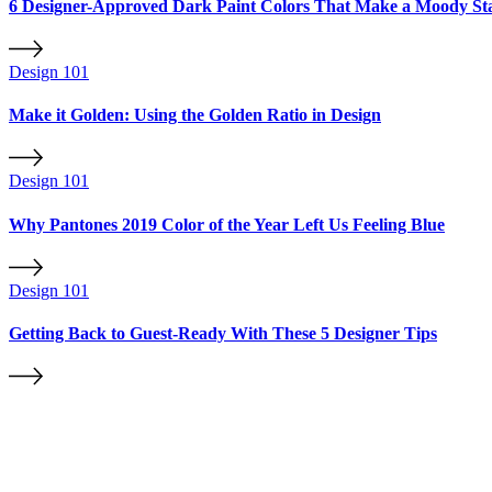
6 Designer-Approved Dark Paint Colors That Make a Moody St
Design 101
Make it Golden: Using the Golden Ratio in Design
Design 101
Why Pantones 2019 Color of the Year Left Us Feeling Blue
Design 101
Getting Back to Guest-Ready With These 5 Designer Tips