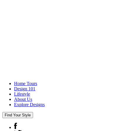
Home Tours
Design 101
Lifestyle
About Us
Explore Designs
Find Your Style