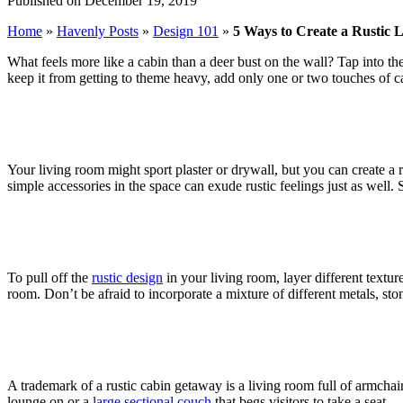
Published on December 19, 2019
Home
»
Havenly Posts
»
Design 101
»
5 Ways to Create a Rustic 
What feels more like a cabin than a deer bust on the wall? Tap into th
keep it from getting to theme heavy, add only one or two touches of ca
Your living room might sport plaster or drywall, but you can create a
simple accessories in the space can exude rustic feelings just as well. 
To pull off the
rustic design
in your living room, layer different texture
room. Don’t be afraid to incorporate a mixture of different metals, st
A trademark of a rustic cabin getaway is a living room full of armchai
lounge on or a
large sectional couch
that begs visitors to take a seat.