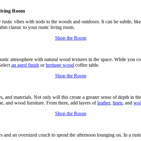
Living Room
e rustic vibes with nods to the woods and outdoors. It can be subtle, lik
bin classic to your rustic living room.
Shop the Room
 rustic atmosphere with natural wood textures in the space. While you 
Select
an aged finish
or
heritage wood
coffee table.
Shop the Room
s, and materials. Not only will this create a greater sense of depth in th
one, and wood furniture. From there, add layers of
leather
,
linen
, and
woo
Shop the Room
rs and an oversized couch to spend the afternoon lounging on. In a rusti