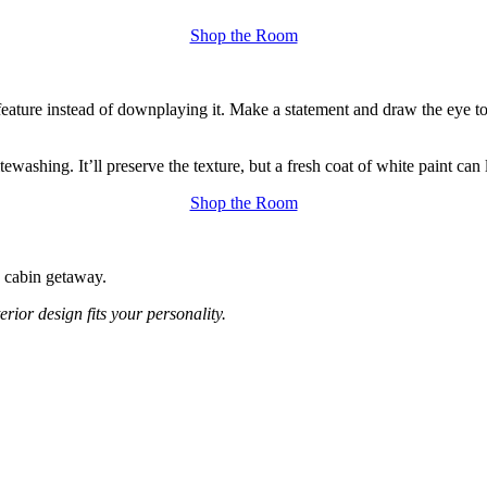
Shop the Room
feature instead of downplaying it. Make a statement and draw the eye to
washing. It’ll preserve the texture, but a fresh coat of white paint can 
Shop the Room
a cabin getaway.
erior design fits your personality.