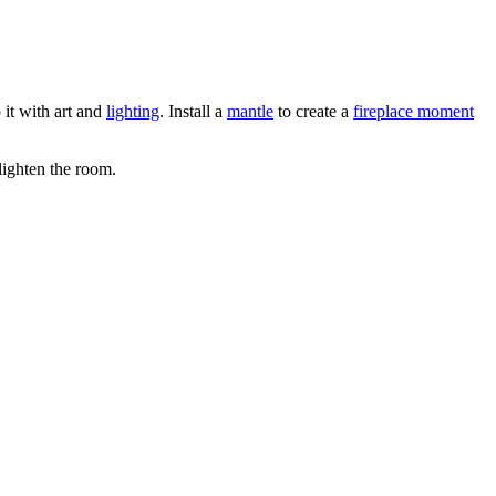
 it with art and
lighting
. Install a
mantle
to create a
fireplace moment
lighten the room.