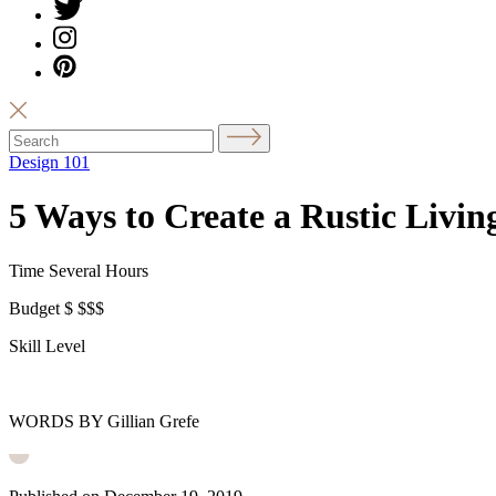
Design 101
5 Ways to Create a Rustic Livi
Time
Several Hours
Budget
$
$$$
Skill Level
WORDS BY Gillian Grefe