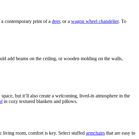
e a contemporary print of a
deer
, or a
wagon wheel chandelier
. To
could add beams on the ceiling, or wooden molding on the walls,
e space, but it’ll also create a welcoming, lived-in atmosphere in the
l
in cozy textured blankets and pillows.
c living room, comfort is key. Select stuffed
armchairs
that are easy to