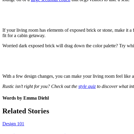
If your living room has elements of exposed brick or stone, make it a 
fit for a cabin getaway.
Worried dark exposed brick will drag down the color palette? Try white
With a few design changes, you can make your living room feel like 
Rustic isn’t right for you? Check out the
style quiz
to discover what int
Words by
Emma Diehl
Related Stories
Design 101