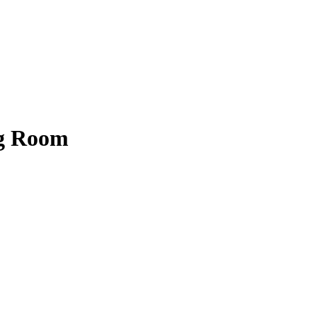
ng Room