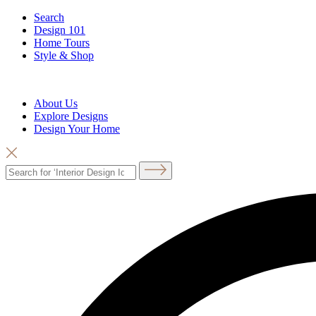
Search
Design 101
Home Tours
Style & Shop
About Us
Explore Designs
Design Your Home