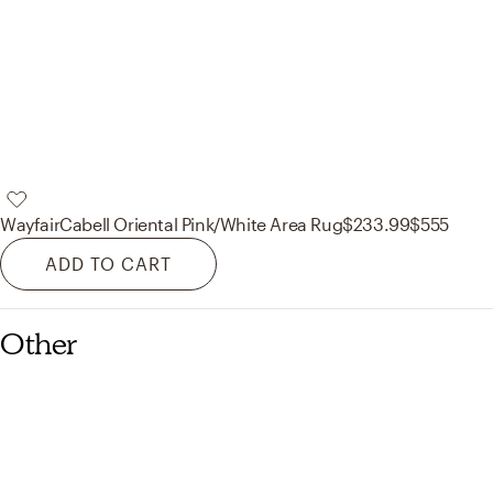
Wayfair
Cabell Oriental Pink/White Area Rug
$233.99
$555
ADD TO CART
Other