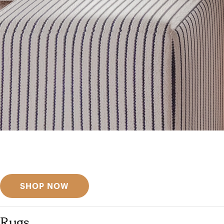
Get inspired
Discover designer picks
SHOP NOW
Rugs