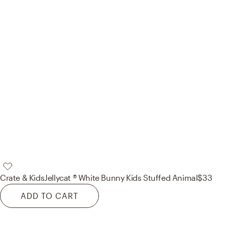
Crate & Kids
Jellycat ® White Bunny Kids Stuffed Animal
$33
ADD TO CART