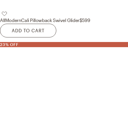
AllModern
Cali Pillowback Swivel Glider
$599
ADD TO CART
23% OFF