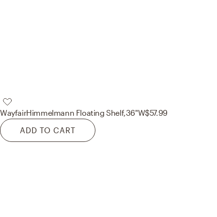
Wayfair
Himmelmann Floating Shelf,36"W
$57.99
ADD TO CART