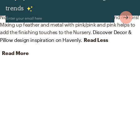
Decor & Pillows
trends
No room is complete without home decor decals and mirrors!
Mixing up feather and metal with pink/pink and pink helps to
add the finishing touches to the Nursery.
Discover Decor &
Pillow design inspiration on Havenly.
Read Less
Read More