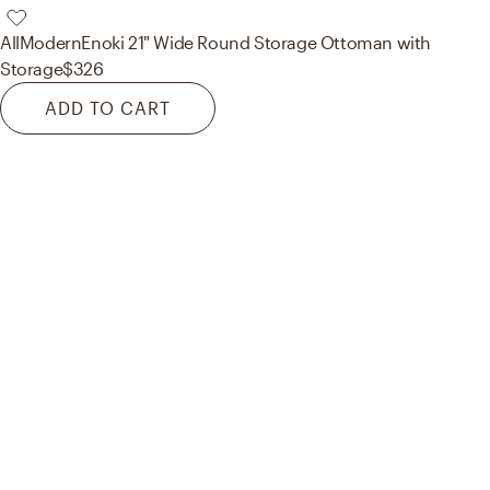
AllModern
Enoki 21" Wide Round Storage Ottoman with
Storage
$326
ADD TO CART