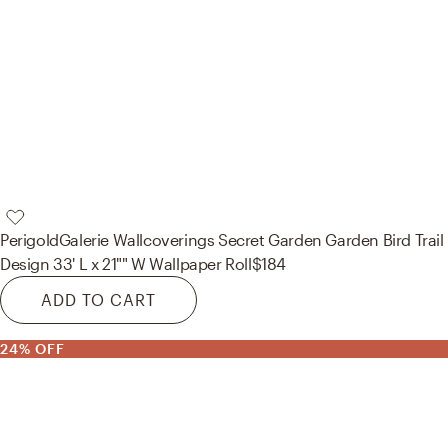
Perigold
Galerie Wallcoverings Secret Garden Garden Bird Trail
Design 33' L x 21"" W Wallpaper Roll
$184
ADD TO CART
24% OFF