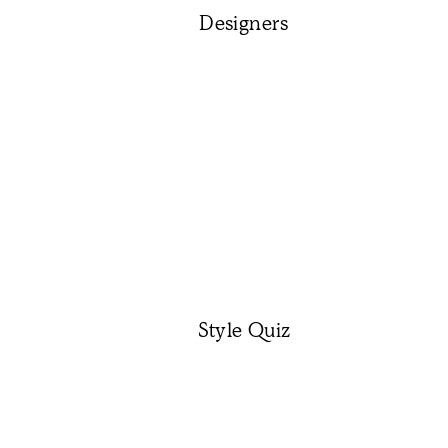
Designers
Style Quiz