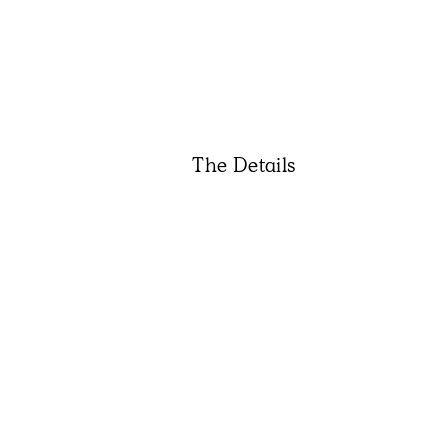
The Details