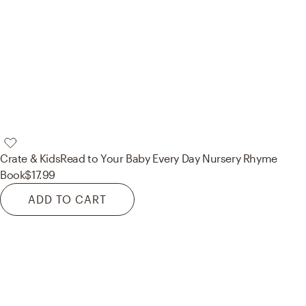
Crate & Kids
Read to Your Baby Every Day Nursery Rhyme
Book
$17.99
ADD TO CART