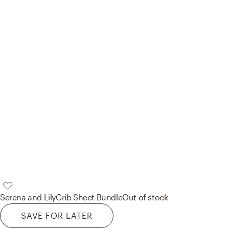
Serena and Lily
Crib Sheet Bundle
Out of stock
SAVE FOR LATER