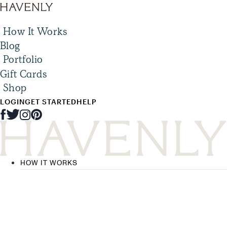
How It Works
Blog
Portfolio
Gift Cards
Shop
LOGIN
GET STARTED
HELP
HOW IT WORKS