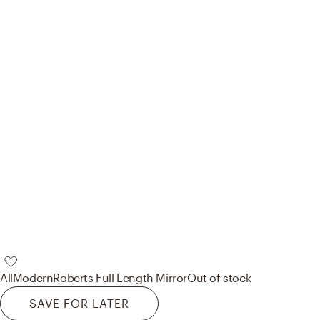
AllModern
Roberts Full Length Mirror
Out of stock
SAVE FOR LATER