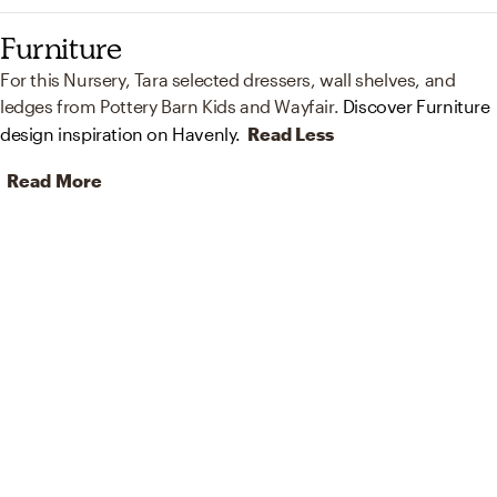
Furniture
For this Nursery, Tara selected dressers, wall shelves, and
ledges from Pottery Barn Kids and Wayfair.
Discover Furniture
design inspiration on Havenly.
Read Less
Read More