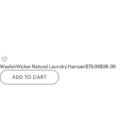
Wayfair
Wicker Natural Laundry Hamper
$79.99
$98.99
ADD TO CART