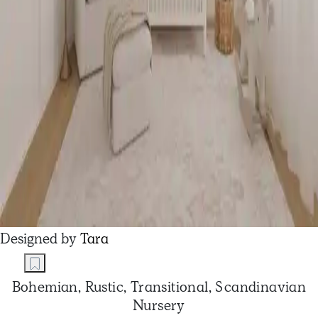
Designed by
Tara
Bohemian, Rustic, Transitional, Scandinavian
Nursery