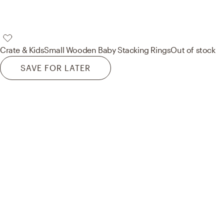
Crate & Kids
Small Wooden Baby Stacking Rings
Out of stock
SAVE FOR LATER