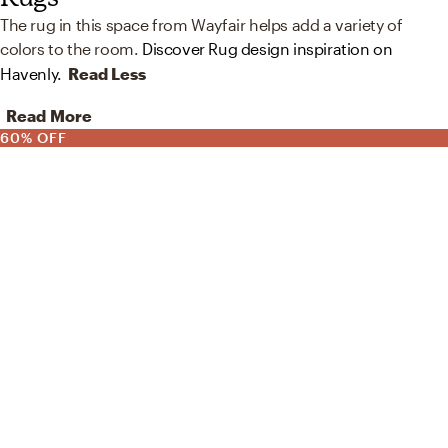
The rug in this space from Wayfair helps add a variety of
colors to the room.
Discover Rug design inspiration on
Havenly.
Read Less
Read More
60% OFF