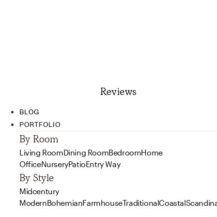
Reviews
BLOG
PORTFOLIO
By Room
Living Room
Dining Room
Bedroom
Home
Office
Nursery
Patio
Entry Way
By Style
Midcentury
Modern
Bohemian
Farmhouse
Traditional
Coastal
Scandin