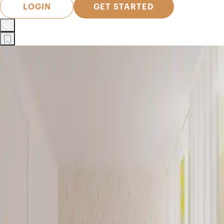
LOGIN
GET STARTED