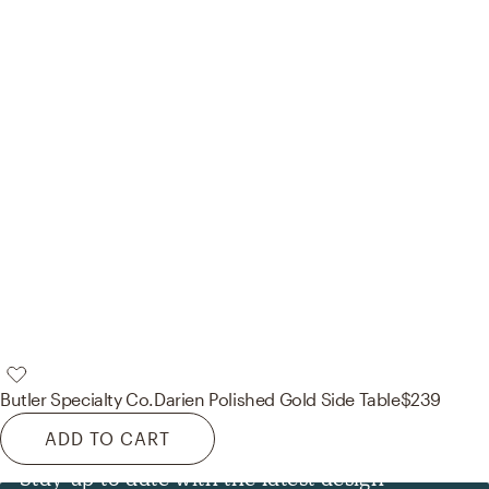
Butler Specialty Co.
Darien Polished Gold Side Table
$239
ADD TO CART
Stay up to date with the latest design