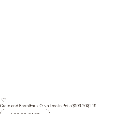
Crate and Barrel
Faux Olive Tree in Pot 5'
$199.20
$249