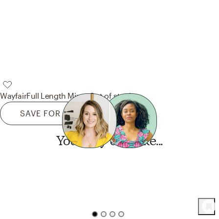
Wayfair
Full Length Mirror
Out of stock
SAVE FOR LATER
You may also like...
Want this look?
Start a design today.
51
Product
s