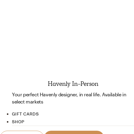
Havenly In-Person
Your perfect Havenly designer, in real life. Available in
select markets
GIFT CARDS
SHOP